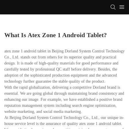
What Is Atex Zone 1 Android Tablet?
atex zone 1 android tablet in Beijing Dorland System Control Technology
Co., Ltd. stands out from others for its superior quality and practical
design. It is made of high-quality materials for good performance and
carefully tested by professional QC staff before delivery. Besides, the
adoption of the sophisticated production equipment and the advanced
technology further guarantee the stable quality of the product.
With the rapid globalization, delivering a competitive Dorland brand is
essential. We are going global through maintaining brand consistency and
enhancing our image. For example, we have established a positive brand
reputation management system including search engine optimization,
website marketing, and social media marketing.
At Beijing Dorland System Control Technology Co., Ltd., our unique in-
house service level is the assurance of quality atex zone 1 android tablet.