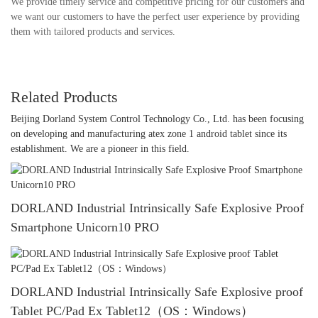
We provide timely service and competitive pricing for our customers and
we want our customers to have the perfect user experience by providing
them with tailored products and services.
Related Products
Beijing Dorland System Control Technology Co., Ltd. has been focusing
on developing and manufacturing atex zone 1 android tablet since its
establishment. We are a pioneer in this field.
DORLAND Industrial Intrinsically Safe Explosive Proof
Smartphone Unicorn10 PRO
DORLAND Industrial Intrinsically Safe Explosive proof
Tablet PC/Pad Ex Tablet12（OS：Windows）