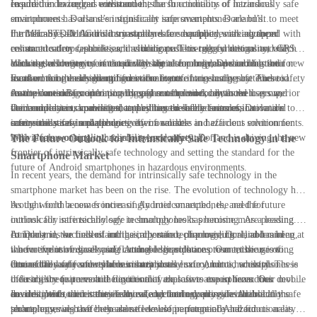
required in hazardous environments.
ensure the device can withstand the harsh conditions of hazardous
In addition to rugged construction, the functionality of intrinsically safe
environments. Dorland’s intrinsically safe smartphones are built to meet
smartphones has also seen significant improvements. Dorland’s
the MIL-STD-810G military standard for durability, making them
intrinsically safe Android smartphones are equipped with advanced
Furthermore, Dorland’s intrinsically safe smartphones are equipped with
resistant to drops, shocks, and vibrations. This rugged design not only
communication capabilities, including push-to-talk functionality, which
enhanced safety features such as dedicated emergency buttons and GPS
ensures the longevity of the device but also provides peace of mind for
allows users to stay connected with their team members in real-time.
tracking, allowing users to quickly signal for help and enabling their
With the evolution of intrinsically safe technology, Dorland has set a new
users working in challenging environments.
Furthermore, these smartphones also feature long-lasting batteries to
location to be easily identified in the event of an emergency. These safety
standard for the design and functionality of intrinsically safe Android
ensure continuous operation throughout the workday, as well as superior
features are designed to provide peace of mind for both the users and
smartphones. By combining rugged construction, advanced
As the demand for intrinsically safe smartphones continues to grow,
voice and data transmission capabilities to enable seamless
their employers, knowing that they have reliable communication and
communication capabilities, and enhanced safety features, Dorland’s
Dorland remains committed to pushing the boundaries of innovation to
communication in challenging environments.
safety measures in place.
intrinsically safe smartphones offer a reliable and efficient solution for
ensure the safety and productivity of workers in hazardous environments.
individuals working in hazardous environments.
With a focus on quality, reliability, and safety, Dorland is driving the new
The Future Outlook for Intrinsically Safe Technology in the
frontier of intrinsically safe technology and setting the standard for the
Smartphone Market
future of Android smartphones in hazardous environments.
In recent years, the demand for intrinsically safe technology in the
smartphone market has been on the rise. The evolution of technology has
brought forth a new frontier of Android smartphones, and the future
As the world becomes increasingly interconnected, the need for
outlook for intrinsically safe technology looks promising. As a leading
intrinsically safe technology in smartphones has become more pressing.
company in the field of intrinsically safe technology, Dorland has been at
In industries such as oil and gas, chemical, pharmaceutical, and mining,
At Dorland, we understand the importance of providing reliable and
the forefront of developing cutting-edge solutions to meet the growing
where explosive gases and flammable liquids are present, the use of
innovative intrinsically safe Android smartphones. Our mission is to
demand for safe and reliable smartphones.
intrinsically safe smartphones is not just a luxury, but a necessity. These
ensure the safety of workers in hazardous environments, while also
One of the key features of our intrinsically safe Android smartphones is
industries require mobile devices that are safe to use in hazardous
offering the features and functionality that users expect from their mobile
their ability to prevent the ignition of explosive atmospheres. Our devices
environments, and intrinsically safe technology provides the solution.
devices. With our extensive knowledge and expertise in intrinsically safe
are designed to limit the electrical and thermal energy available in the
In addition to their safety features, our intrinsically safe Android
technology, we have been able to develop a range of Android
phone, ensuring that they are safe to use in potentially hazardous areas.
smartphones also offer the same level of performance and functionality as