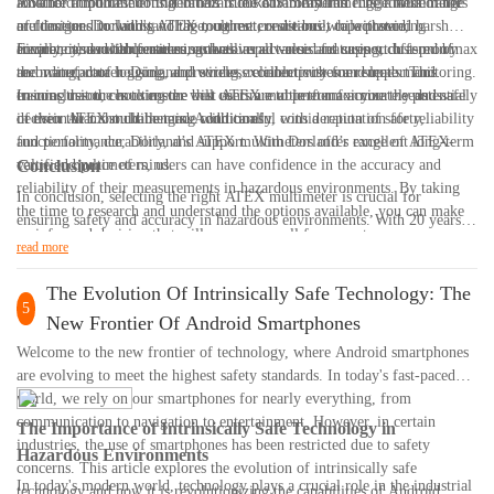
advanced troubleshooting in hazardous environments. Their multimeters
look for a multimeter that offers true RMS measurements, a wide range
Another important consideration is the durability and ruggedness of the
are designed to withstand the toughest conditions while providing
of functions including voltage, current, resistance, capacitance,
multimeter. Dorland's ATEX multimeters are built to withstand harsh
accurate and reliable measurements.
frequency, and temperature, as well as advanced features such as min/max
environments with features such as impact-resistant casing, dust-proof
Finally, it's worth considering the overall value and support offered by
recording, data logging, and wireless connectivity for remote monitoring.
and waterproof housing, and strong, reliable probes and leads. This
the manufacturer. Dorland provides excellent customer support and
ensures that the multimeter will continue to perform accurately and safely
training resources to ensure that users are able to maximize the potential
In conclusion, choosing the best ATEX multimeter for your needs is a
in even the most challenging conditions.
of their ATEX multimeters. Additionally, with a reputation for reliability
decision that should be made with careful consideration of safety,
and performance, Dorland’s ATEX multimeters offer excellent long-term
functionality, durability, and support. With Dorland’s range of ATEX-
value and peace of mind.
certified multimeters, users can have confidence in the accuracy and
Conclusion
reliability of their measurements in hazardous environments. By taking
In conclusion, selecting the right ATEX multimeter is crucial for
the time to research and understand the options available, you can make
ensuring safety and accuracy in hazardous environments. With 20 years
an informed decision that will serve you well for years to come.
of experience in the industry, we understand the importance of choosing a
read more
multimeter that meets ATEX regulations and suits your specific needs. By
following the guidelines outlined in this ultimate guide, you can make an
The Evolution Of Intrinsically Safe Technology: The
5
informed decision and invest in a high-quality ATEX multimeter that will
New Frontier Of Android Smartphones
provide reliable measurements in potentially explosive atmospheres.
Welcome to the new frontier of technology, where Android smartphones
Remember to prioritize features such as ATEX certification, safety
are evolving to meet the highest safety standards. In today's fast-paced
ratings, and functionality to ensure that you are selecting the best ATEX
world, we rely on our smartphones for nearly everything, from
multimeter for your requirements. Thank you for reading and we wish
communication to navigation to entertainment. However, in certain
The Importance of Intrinsically Safe Technology in
you success in your search for the perfect ATEX multimeter.
industries, the use of smartphones has been restricted due to safety
Hazardous Environments
concerns. This article explores the evolution of intrinsically safe
In today's modern world, technology plays a crucial role in the industrial
technology and how it is revolutionizing the capabilities of Android