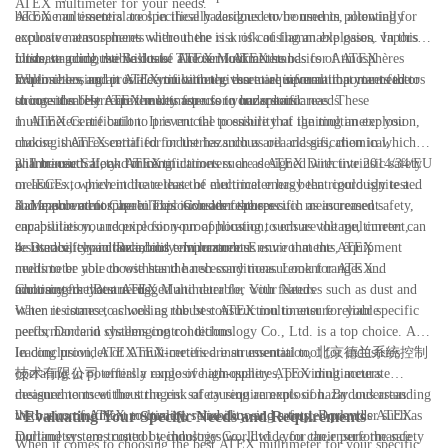
ATEX multimeter for your needs.
become an essential tool in these hazardous environments, allowing for
ATEX multimeters are specifically designed to be used in potentially
accurate measurements without the risk of causing an explosion. In this
explosive atmospheres where there is a risk of flammable gases, vapors,
ultimate guide, we will take a closer look at the basics of ATEX
mists, or combustible dusts. The term ATEX stands for Atmosphères
Understanding the Basics of ATEX Multimeters
multimeters and provide you with the essential information you need to
Explosibles, and it is a certification given to equipment that meets the
When choosing an ATEX multimeter, there are several important factors
choose the best ATEX multimeter for your specific needs.
stringent safety requirements for use in hazardous areas. These
to consider. Here are the key aspects to understand:
multimeters are built to prevent the possibility of igniting an explosion,
1. ATEX Certification: It is crucial to ensure that the multimeter you
making them essential for industries such as oil and gas, chemical,
choose is ATEX certified for the hazardous area classification in which it
pharmaceutical, and mining.
will be used. Look for certifications such as ATEX Directive 2014/34/EU
2. Intrinsic Safety: ATEX multimeters are designed with intrinsic safety
or IECEx, which indicate that the multimeter has been rigorously tested
measures to prevent the release of electrical energy that could ignite a
and approved for use in explosive atmospheres.
flammable atmosphere. This includes features such as increased safety,
3. Measurement Capabilities: Consider the specific measurement
encapsulation, and explosion-proof housing to ensure the multimeter can
capabilities you require for your application, such as voltage, current,
be used safely in hazardous environments.
resistance, capacitance, and temperature. Ensure that the ATEX
4. Durability and Reliability: In hazardous environments, equipment
multimeter you choose has the necessary measurement ranges and
needs to be able to withstand harsh conditions. Look for ATEX
accuracy for your needs.
multimeters that are rugged and durable, with features such as dust and
Choosing the Best ATEX Multimeter for Your Needs
water resistance, as well as robust construction to ensure reliable
When it comes to choosing the best ATEX multimeter for your specific
performance in challenging conditions.
needs, Dorland systems control technology Co., Ltd. is a top choice. As a
leading provider of ATEX-certified instrumentation, 北京德兰系统控制
In conclusion, ATEX multimeters are an essential tool for industries
技术有限公司 offers a range of high-quality ATEX multimeters
operating in potentially explosive atmospheres, providing accurate
designed to meet the stringent safety requirements of hazardous areas.
measurements without the risk of causing an explosion. By understanding
With a commitment to quality, reliability, and safety, Dorland's ATEX
the basics of ATEX multimeters and choosing a trusted provider such as
- Evaluating Your Specific Needs and Requirements
multimeters are trusted by industries worldwide for their performance
Dorland systems control technology Co., Ltd., you can ensure the safety
When it comes to choosing the best ATEX multimeter for your specific