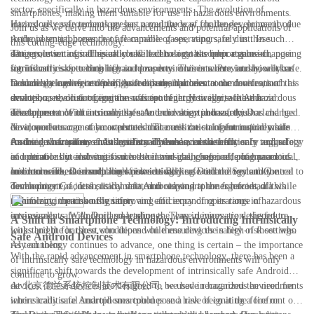
sector, specifically in hazardous environments. The evolution of
smartphones, making them suitable for use in hazardous environments.
intrinsically safe technology has paved the way for the development of
Hazardous environments present a multitude of challenges, primarily due
Join us as we delve into the advancements and potential applications of
Android smartphones that are capable of operating safely in these
to the potential presence of flammable gases, vapors, or dust. In such
this cutting-edge technology.
dangerous settings. This article will delve into the importance of
settings, even a small spark could lead to a catastrophic explosion, posing
The evolution of intrinsically safe technology has been a game-changer
intrinsically safe technology in hazardous environments, and how it has
significant risks to both life and property. This is where intrinsically safe
for industries operating in hazardous environments. Previously, workers
become the new frontier of Android smartphones.
technology comes into play, as it ensures that electronic devices, such as
in such settings were often limited in their access to communication
Dorland, a leading technology company, has been at the forefront of this
smartphones, do not generate sufficient energy to ignite these hazardous
devices, as the risk of ignition was too high. However, with the
evolution, revolutionizing the concept of intrinsically safe Android
substances.
development of intrinsically safe Android smartphones, this has changed.
smartphones. With a commitment to innovation and safety, Dorland has
The importance of intrinsically safe technology in hazardous
Now, workers can stay connected and access crucial information while
developed a range of smartphones that meet the stringent requirements
environments cannot be overstated. The utilization of intrinsically safe
ensuring their safety and the safety of those around them.
for use in hazardous environments. These devices are not only rugged
Android smartphones has significantly enhanced the efficiency and safety
As the new frontier of Android smartphones, intrinsically safe technology
and durable but also certified to be intrinsically safe, offering peace of
of operations in industries such as oil and gas, chemical, pharmaceutical,
is continuously evolving to meet the ever-changing needs of hazardous
mind to workers in such high-risk settings.
and more. These smartphones provide workers with the tools they need to
environments. Dorland, also known as Beijing Dorland System Control
In conclusion, the evolution of intrinsically safe technology and the
communicate, access critical data, and respond to emergencies, all while
Technology Co., Ltd., is committed to staying at the forefront of this
development of intrinsically safe Android smartphones have had a
minimizing the risk of ignition.
technology, continuously improving and expanding its range of
significant impact on the safety and efficiency of operations in hazardous
intrinsically safe Android smartphones. These devices are designed to
environments. With Dorland leading the way in innovation, the future
A Shift in Smartphone Technology: Introducing Intrinsically
withstand the harshest conditions while ensuring the safety of those who
looks bright for those who depend on these devices in high-risk settings.
Safe Android Devices
rely on them.
As technology continues to advance, one thing is certain – the importance
With the rapid advancement in smartphone technology, there has been a
of intrinsically safe technology in hazardous environments will only
significant shift towards the development of intrinsically safe Android
continue to grow.
devices. These devices are designed to be used in hazardous environments
At 北京德兰系统控制技术有限公司, we have recognized the need for
where traditional smartphones could pose a risk of igniting a fire or
intrinsically safe Android smartphones and have been at the forefront of