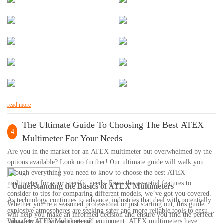
read more
The Ultimate Guide To Choosing The Best ATEX
4
Multimeter For Your Needs
Are you in the market for an ATEX multimeter but overwhelmed by the
options available? Look no further! Our ultimate guide will walk you
through everything you need to know to choose the best ATEX
multimeter for your specific needs. From the essential features to
- Understanding the Basics of ATEX Multimeters
consider to tips for comparing different models, we’ve got you covered.
As technology continues to advance, industries that deal with potentially
Whether you’re a seasoned professional or just starting out, this guide
explosive atmospheres are seeking safer and more reliable tools to ensure
will help you make an informed decision and ensure you find the perfect
the safety of their workers and equipment. ATEX multimeters have
What are ATEX Multimeters?