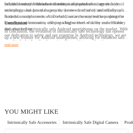
reliable communication tool that they can depend on in any situation.
industrial safety. With advancements in communication, sensor
In conclusion, the evolution of intrinsically safe technology in Android
technology, and data management, the new frontier of intrinsically safe
smartphones has paved the way for a new era of safety and efficiency in
Android smartphones is set to revolutionize the way workers operate in
hazardous environments. At Dorland, we are committed to pushing the
hazardous environments, offering a higher level of safety and efficiency
boundaries of innovation and providing workers with the most reliable
Conclusion
than ever before.
and advanced intrinsically safe Android smartphones on the market. With
In conclusion, the evolution of intrinsically safe technology has opened
our dedication to safety and our expertise in Android technology, we are
up a new frontier for Android smartphones, allowing for enhanced safety
proud to be leading the charge into this exciting new frontier.
and functionality in hazardous environments. With 20 years of experience
read more
in the industry, we have seen the continuous advancements in this
technology and have worked diligently to provide our customers with the
latest and most reliable intrinsically safe smartphones. As the demand for
these devices continues to grow, we are committed to staying at the
forefront of innovation and delivering cutting-edge solutions for our
clients. The future of intrinsically safe technology is bright, and we are
excited to continue pushing the boundaries of what is possible for
Android smartphones in hazardous environments.
YOU MIGHT LIKE
Intrinsically Safe Accessories
Intrinsically Safe Digital Camera
Prod