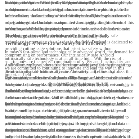
smartphones that are specifically designed for use in hazardous
This provides peace of mind for workers who rely on their smartphones
mainstream devices. With powerful processors, high-resolution displays,
Looking ahead, the future outlook for intrinsically safe technology in the
environments.
to communicate and access essential information while on the job.
and advanced camera technology, our smartphones are able to meet the
smartphone market is bright. As industries continue to prioritize the
needs of users in demanding work environments. This combination of
safety of their workers, the demand for intrinsically safe smartphones is
In conclusion, the evolution of intrinsically safe technology in the
safety and performance has made our devices highly sought after in
expected to grow. Dorland is committed to staying at the forefront of this
smartphone market has opened up a new frontier for Android
industries where safety is paramount.
evolution, continually developing new and innovative solutions to meet
smartphones. With the growing demand for safe and reliable devices in
the changing needs of our customers.
hazardous environments, the future outlook for intrinsically safe
The Integration of Android and Intrinsically Safe
technology is promising. As a leader in the field, Dorland is dedicated to
Technology: A New Era of Safety and Efficiency
providing cutting-edge solutions that prioritize safety without
In today's fast-paced and technologically advanced world, the demand for
compromising on performance. Our intrinsically safe Android
intrinsically safe technology is at an all-time high. With the rise of
smartphones are the perfect combination of safety and functionality, and
Android smartphones, there has been a growing need for the integration
At Dorland, we have been at the forefront of this evolution, pioneering
we are committed to continuing to innovate and lead the way in this
of intrinsically safe features to ensure the safety and efficiency of
the development of intrinsically safe Android smartphones that meet the
important field.
workers in hazardous environments. This has given birth to a new era of
highest safety standards while harnessing the power and capabilities of
The integration of intrinsically safe technology in Android smartphones
safety and efficiency with the evolution of intrinsically safe technology in
Android technology. As 北京德兰系统控制技术有限公司, we
has opened up a world of possibilities for industries such as oil and gas,
Android smartphones.
understand the critical importance of providing workers in hazardous
chemical, pharmaceutical, and mining, where the risk of explosive gas or
One of the key advantages of our intrinsically safe Android smartphones
environments with reliable and durable communication devices that do
dust is a constant concern. Our intrinsically safe Android smartphones are
is the seamless integration with Android technology, providing workers
not compromise on safety.
specially designed to operate in these hazardous environments, with
with access to a wide range of productivity and communication tools.
Furthermore, the integration of intrinsically safe technology in Android
features such as explosion-proof housing, non-incendive circuits, and
With the ability to run essential applications, access critical data, and
smartphones has also led to significant improvements in workflow
advanced safety protocols to prevent the ignition of flammable
communicate with team members, our devices empower workers to
management and safety compliance. Our devices are equipped with
In addition, our intrinsically safe Android smartphones are designed to
substances.
perform their tasks efficiently, even in the most challenging and
advanced sensors and monitoring systems that provide real-time data on
withstand harsh operating conditions, with rugged construction and
dangerous conditions.
environmental conditions, ensuring that workers are aware of any
resistance to water, dust, and extreme temperatures. This durability not
As we look to the future, the integration of intrinsically safe technology
potential hazards and can take the necessary precautions to stay safe.
only ensures the longevity of the devices but also provides workers with a
in Android smartphones will continue to drive innovation in the field of