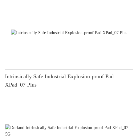
Intrinsically Safe Industrial Explosion-proof Pad
XPad_07 Plus