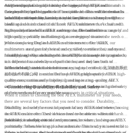
environments.
Additionally, you should consider the range of functions and
categories, with Category 1 being the highest level of protection and
Another important consideration when comparing ATEX multimeters is
measurements that the multimeter is capable of. This will determine its
Category 3 being the lowest. It is crucial to choose a multimeter that is
their durability and ruggedness. These tools are often used in demanding
versatility and usefulness in a variety of scenarios.
suitable for the specific hazardous area classification where it will be
industrial environments, so they need to be able to withstand rough
In addition to these key factors, it is also important to compare the ease
used.
handling and harsh conditions. Look for a multimeter that is built with
of use and user interface of different ATEX multimeters. A clear and
high-quality materials and has a strong, durable construction.
intuitive interface will make it easier to use the multimeter accurately and
As the market leader in ATEX multimeters, Dorland offers a range of
efficiently, especially in challenging or emergency situations.
high-quality, reliable multimeters that are designed to meet the needs of
professionals working in hazardous environments. Our ATEX
When comparing Dorland ATEX multimeters to other brands, our
multimeters are rigorously tested and certified to ensure their safety and
multimeters stand out for their accuracy, safety certification, and user-
reliability, and they are built with durability and ease of use in mind.
friendly design. Our multimeters are available in a range of categories to
In conclusion, when choosing the best ATEX multimeter for your needs,
suit different hazardous area classifications, and they are built to
it is important to carefully compare the features and functions of
withstand tough industrial conditions.
different multimeters. Look for accuracy, safety certification, durability,
In the field of hazardous environment testing and control, 北京德兰系统
and ease of use, and consider Dorland ATEX multimeters for their high-
控制技术有限公司 is committed to providing high-quality ATEX
quality construction and reliability. Investing in a top-quality ATEX
multimeters, continuously improving and innovating, serving our
multimeter is essential for ensuring the safety of workers in hazardous
customers with top-quality products and services, and ensuring the safety
- Considering Durability, Reliability, and Safety
environments and for accurate measurements in critical situations.
of their workers in every possible way.
When it comes to choosing the best ATEX multimeter for your needs,
there are several key factors that you need to consider. Durability,
reliability, and safety are crucial aspects of any ATEX multimeter, as
Durability is one of the most important factors to consider when choosing
these devices are often used in hazardous environments where the
an ATEX multimeter. These devices need to be able to withstand harsh
potential for an explosion is a real concern.
conditions, including extreme temperatures, moisture, and exposure to
Reliability is another critical factor to consider when choosing an ATEX
potentially flammable or explosive materials. This is why it is essential to
multimeter. When working in a hazardous environment, you need to be
choose a multimeter that is designed and built to the highest standards of
able to rely on your multimeter to provide accurate and consistent
Safety is, of course, the most important consideration when choosing an