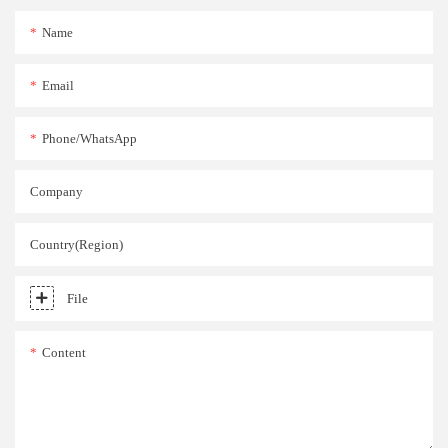
Name
Email
Phone/whatsApp
Company
Country(Region)
File
Content