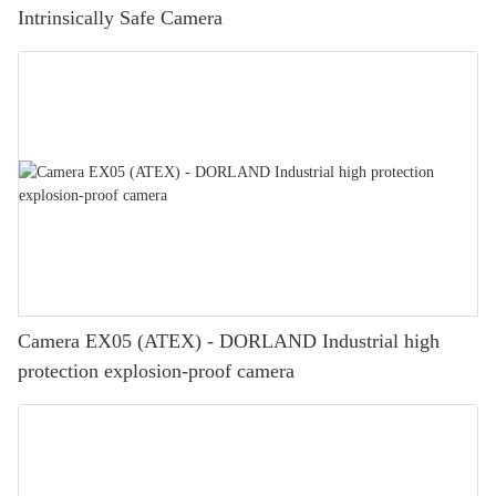
Intrinsically Safe Camera
Camera EX05 (ATEX) - DORLAND Industrial high
protection explosion-proof camera