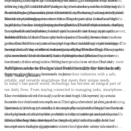
explosion. This shift in smartphone technology has opened up a new
developing cutting-edge technology to meet this demand. Our latest
The Dorland SafePhone is built to withstand the harshest of conditions,
frontier for Android devices, allowing them to be used in industries such
offering, the Dorland SafePhone, is a revolutionary intrinsically safe
with its rugged and durable design. It is encased in a robust housing that
as oil and gas, chemical, pharmaceutical, and mining, where safety is of
Android smartphone that is certified for use in hazardous environments.
is resistant to dust, water, and extreme temperatures, making it suitable
One of the key features of the Dorland SafePhone is its intrinsically safe
utmost importance.
This device is designed to meet the stringent safety standards set by
for use in challenging environments. The device also features a high-
certification, which means that it has been rigorously tested and certified
regulatory bodies and is equipped with features that make it safe for use
quality camera, a long-lasting battery, and a powerful processor, making
to be safe for use in explosive atmospheres. This certification is crucial
In addition to its safety features, the Dorland SafePhone is also a fully
in explosive atmospheres.
it a versatile and reliable tool for professionals working in hazardous
for industries where even a small spark could lead to a catastrophic event,
functional Android smartphone, with access to the latest apps and
industries.
and the Dorland SafePhone provides peace of mind to workers in these
features. This makes it a versatile and user-friendly device for
As the demand for intrinsically safe Android smartphones continues to
industries. With its advanced safety features, including explosion-proof
professionals who require a smartphone that is both safe and reliable. The
grow, Dorland is committed to pushing the boundaries of technology to
casing and advanced thermal management, the Dorland SafePhone sets a
device also offers seamless connectivity with other devices, allowing for
meet the evolving needs of industries working in hazardous
In conclusion, the evolution of intrinsically safe technology has opened
new standard for intrinsically safe Android smartphones.
efficient communication and data transfer in hazardous environments.
environments. Our dedicated team of engineers and developers are
up a new frontier for Android smartphones, and Dorland is at the
constantly innovating and refining our products to ensure that they meet
forefront of this revolution. With the introduction of the Dorland
the highest safety standards while also delivering the performance and
SafePhone, we have set a new standard for intrinsically safe Android
Advancements in Design and Functionality for Intrinsically
functionality that our customers require.
devices, providing professionals in hazardous industries with a safe,
Safe Smartphones
reliable, and versatile smartphone that meets their unique needs.
In today's fast-paced world, technology has become an integral part of
our daily lives. From staying connected to managing tasks, smartphones
have revolutionized the way we live and work. However, in certain
The evolution of intrinsically safe technology has opened up a new
hazardous environments such as oil and gas, chemical plants, and mining
frontier for Android smartphones. The advancements in design and
operations, the use of standard smartphones is prohibited due to the risk
functionality for intrinsically safe smartphones have allowed individuals
Dorland, a leading provider of intrinsically safe technology, has been at
of explosions caused by the presence of flammable gases and vapors. In
working in hazardous environments to stay connected and productive
the forefront of this evolution. With a commitment to innovation and
these environments, the need for intrinsically safe smartphones has
while ensuring their safety.
safety, Dorland has developed a range of intrinsically safe Android
One of the key advancements in the design of intrinsically safe
become increasingly important.
smartphones that are designed to meet the rigorous safety standards
smartphones is the rugged construction and durable materials used to