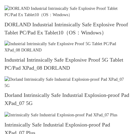
DORLAND Industrial Intrinsically Safe Explosive Proof
Tablet PC/Pad Ex Tablet10（OS：Windows）
Industrial Intrinsically Safe Explosive Proof 5G Tablet
PC/Pad XPad_08 DORLAND
Dorland Intrinsically Safe Industrial Explosion-proof Pad
XPad_07 5G
Intrinsically Safe Industrial Explosion-proof Pad
XPad_07 Plus