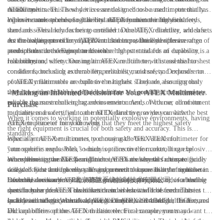
durability.
measurements. This is why it is essential to choose a multimeter that has
ATEX multimeter. These devices are designed to be used in potentially
a proven track record of reliability and performance in the field.
explosive atmospheres, so it is vital that they meet the highest safety
When it comes to choosing the best ATEX multimeter for your needs,
standards. This includes being certified to the ATEX directive, which sets
there are several key factors to consider. Durability, reliability, and safety
out the requirements for equipment used in potentially explosive
are crucial aspects of any ATEX multimeter, as these devices are often
As the leading provider of ATEX multimeters, Dorland offers a range of
atmospheres in the European Union.
used in hazardous environments where the potential for an explosion is a
products that are designed to meet the highest standards of durability,
real concern.
reliability, and safety. Our multimeters are built to withstand the harshest
In conclusion, when choosing an ATEX multimeter, it is essential to
conditions, including extreme temperatures, moisture, and exposure to
consider factors such as durability, reliability, and safety. Dorland's range
potentially flammable or explosive materials. They are also rigorously
of ATEX multimeters are built to the highest standards, ensuring that
tested to ensure that they provide accurate and consistent measurements,
they can withstand the harshest conditions and provide accurate and
- Making an Informed Decision for Your ATEX Multimeter
even in the most challenging environments. And, of course, all of our
reliable measurements in hazardous environments. With our commitment
Purchase
multimeters are certified to the ATEX directive, so you can have
to quality and safety, you can trust Dorland to provide you with the best
When it comes to working in potentially explosive environments, having
complete peace of mind knowing that they meet the highest safety
ATEX multimeter for your needs.
the right equipment is crucial for both safety and accuracy. This is
standards.
especially true when it comes to choosing the best ATEX multimeter for
What is an ATEX multimeter, you may ask? ATEX stands for
your specific needs. With so many options on the market, it can be
"atmospheres explosibles," which is a directive for controlling explosive
overwhelming to make the right choice. That's why this ultimate guide
atmospheres in the European Union. ATEX multimeters are specifically
When choosing an ATEX multimeter, there are several factors to
will walk you through everything you need to know in order to make an
designed to be intrinsically safe and prevent the possibility of ignition in
consider. First and foremost, it's important to ensure that the multimeter
informed decision for your ATEX multimeter purchase.
hazardous areas where flammable gases, vapors, liquids, or combustible
meets the necessary ATEX and international safety standards for the
Dorland, also known as 北京德兰系统控制技术有限公司, is a leading
dusts may be present. This makes them an essential tool for industries
specific hazardous area classification in which it will be used. This
manufacturer of ATEX multimeters and is known for its commitment to
such as oil and gas, chemical, pharmaceutical, and mining.
includes certifications such as ATEX Directive 2014/34/EU, IECEx, and
quality and safety. With a wide range of ATEX-certified multimeters,
In addition to safety certifications, it's important to consider the features
UL.
Dorland offers options for both basic electrical measurements and
and capabilities of the ATEX multimeter. For example, you may want to