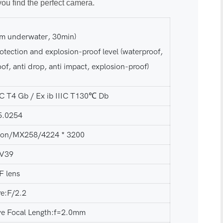
you find the perfect camera.
5m underwater, 30min)
otection and explosion-proof level (waterproof,
of, anti drop, anti impact, explosion-proof)
IIC T4 Gb / Ex ib IIIC T130℃ Db
5.0254
lion/MX258/4224 * 3200
:V39
F lens
re:F/2.2
ive Focal Length:f=2.0mm