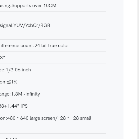
using:Supports over 10CM
 signal:YUV/YcbCr/RGB
ifference count:24 bit true color
73°
ze:1/3.06 inch
tion:≦1%
ange:1.8M~infinity
.88+1.44" IPS
ion:480 * 640 large screen/128 * 128 small