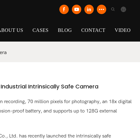
ABOUT US
CASES
BLOG
CONTACT
VIDEO
era
dustrial Intrinsically Safe Camera
 recording, 70 million pixels for photography, an 18x digital
sion-proof battery, and supports up to 128G external
., Ltd. has recently launched the intrinsically safe