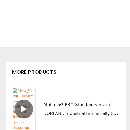
MORE PRODUCTS
Aloha_5G PRO (standard version) -
DORLAND Industrial Intrinsically Safe
5G Smartphone