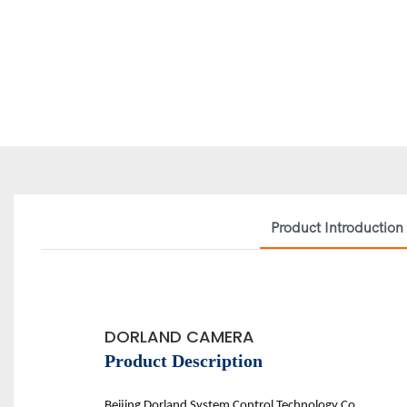
Product Introduction
DORLAND CAMERA
Product Description
Beijing D
orland
System Control Technology Co.,