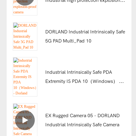
Industrial high protection explosion-
proof camera
DORLAND Industrial Intrinsically Safe
5G PAD Multi_Pad 10
Industrial Intrinsically Safe PDA
Extremity IS PDA 10（Windows） -
Dorland
EX Rugged Camera 05 - DORLAND
Industrial Intrinsically Safe Camera