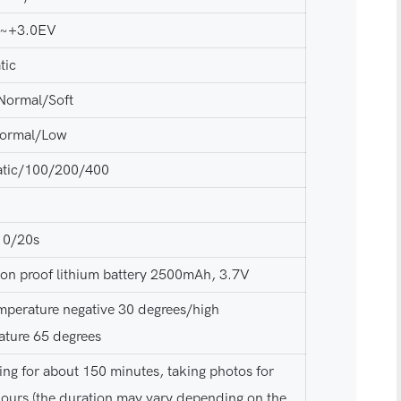
V~+3.0EV
tic
Normal/Soft
ormal/Low
tic/100/200/400
10/20s
ion proof lithium battery 2500mAh, 3.7V
mperature negative 30 degrees/high
ature 65 degrees
ng for about 150 minutes, taking photos for
hours (the duration may vary depending on the