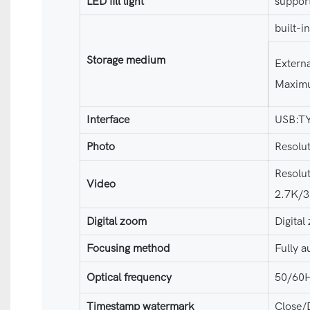
LED fill light
suppor
built-i
Storage medium
Extern
Maximu
Interface
USB:T
Photo
Resolu
Resolu
Video
2.7K/
Digital zoom
Digita
Focusing method
Fully a
Optical frequency
50/60
Timestamp watermark
Close/