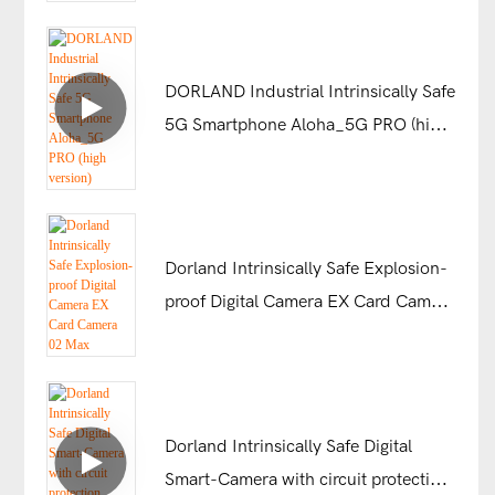
DORLAND Industrial Intrinsically Safe
5G Smartphone Aloha_5G PRO (high
version)
Dorland Intrinsically Safe Explosion-
proof Digital Camera EX Card Camera
02 Max
Dorland Intrinsically Safe Digital
Smart-Camera with circuit protection