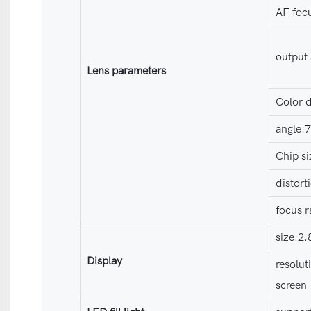
AF foc
output
Lens parameters
Color d
angle:
Chip si
distor
focus r
size:2
Display
resolut
screen