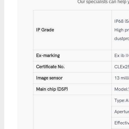
Our specialists can help 
IP68 (
IP Grade
High pr
dustpro
Ex-marking
Ex ib 
Certificate No.
CLEx2
Image sensor
13 mil
Main chip (DSP)
Model
Type:A
Apertu
Effect