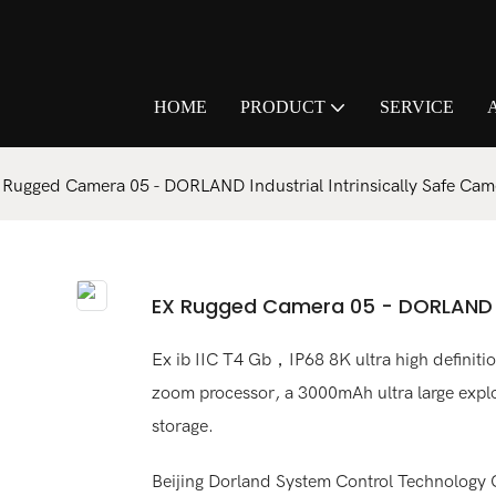
HOME
PRODUCT
SERVICE
 Rugged Camera 05 - DORLAND Industrial Intrinsically Safe Cam
EX Rugged Camera 05 - DORLAND In
Ex ib IIC T4 Gb，IP68 8K ultra high definition
zoom processor, a 3000mAh ultra large explo
storage.
Beijing Dorland System Control Technology Co