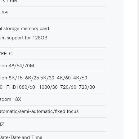
t:<1.5M
n:SPI
al storage:memory card
m support for 128GB
YPE-C
tion:48/64/70M
tion:8K/15 6K/25 5K/30 4K/60 4K/60
30 FHD1080/60 1080/30 720/60 720/30
l zoom 18X
utomatic/semi-automatic/fixed focus
HZ
Date/Date and Time