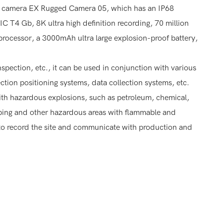
er camera EX Rugged Camera 05, which has an IP68
IIC T4 Gb, 8K ultra high definition recording, 70 million
processor, a 3000mAh ultra large explosion-proof battery,
nspection, etc., it can be used in conjunction with various
ction positioning systems, data collection systems, etc.
with hazardous explosions, such as petroleum, chemical,
pping and other hazardous areas with flammable and
rs to record the site and communicate with production and