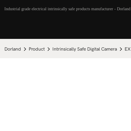
Industrial grade electrical intrinsically safe products manufacturer - Dorland
Dorland
Product
Intrinsically Safe Digital Camera
EX