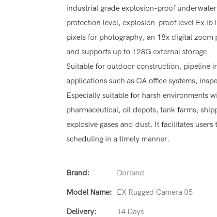
industrial grade explosion-proof underwat
protection level, explosion-proof level Ex ib 
pixels for photography, an 18x digital zoom 
and supports up to 128G external storage.
Suitable for outdoor construction, pipeline i
applications such as OA office systems, inspe
Especially suitable for harsh environments 
pharmaceutical, oil depots, tank farms, shi
explosive gases and dust. It facilitates use
scheduling in a timely manner.
Brand:
Dorland
Model Name:
EX Rugged Camera 05
Delivery:
14 Days