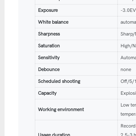
Exposure
-3.0E
White balance
automa
Sharpness
Sharp/
Saturation
High/N
Sensitivity
Automa
Debounce
none
Scheduled shooting
Off/5/
Capacity
Explos
Low te
Working environment
temper
Recordi
Usage duration
2.5-3 