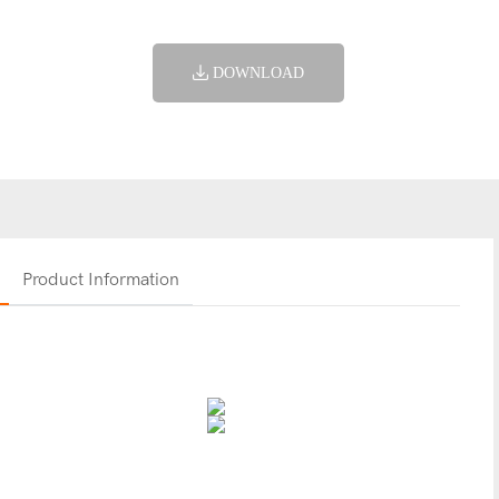
DOWNLOAD
Product Information