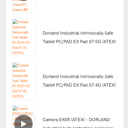
control Ex Camera R8
Dorland Industrial Intrinsically Safe
Tablet PC/PAD EX Pad 07 5G (ATEX)
Dorland Industrial Intrinsically Safe
Tablet PC/PAD EX Pad 07 4G (ATEX)
Camera EX05 (ATEX) - DORLAND