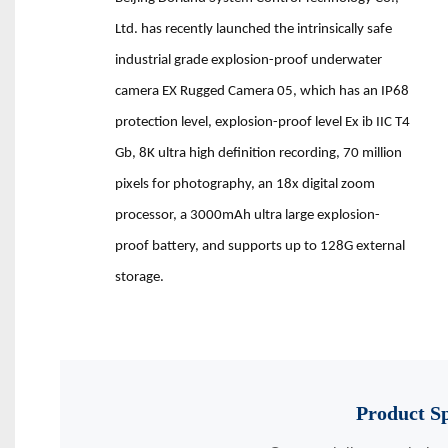
Ltd. has recently launched the intrinsically safe
industrial grade explosion-proof underwater
camera EX Rugged Camera 05, which has an IP68
protection level, explosion-proof level Ex ib IIC T4
Gb, 8K ultra high definition recording, 70 million
pixels for photography, an 18x digital zoom
processor, a 3000mAh ultra large explosion-
proof battery, and supports up to 128G external
storage.
Product
Sp