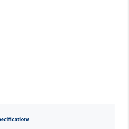
ecifications