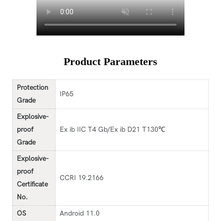
Product Parameters
Protection
IP65
G
rade
Explosive-
proof
Ex ib IIC T4 Gb/Ex ib D21 T130℃
G
rade
Explosive-
proof
CCRI 19.2166
Certificate
No
.
OS
Android 11.0