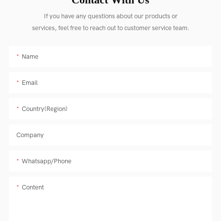
If you have any questions about our products or
services, feel free to reach out to customer service team.
Name
Email
Country(Region)
Company
Whatsapp/Phone
Content