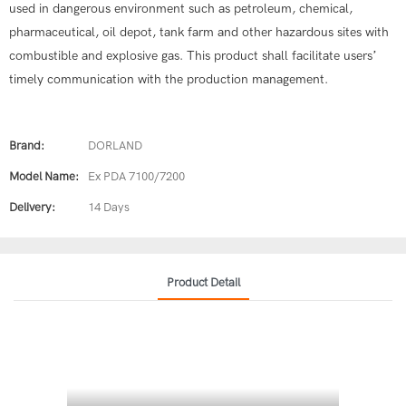
used in dangerous environment such as petroleum, chemical,
pharmaceutical, oil depot, tank farm and other hazardous sites with
combustible and explosive gas. This product shall facilitate users’
timely communication with the production management.
Brand:
DORLAND
Model Name:
Ex PDA 7100/7200
Delivery:
14 Days
Product Detail