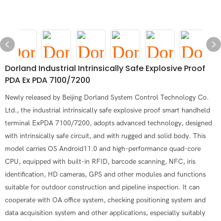
Dorland Industrial Intrinsically Safe Explosive Proof
PDA Ex PDA 7100/7200
Newly released by Beijing Dorland System Control Technology Co.
Ltd., the industrial intrinsically safe explosive proof smart handheld
terminal ExPDA 7100/7200, adopts advanced technology, designed
with intrinsically safe circuit, and with rugged and solid body. This
model carries OS Android11.0 and high-performance quad-core
CPU, equipped with built-in RFID, barcode scanning, NFC, iris
identification, HD cameras, GPS and other modules and functions
suitable for outdoor construction and pipeline inspection. It can
cooperate with OA office system, checking positioning system and
data acquisition system and other applications, especially suitably