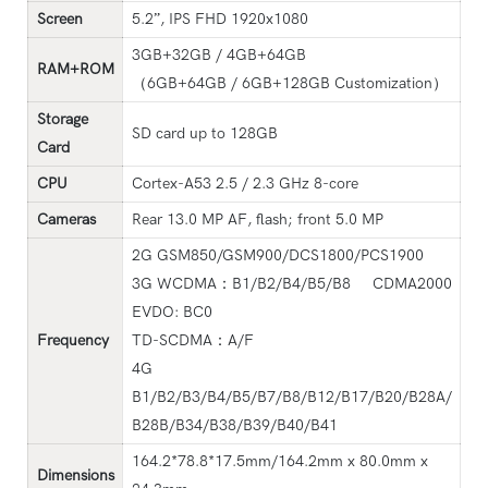
Screen
5.2”, IPS FHD 1920x1080
3GB+32GB / 4GB+64GB
RAM+ROM
（6GB+64GB / 6GB+128GB Customization）
Storage
SD card up to 128GB
Card
CPU
Cortex-A53 2.5 / 2.3 GHz 8-core
Cameras
Rear 13.0 MP AF, flash; front 5.0 MP
2G GSM850/GSM900/DCS1800/PCS1900
3G WCDMA：B1/B2/B4/B5/B8 CDMA2000
EVDO: BC0
Frequency
TD-SCDMA：A/F
4G
B1/B2/B3/B4/B5/B7/B8/B12/B17/B20/B28A/
B28B/B34/B38/B39/B40/B41
164.2*78.8*17.5mm/164.2mm x 80.0mm x
Dimensions