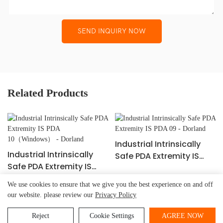
SEND INQUIRY NOW
Related Products
Industrial Intrinsically
Industrial Intrinsically
Safe PDA Extremity IS
Safe PDA Extremity IS
PDA 09 - Dorland
PDA 10（Windows） -
We use cookies to ensure that we give you the best experience on and off
Dorland
our website. please review our
Privacy Policy
Beijing Dorland
System Control Technology Co.,
Copyright © 2026
Ltd.
-
www.dorland-ex.com
|
Sitemap
|
Privacy Policy
Reject
Cookie Settings
AGREE NOW