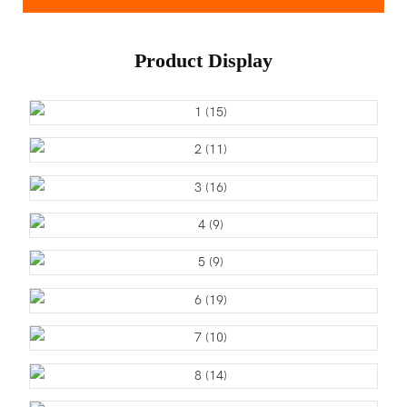
Product Display