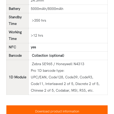
24.3mm
Battery
5000mAh/8000mAh
Standby
>350 hrs
Time
Working
>12 hrs
Time
NFC
yes
Barcode
Collection (optional)
Zebra SE965 / Honeywell N4313
Pro 1D barcode type:
1D Module
UPC/EAN, Code128, Code39, Code93,
Code11, Interleaved 2 of 5, Discrete 2 of 5,
Chinese 2 of 5, Codabar, MSI, RSS, etc.
Download product information