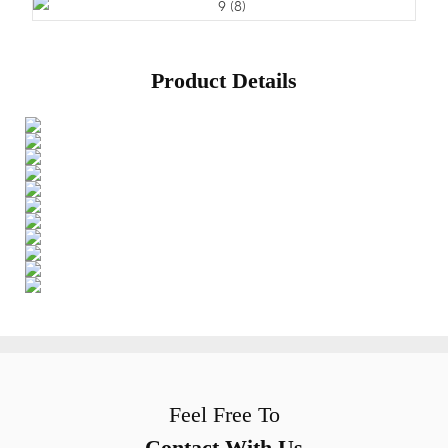
Product Details
Feel Free To
Contact With Us