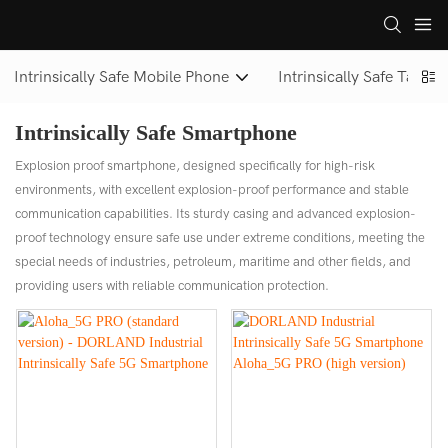
Intrinsically Safe Mobile Phone
Intrinsically Safe Tablet
Intrinsically Safe Smartphone
Explosion proof smartphone, designed specifically for high-risk
environments, with excellent explosion-proof performance and stable
communication capabilities. Its sturdy casing and advanced explosion-
proof technology ensure safe use under extreme conditions, meeting the
special needs of industries, petroleum, maritime and other fields, and
providing users with reliable communication protection.