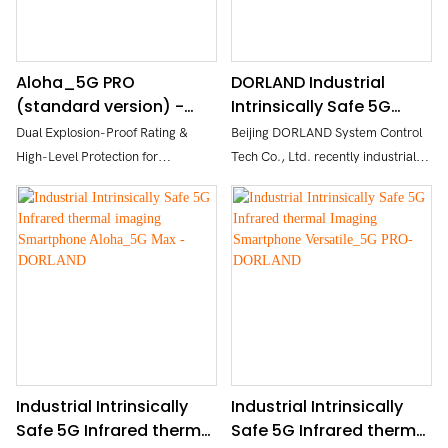
Aloha_5G PRO
DORLAND Industrial
(standard version) -
Intrinsically Safe 5G
DORLAND Industrial
Smartphone Aloha_5G
Dual Explosion-Proof Rating &
Beijing DORLAND System Control
Intrinsically Safe 5G
PRO (high version)
High-Level Protection for
Tech Co., Ltd. recently industrial
Smartphone
Hazardous Areas
intrinsically safe 5G smartphone
Flagship Camera System for
Aloha_5G PRO, using 5g advanced
Industrial Imaging & Night Vision
technology, intrinsically safe circuit
High-Performance Processor +
design, aggressive appearance,
Large Memory for Smooth
strong body. The mobile phone
Operation
adopts a 6.78 "high-definition
High-Definition Display + Full-
screen, with a rear four shot 200 +8
Connectivity Network for Superior
+20 +8MP, and supports face
User Experience
recognition and standard NFC. Its
Long Battery Life + Practical
waterproof and dust-proof
Industrial Intrinsically
Industrial Intrinsically
Expansion Features
performance reaches the
Safe 5G Infrared thermal
Safe 5G Infrared thermal
Multi-Mode Precision Positioning +
international IP68 standard.