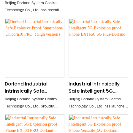
imaging Smartphone
Imaging Smartphone
Beijing Dorland System Control
Secure, Convenient Unlocking
Aloha_5G Max -
Versatile_5G PRO-
Technology Co., Ltd. has recently
Rich Sensors & User-Friendly OS
DORLAND
DORLAND
launched the Aloha_5G Max, an
intrinsically safe industrial
intelligent 5G explosion-proof
mobile phone. It adopts advanced
5G technology, intrinsically safe
circuit design, powerful
appearance, and sturdy body.
Dorland Industrial
Industrial Intrinsically
Intrinsically Safe
Safe Intelligent 5G
Explosive Proof
Explosion proof Phone
Beijing Dorland System Control
Beijing Dorland System Control
Smartphone Unicorn10
EXTRA_5G Plus-Dorland
Technology Co., Ltd. proudly
Technology Co., Ltd. has launched
PRO（High version）
announces the launch of its latest
the latest intrinsically safe
intrinsically safe, smart, full
industrial intelligent 5G explosion-
Netcom industrial-grade
proof mobile phone EXTRA_5G