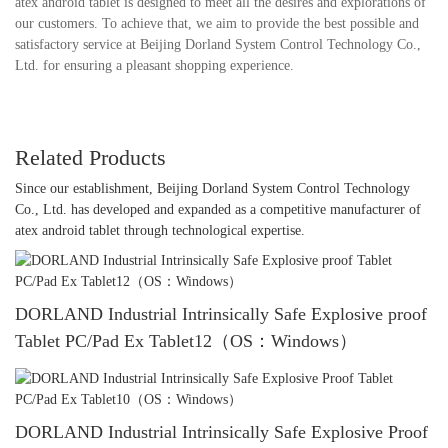
atex android tablet is designed to meet all the desires and explorations of
our customers. To achieve that, we aim to provide the best possible and
satisfactory service at Beijing Dorland System Control Technology Co.,
Ltd. for ensuring a pleasant shopping experience.
Related Products
Since our establishment, Beijing Dorland System Control Technology
Co., Ltd. has developed and expanded as a competitive manufacturer of
atex android tablet through technological expertise.
DORLAND Industrial Intrinsically Safe Explosive proof
Tablet PC/Pad Ex Tablet12（OS：Windows）
DORLAND Industrial Intrinsically Safe Explosive Proof