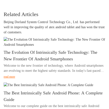
Related Articles
Beijing Dorland System Control Technology Co., Ltd. has performed
well in improving the quality of atex android tablet and has won the trust
of customers.
The Evolution Of Intrinsically Safe Technology: The
New Frontier Of Android Smartphones
Welcome to the new frontier of technology, where Android smartphones
are evolving to meet the highest safety standards. In today's fast-paced
world, we rely on our smartphones for nearly everything, from
read more
communication to navigation to entertainment. However, in certain
industries, the use of smartphones has been restricted due to safety
concerns. This article explores the evolution of intrinsically safe
The Best Intrinsically Safe Android Phone: A Complete
technology and how it is revolutionizing the capabilities of Android
Guide
smartphones, making them suitable for use in hazardous environments.
Welcome to our complete guide on the best intrinsically safe Android
Join us as we delve into the advancements and potential applications of