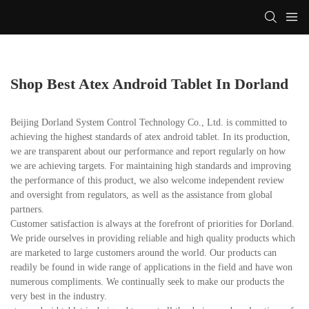
Shop Best Atex Android Tablet In Dorland
Beijing Dorland System Control Technology Co., Ltd. is committed to
achieving the highest standards of atex android tablet. In its production,
we are transparent about our performance and report regularly on how
we are achieving targets. For maintaining high standards and improving
the performance of this product, we also welcome independent review
and oversight from regulators, as well as the assistance from global
partners.
Customer satisfaction is always at the forefront of priorities for Dorland.
We pride ourselves in providing reliable and high quality products which
are marketed to large customers around the world. Our products can
readily be found in wide range of applications in the field and have won
numerous compliments. We continually seek to make our products the
very best in the industry.