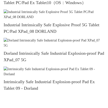
Tablet PC/Pad Ex Tablet10（OS：Windows）
Industrial Intrinsically Safe Explosive Proof 5G Tablet
PC/Pad XPad_08 DORLAND
Dorland Intrinsically Safe Industrial Explosion-proof Pad
XPad_07 5G
Intrinsically Safe Industrial Explosion-proof Pad Ex
Tablet 09 - Dorland