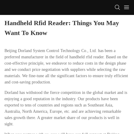
Handheld Rfid Reader: Things You May
Want To Know
Beijing Dorland System Control Technology Co., Ltd. has been a
preferred manufacturer in the field of handheld rfid reader. Based on the
cost-effective principle, we endeavor to reduce costs in the design phase
and we conduct price negotiation with suppliers while selecting the raw
materials. We fine-tune all the significant factors to ensure truly efficient
and cost-saving production.
Dorland has withstood the fierce competition in the global market and is
enjoying a good reputation in the industry. Our products have been
exported to tens of countries and regions such as Southeast Asia,
Australia, North America, Europe, etc. and are achieving remarkable
sales growth there. A greater market share of our products is well in
sight.