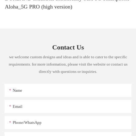
Aloha_5G PRO (high version)
Contact Us
we welcome custom designs and ideas and is able to cater to the specific
requirements. for more information, please visit the website or contact us
directly with questions or inquiries.
Name
Email
Phone/whatsApp