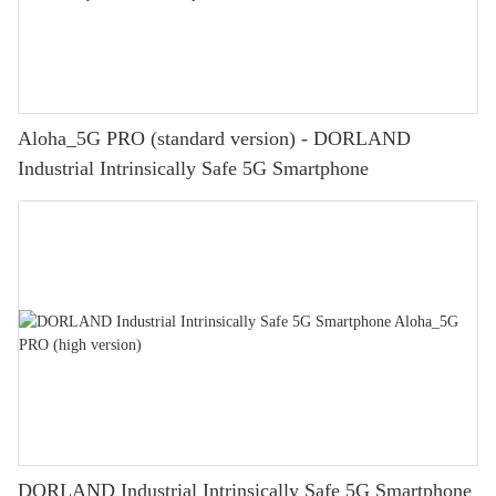
Aloha_5G PRO (standard version) - DORLAND
Industrial Intrinsically Safe 5G Smartphone
DORLAND Industrial Intrinsically Safe 5G Smartphone