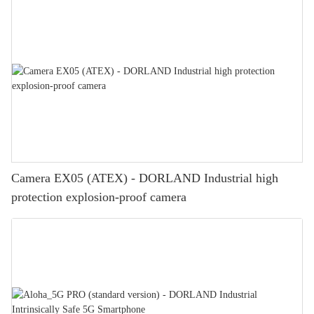
Camera EX05 (ATEX) - DORLAND Industrial high
protection explosion-proof camera