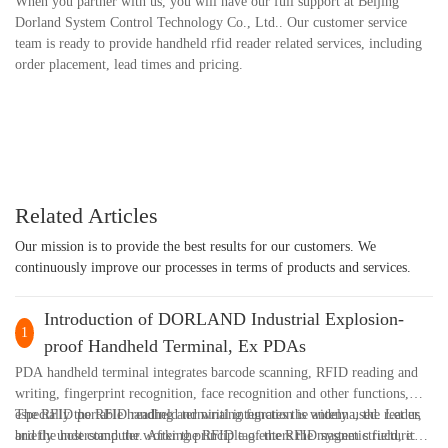
When you partner with us, you will have our full support at Beijing
Dorland System Control Technology Co., Ltd.. Our customer service
team is ready to provide handheld rfid reader related services, including
order placement, lead times and pricing.
Related Articles
Our mission is to provide the best results for our customers. We
continuously improve our processes in terms of products and services.
Introduction of DORLAND Industrial Explosion-
1
proof Handheld Terminal, Ex PDAs
PDA handheld terminal integrates barcode scanning, RFID reading and
writing, fingerprint recognition, face recognition and other functions,
especially the RFID reading and writing function is widely used. Let us
The RFID portable handheld terminal integrates the antenna, the reader,
briefly understand the working principle of the RFID system structure:
and the host computer. After the RFID tag enters the magnetic field, it