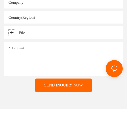
Company
Country(Region)
File
Content
SEND INQUIRY NOW