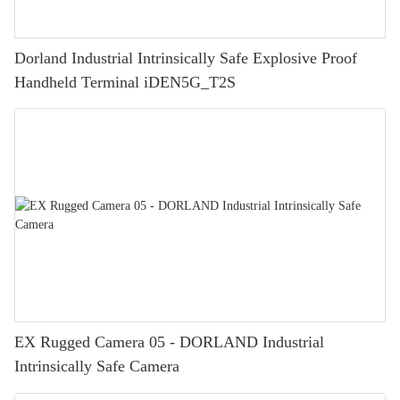
Dorland Industrial Intrinsically Safe Explosive Proof
Handheld Terminal iDEN5G_T2S
EX Rugged Camera 05 - DORLAND Industrial
Intrinsically Safe Camera