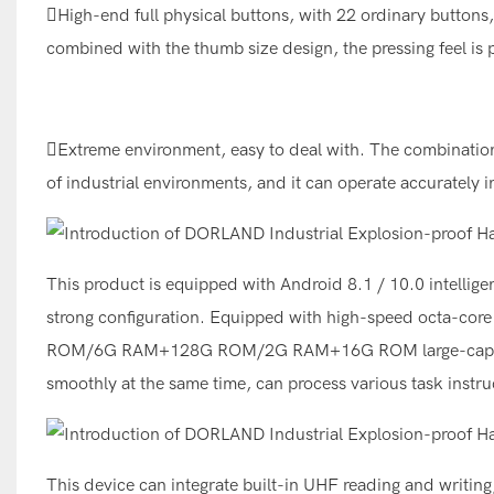
High-end full physical buttons, with 22 ordinary buttons,
combined with the thumb size design, the pressing feel is p
Extreme environment, easy to deal with. The combination 
of industrial environments, and it can operate accuratel
This product is equipped with Android 8.1 / 10.0 intellig
strong configuration. Equipped with high-speed octa-
ROM/6G RAM+128G ROM/2G RAM+16G ROM large-capacity s
smoothly at the same time, can process various task instru
This device can integrate built-in UHF reading and writin