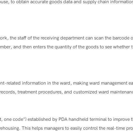
ouse, to obtain accurate goods data and supply chain informatio
rk, the staff of the receiving department can scan the barcode o
mber, and then enters the quantity of the goods to see whether 
ent-related information in the ward, making ward management ea
ic records, treatment procedures, and customized ward maintenan
ct, one code") established by PDA handheld terminal to improve 
ehousing. This helps managers to easily control the real-time pr