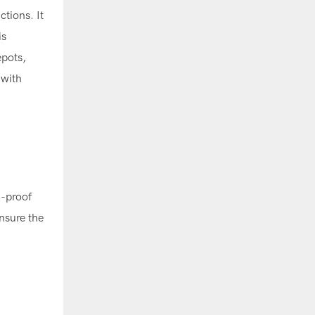
tions. It
is
epots,
 with
-proof
nsure the