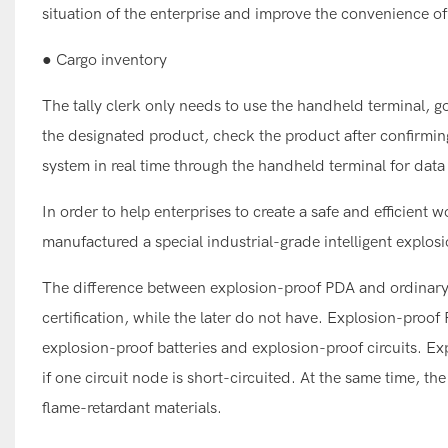
situation of the enterprise and improve the convenience 
● Cargo inventory
The tally clerk only needs to use the handheld terminal, g
the designated product, check the product after confirmi
system in real time through the handheld terminal for data 
In order to help enterprises to create a safe and effici
manufactured a special industrial-grade intelligent explos
The difference between explosion-proof PDA and ordinary 
certification, while the later do not have. Explosion-proo
explosion-proof batteries and explosion-proof circuits. E
if one circuit node is short-circuited. At the same time, th
flame-retardant materials.