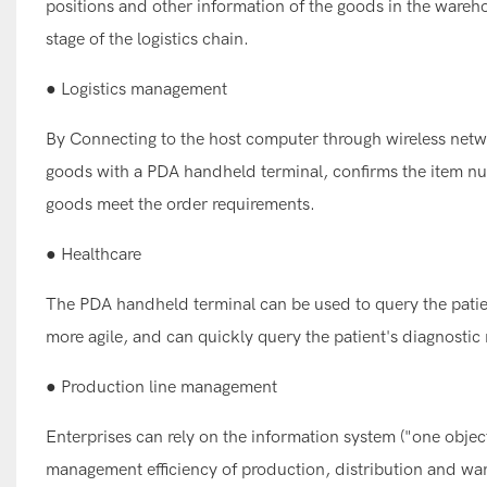
positions and other information of the goods in the wareh
stage of the logistics chain.
● Logistics management
By Connecting to the host computer through wireless netwo
goods with a PDA handheld terminal, confirms the item nu
goods meet the order requirements.
● Healthcare
The PDA handheld terminal can be used to query the pati
more agile, and can quickly query the patient's diagnost
● Production line management
Enterprises can rely on the information system ("one obje
management efficiency of production, distribution and war