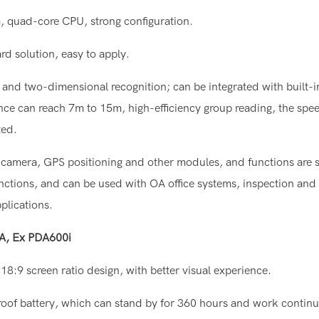
m, quad-core CPU, strong configuration.
rd solution, easy to apply.
and two-dimensional recognition; can be integrated with built-in
ance can reach 7m to 15m, high-efficiency group reading, the spe
ted.
on camera, GPS positioning and other modules, and functions are s
unctions, and can be used with OA office systems, inspection and
plications.
DA, Ex PDA600i
18:9 screen ratio design, with better visual experience.
roof battery, which can stand by for 360 hours and work continu