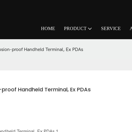
HOME
PRODUCT
SERVICE
osion-proof Handheld Terminal, Ex PDAs
n-proof Handheld Terminal, Ex PDAs