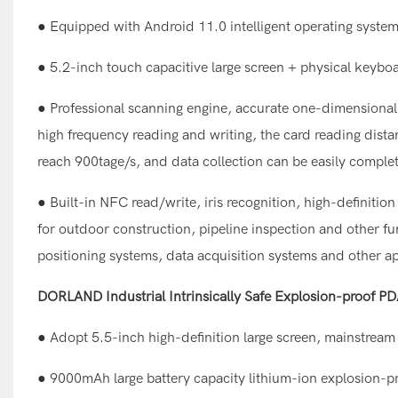
● Equipped with Android 11.0 intelligent operating syste
● 5.2-inch touch capacitive large screen + physical keyboa
● Professional scanning engine, accurate one-dimensional 
high frequency reading and writing, the card reading dist
reach 900tage/s, and data collection can be easily comple
● Built-in NFC read/write, iris recognition, high-definiti
for outdoor construction, pipeline inspection and other f
positioning systems, data acquisition systems and other ap
DORLAND Industrial Intrinsically Safe Explosion-proof P
● Adopt 5.5-inch high-definition large screen, mainstream 
● 9000mAh large battery capacity lithium-ion explosion-p