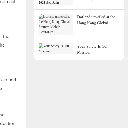
n at each
𝐀𝐬𝐢𝐚
Dorland unveiled at the
Hong Kong Global
Sources Mobile
Electronics
f the
the
Your Safety Is Our
Mission
sier and
ce.
the
oduction