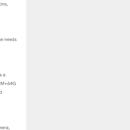
ons,
the needs
s a
 RAM+64G
d
mera,