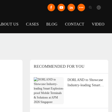
ABOUT US
CASES
BLOG
CONTACT
VIDEO
RECOMMENDED FOR YOU
DORLAND to Showcase
Industry-leading Smart
Explosion-proof Mobile
Terminals & Solutions at
APM 2026 Singapore