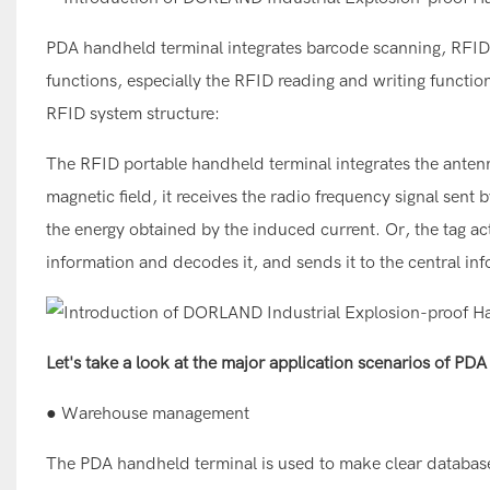
PDA handheld terminal integrates barcode scanning, RFID r
functions, especially the RFID reading and writing function
RFID system structure:
The RFID portable handheld terminal integrates the antenn
magnetic field, it receives the radio frequency signal sent
the energy obtained by the induced current. Or, the tag act
information and decodes it, and sends it to the central in
Let's take a look at the major application scenarios of PD
● Warehouse management
The PDA handheld terminal is used to make clear database r