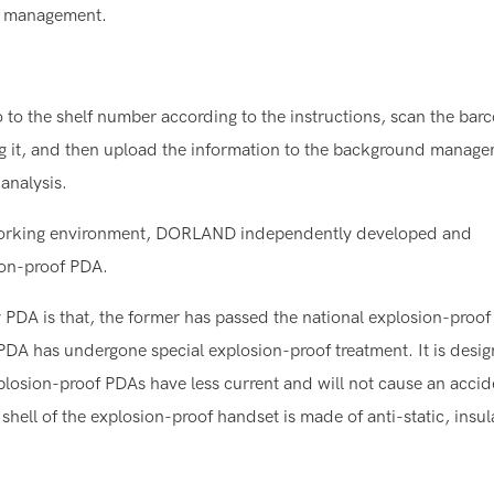
of management.
o to the shelf number according to the instructions, scan the bar
ng it, and then upload the information to the background manag
analysis.
ent working environment, DORLAND independently developed and
ion-proof PDA.
PDA is that, the former has passed the national explosion-proof
f PDA has undergone special explosion-proof treatment. It is desi
xplosion-proof PDAs have less current and will not cause an acci
e shell of the explosion-proof handset is made of anti-static, insu