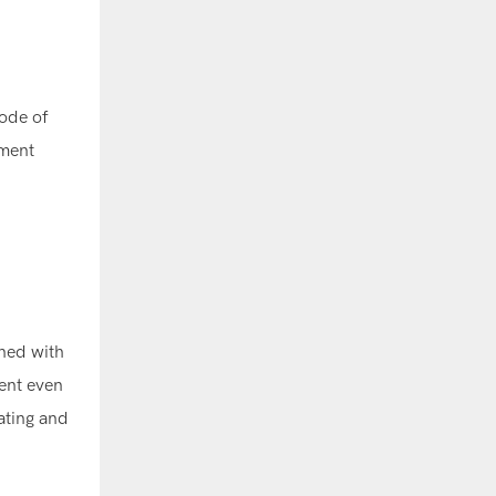
code of
ement
gned with
dent even
lating and