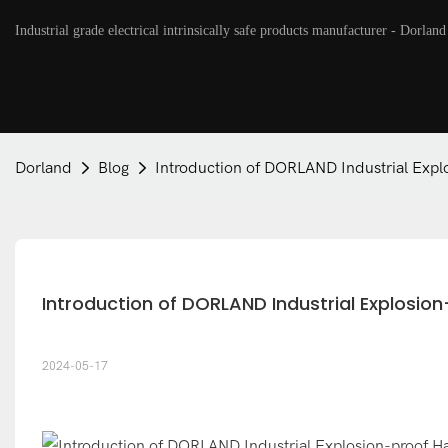
Industrial grade electrical intrinsically safe products manufacturer - Dorland
Dorland
Blog
Introduction of DORLAND Industrial Expl
Introduction of DORLAND Industrial Explosio
2024-05-17