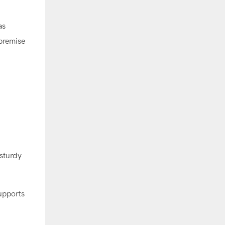
as
 premise
 sturdy
upports