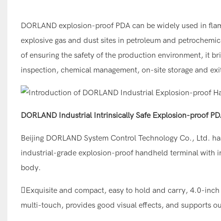
DORLAND explosion-proof PDA can be widely used in flam
explosive gas and dust sites in petroleum and petrochemica
of ensuring the safety of the production environment, it br
inspection, chemical management, on-site storage and ex
DORLAND Industrial Intrinsically Safe Explosion-proof P
Beijing DORLAND System Control Technology Co., Ltd. has 
industrial-grade explosion-proof handheld terminal with in
body.
Exquisite and compact, easy to hold and carry, 4.0-inch 
multi-touch, provides good visual effects, and supports ou