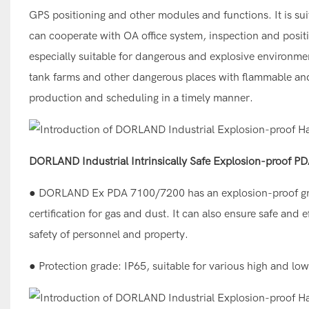
GPS positioning and other modules and functions. It is sui
can cooperate with OA office system, inspection and positi
especially suitable for dangerous and explosive environmen
tank farms and other dangerous places with flammable and
production and scheduling in a timely manner.
DORLAND Industrial Intrinsically Safe Explosion-proof 
● DORLAND Ex PDA 7100/7200 has an explosion-proof gra
certification for gas and dust. It can also ensure safe an
safety of personnel and property.
● Protection grade: IP65, suitable for various high and lo