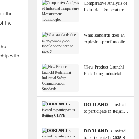
Comparative Analysis of
Industrial Temperature
d other
Measurement
of the
Technologies
What standards does an
explosion-proof mobile
the
phone need to meet？
 chip with
[New Product Launch]
Redefining Industrial
Safety Communication
Standards
𝗗𝗢𝗥𝗟𝗔𝗡𝗗 is invited
to participate in 𝐁𝐞𝐢𝐣𝐢𝐧𝐠
𝐂𝐈𝐏𝐏𝐄
𝗗𝗢𝗥𝗟𝗔𝗡𝗗 is invited
to participate in 𝟐𝟎𝟐𝟓 𝐒𝐞𝐚