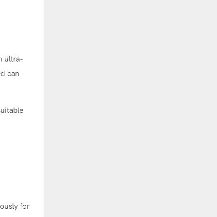
 ultra-
ed can
uitable
ously for