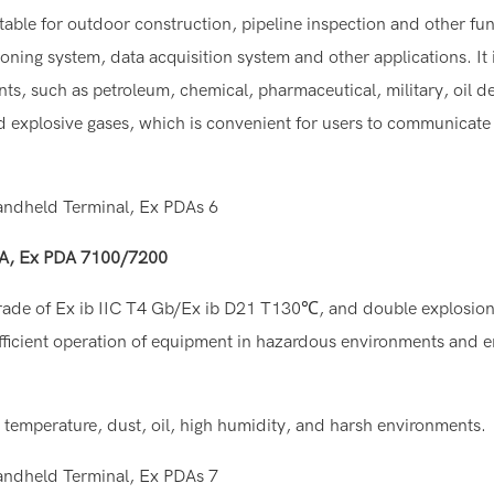
table for outdoor construction, pipeline inspection and other func
oning system, data acquisition system and other applications. It 
ts, such as petroleum, chemical, pharmaceutical, military, oil d
 explosive gases, which is convenient for users to communicate
PDA, Ex PDA 7100/7200
de of Ex ib IIC T4 Gb/Ex ib D21 T130℃, and double explosion
d efficient operation of equipment in hazardous environments and e
w temperature, dust, oil, high humidity, and harsh environments.