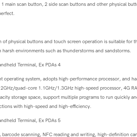
 1 main scan button, 2 side scan buttons and other physical butt
erfect.
of physical buttons and touch screen operation is suitable for 
y in harsh environments such as thunderstorms and sandstorms.
ent operating system, adopts high-performance processor, and ha
core 2GHz/quad-core 1.1GHz/1.3GHz high-speed processor, 4G
torage space, support multiple programs to run quickly an
ctions with high-speed and high-efficiency.
g, barcode scanning, NFC reading and writing, high-definition ca