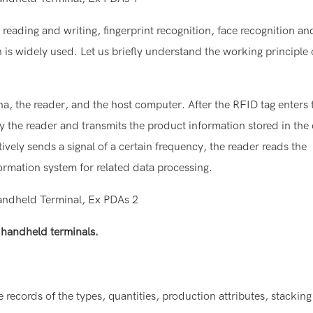
eading and writing, fingerprint recognition, face recognition an
 is widely used. Let us briefly understand the working principle 
a, the reader, and the host computer. After the RFID tag enters 
 by the reader and transmits the product information stored in the
ively sends a signal of a certain frequency, the reader reads the
formation system for related data processing.
A handheld terminals.
ecords of the types, quantities, production attributes, stacking