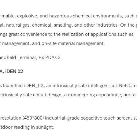
mable, explosive, and hazardous chemical environments, such 
l, natural gas, chemical, smelting, and other industries. On the
ings great convenience to the realization of applications such as
it management, and on-site material management.
DA, iDEN 02
launched iDEN_02, an intrinsically safe intelligent full-NetCom
trinsically safe circuit design, a domineering appearance, and a
resolution (480*800) industrial-grade capacitive touch screen, s
tdoor reading in sunlight.