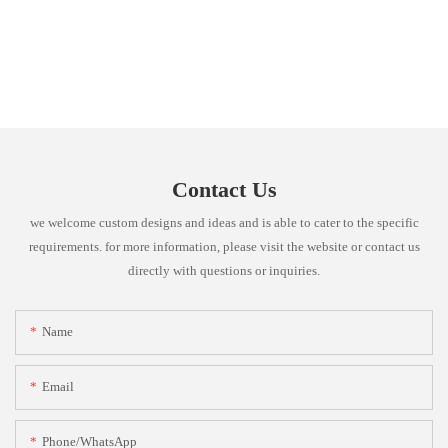
Contact Us
we welcome custom designs and ideas and is able to cater to the specific
requirements. for more information, please visit the website or contact us
directly with questions or inquiries.
Name
Email
Phone/whatsApp