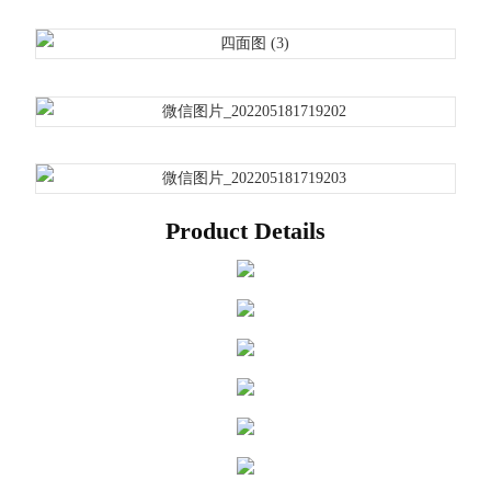
Product Details