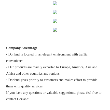
Company Advantage
• Dorland is located in an elegant environment with traffic
convenience.
• Our products are mainly exported to Europe, America, Asia and
Africa and other countries and regions.
• Dorland gives priority to customers and makes effort to provide
them with quality services.
If you have any questions or valuable suggestions, please feel free to
contact Dorland!