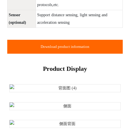
protocols,etc.
Sensor
Support distance sensing, light sensing and
(optional)
acceleration sensing
Download product information
Product Display