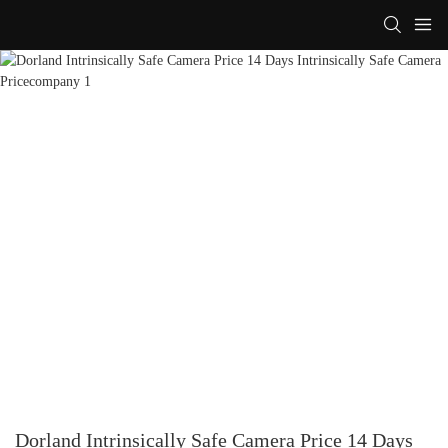
Dorland Intrinsically Safe Camera Price 14 Days