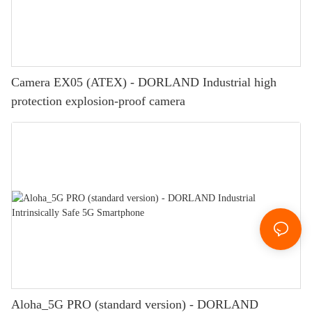
Camera EX05 (ATEX) - DORLAND Industrial high
protection explosion-proof camera
Aloha_5G PRO (standard version) - DORLAND