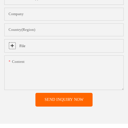
Company
Country(Region)
File
Content
SEND INQUIRY NOW