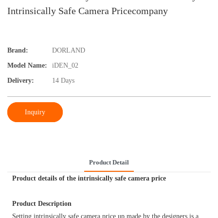
Intrinsically Safe Camera Pricecompany
Brand:
DORLAND
Model Name:
iDEN_02
Delivery:
14 Days
Inquiry
Product Detail
Product details of the intrinsically safe camera price
Product Description
Setting intrinsically safe camera price up made by the designers is a