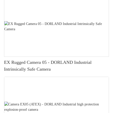
EX Rugged Camera 05 - DORLAND Industrial
Intrinsically Safe Camera