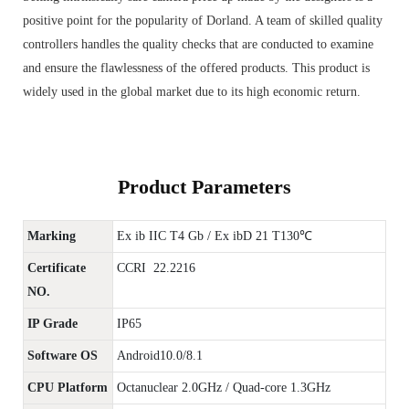
positive point for the popularity of Dorland. A team of skilled quality
controllers handles the quality checks that are conducted to examine
and ensure the flawlessness of the offered products. This product is
widely used in the global market due to its high economic return.
Product Parameters
Marking
Ex ib IIC T4 Gb / Ex ibD 21 T130℃
Certificate
CCRI 22.2216
NO.
IP Grade
IP65
Software OS
Android10.0/8.1
CPU Platform
Octanuclear 2.0GHz / Quad-core 1.3GHz