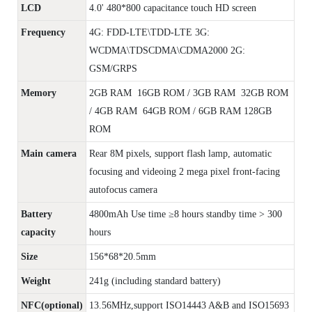
LCD
4.0' 480*800 capacitance touch HD screen
Frequency
4G: FDD-LTE\TDD-LTE 3G:
WCDMA\TDSCDMA\CDMA2000 2G:
GSM/GRPS
Memory
2GB RAM 16GB ROM / 3GB RAM 32GB ROM
/ 4GB RAM 64GB ROM / 6GB RAM 128GB
ROM
Main camera
Rear 8M pixels, support flash lamp, automatic
focusing and videoing 2 mega pixel front-facing
autofocus camera
Battery
4800mAh Use time ≥8 hours standby time > 300
capacity
hours
Size
156*68*20.5mm
Weight
241g (including standard battery)
NFC(optional)
13.56MHz,support ISO14443 A&B and ISO15693