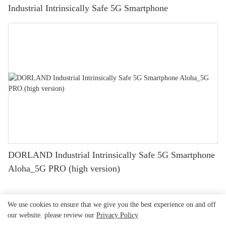
Industrial Intrinsically Safe 5G Smartphone
DORLAND Industrial Intrinsically Safe 5G Smartphone
Aloha_5G PRO (high version)
We use cookies to ensure that we give you the best experience on and off
our website. please review our
Privacy Policy
Beijing Dorland
System Control Technology Co.,
Copyright © 2026