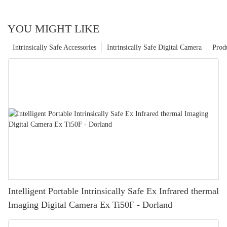
YOU MIGHT LIKE
Intrinsically Safe Accessories
Intrinsically Safe Digital Camera
Prod
Intelligent Portable Intrinsically Safe Ex Infrared thermal
Imaging Digital Camera Ex Ti50F - Dorland