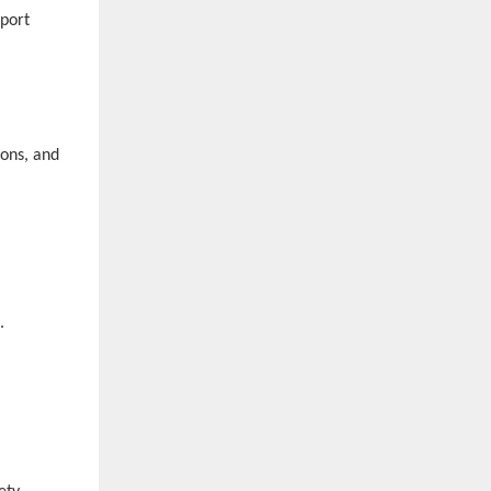
pport
ions, and
s.