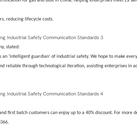
rtification for gas and dust in China, helping enterprises meet Ex saf
s, reducing lifecycle costs.
any, stated:
s an 'intelligent guardian' of industrial safety. We hope to make ever
reliable through technological iteration, assisting enterprises in a
 and first batch customers can enjoy up to a 40% discount. For more de
0366.