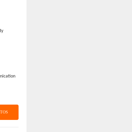
ty
unication
CTOS