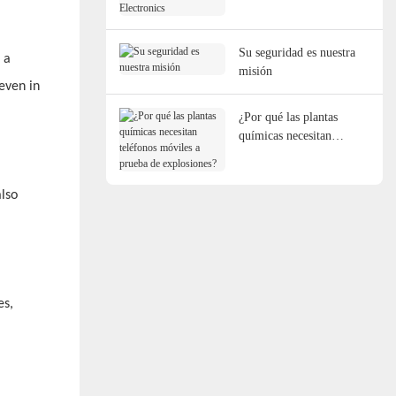
Electronics
Su seguridad es nuestra
 a
misión
even in
¿Por qué las plantas
químicas necesitan
teléfonos móviles a
prueba de explosiones?
also
es,