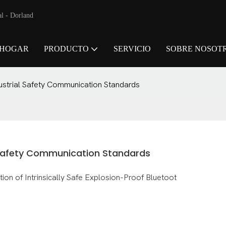
al - Dorland
HOGAR
PRODUCTO
SERVICIO
SOBRE NOSOT
ustrial Safety Communication Standards
 Safety Communication Standards
 of Intrinsically Safe Explosion-Proof Bluetoot