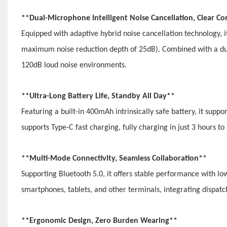
**Dual-Microphone Intelligent Noise Cancellation, Clear
Equipped with adaptive hybrid noise cancellation technology, 
maximum noise reduction depth of 25dB). Combined with a du
120dB loud noise environments.
**Ultra-Long Battery Life, Standby All Day**
Featuring a built-in 400mAh intrinsically safe battery, it suppo
supports Type-C fast charging, fully charging in just 3 hours t
**Multi-Mode Connectivity, Seamless Collaboration**
Supporting Bluetooth 5.0, it offers stable performance with 
smartphones, tablets, and other terminals, integrating dispatc
**Ergonomic Design, Zero Burden Wearing**