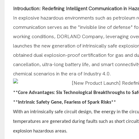
Introduction: Redefining Intelligent Communication in Ha
In explosive hazardous environments such as petroleum re
communication serves as the "invisible line of defense" f
working conditions, DORLAND Company, leveraging over 20 y
launches the new generation of intrinsically safe explosi
obtained dual explosion-proof certification for gas and dus
cancellation, ultra-long battery life, and smart connectiv
chemical scenarios in the era of Industry 4.0.
**Core Advantages: Six Technological Breakthroughs to Sa
**Intrinsic Safety Gene, Fearless of Spark Risks**
With an intrinsically safe circuit design, the energy in the circ
temperatures are generated during faults such as short circuit
explosion hazardous areas.