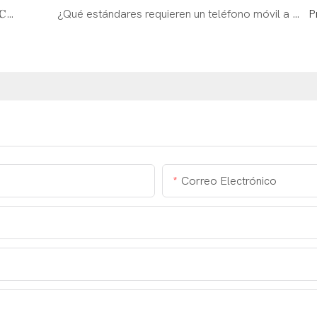
𝗗𝗢𝗥𝗟𝗔𝗡𝗗 está invitado a participar en 𝐁𝐞𝐢𝐣𝐢𝐧𝐠 𝐂𝐈𝐏𝐏𝐄
¿Qué estándares requieren un teléfono móvil a prueba de explosión para cumplir？
P
Correo Electrónico