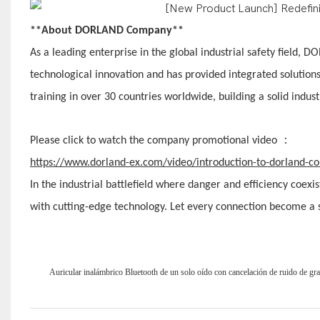
**About DORLAND Company**
As a leading enterprise in the global industrial safety field
technological innovation and has provided integrated solution
training in over 30 countries worldwide, building a solid industr
：
Please click to watch the company promotional video
https://www.dorland-ex.com/video/introduction-to-dorland-
In the industrial battlefield where danger and efficiency coex
with cutting-edge technology. Let every connection become a so
Auricular inalámbrico Bluetooth de un solo oído con cancelación de ruido de gr