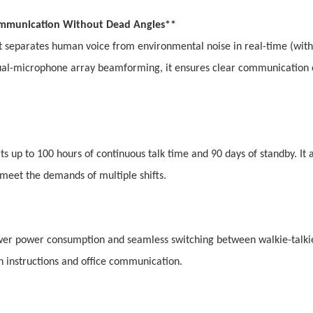
 Communication Without Dead Angles**
it separates human voice from environmental noise in real-time (with
al-microphone array beamforming, it ensures clear communication 
rts up to 100 hours of continuous talk time and 90 days of standby. It 
o meet the demands of multiple shifts.
lower power consumption and seamless switching between walkie-talki
h instructions and office communication.