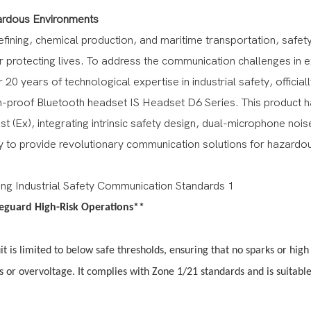
zardous Environments
fining, chemical production, and maritime transportation, safet
or protecting lives. To address the communication challenges in 
ears of technological expertise in industrial safety, officiall
on-proof Bluetooth headset IS Headset D6 Series. This product 
t (Ex), integrating intrinsic safety design, dual-microphone nois
ity to provide revolutionary communication solutions for hazardo
feguard High-Risk Operations**
uit is limited to below safe thresholds, ensuring that no sparks or high
s or overvoltage. It complies with Zone 1/21 standards and is suitable