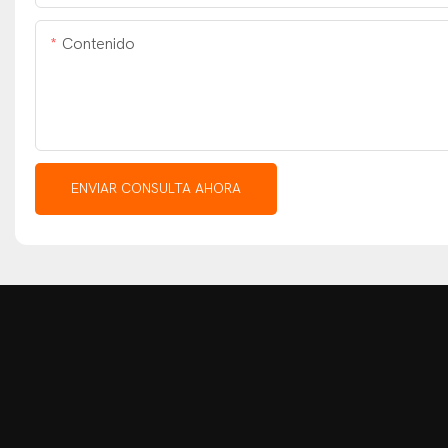
Contenido
ENVIAR CONSULTA AHORA