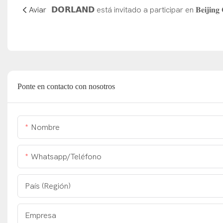
Aviar
Ponte en contacto con nosotros
Nombre
Whatsapp/Teléfono
País (Región)
Empresa