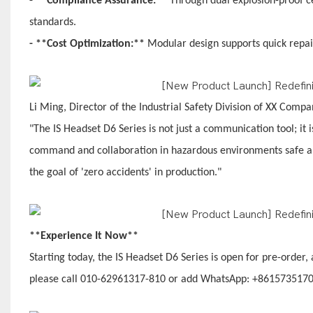
- **Compliance Assurance:**
Through dual explosion-proof ce
standards.
- **Cost Optimization:**
Modular design supports quick repair
Li Ming, Director of the Industrial Safety Division of XX Comp
"The IS Headset D6 Series is not just a communication tool; it i
command and collaboration in hazardous environments safe and 
the goal of 'zero accidents' in production."
**Experience It Now**
Starting today, the IS Headset D6 Series is open for pre-order,
please call 010-62961317-810 or add WhatsApp: +861573517