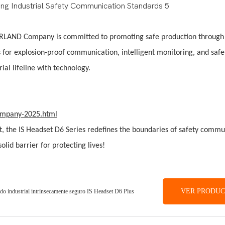
, DORLAND Company is committed to promoting safe production through
s for explosion-proof communication, intelligent monitoring, and safe
ial lifeline with technology.
company-2025.html
ist, the IS Headset D6 Series redefines the boundaries of safety comm
lid barrier for protecting lives!
VER PRODU
ado industrial intrínsecamente seguro IS Headset D6 Plus