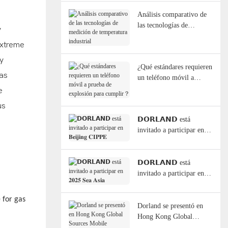
Análisis comparativo de
las tecnologías de
y
medición de temperatura
extreme
industrial
y
¿Qué estándares requieren
has
un teléfono móvil a
prueba de explosión para
e
cumplir？
us
𝗗𝗢𝗥𝗟𝗔𝗡𝗗 está
invitado a participar en
𝐁𝐞𝐢𝐣𝐢𝐧𝐠 𝐂𝐈𝐏𝐏𝐄
𝗗𝗢𝗥𝗟𝗔𝗡𝗗 está
invitado a participar en
𝟐𝟎𝟐𝟓 𝐒𝐞𝐚 𝐀𝐬𝐢𝐚
 for gas
Dorland se presentó en
Hong Kong Global
Sources Mobile