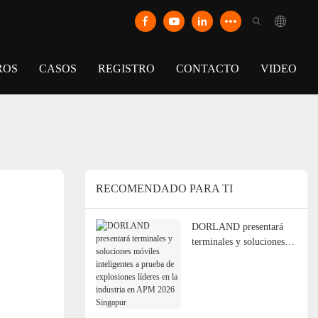
ROS
CASOS
REGISTRO
CONTACTO
VIDEO
RECOMENDADO PARA TI
DORLAND presentará
terminales y soluciones
móviles inteligentes a
prueba de explosiones
líderes en la industria en
APM 2026 Singapur