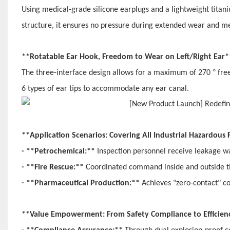
Using medical-grade silicone earplugs and a lightweight titan
structure, it ensures no pressure during extended wear and m
**Rotatable Ear Hook, Freedom to Wear on Left/Right Ear
°
The three-interface design allows for a maximum of 270
fre
6 types of ear tips to accommodate any ear canal.
**Application Scenarios: Covering All Industrial Hazardous
- **Petrochemical:**
Inspection personnel receive leakage w
- **Fire Rescue:**
Coordinated command inside and outside the
- **Pharmaceutical Production:**
Achieves "zero-contact" c
**Value Empowerment: From Safety Compliance to Efficie