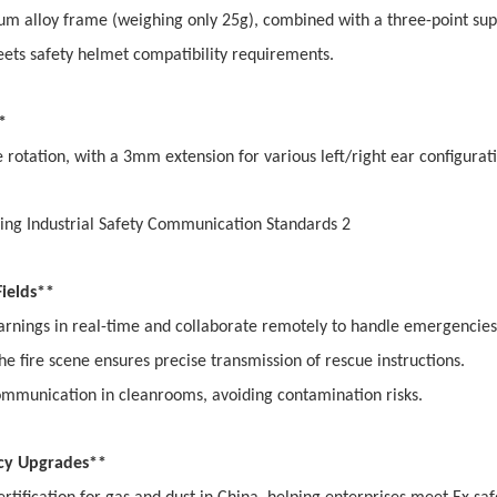
ium alloy frame (weighing only 25g), combined with a three-point su
eets safety helmet compatibility requirements.
**
e rotation, with a 3mm extension for various left/right ear configurat
 Fields**
arnings in real-time and collaborate remotely to handle emergencie
 fire scene ensures precise transmission of rescue instructions.
ommunication in cleanrooms, avoiding contamination risks.
ncy Upgrades**