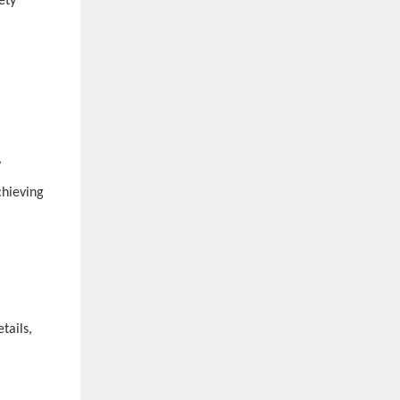
ety
y
chieving
tails,