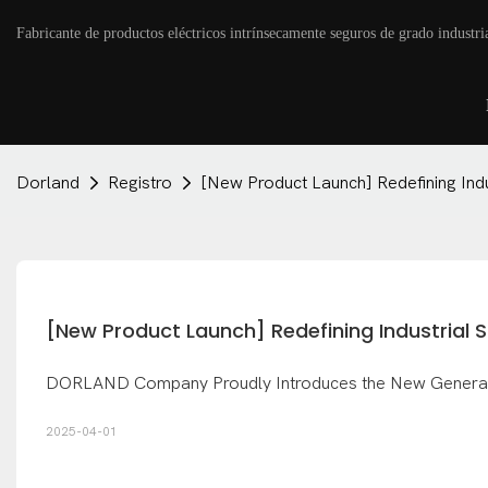
Fabricante de productos eléctricos intrínsecamente seguros de grado industri
Dorland
Registro
[New Product Launch] Redefining Ind
[New Product Launch] Redefining Industrial
DORLAND Company Proudly Introduces the New Generation
2025-04-01