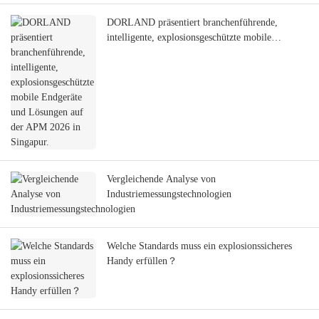
DORLAND präsentiert branchenführende,
intelligente, explosionsgeschützte mobile
Endgeräte und Lösungen auf der APM 2026 in
Singapur.
Vergleichende Analyse von
Industriemessungstechnologien
Welche Standards muss ein explosionssicheres
Handy erfüllen？