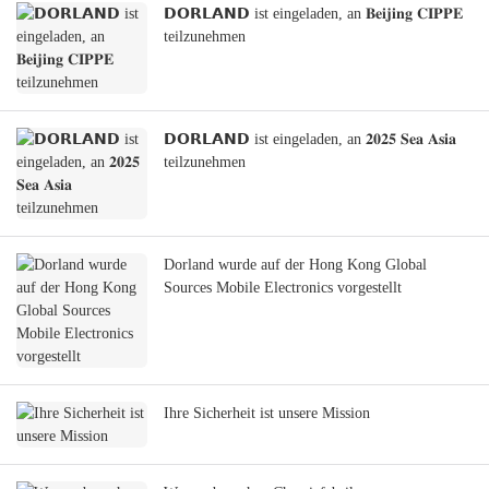
𝗗𝗢𝗥𝗟𝗔𝗡𝗗 ist eingeladen, an 𝐁𝐞𝐢𝐣𝐢𝐧𝐠 𝐂𝐈𝐏𝐏𝐄
teilzunehmen
𝗗𝗢𝗥𝗟𝗔𝗡𝗗 ist eingeladen, an 𝟐𝟎𝟐𝟓 𝐒𝐞𝐚 𝐀𝐬𝐢𝐚
teilzunehmen
Dorland wurde auf der Hong Kong Global
Sources Mobile Electronics vorgestellt
Ihre Sicherheit ist unsere Mission