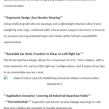
communication.
**Ergonomic Design, Zero Burden Wearing**
Using medical-grade silicone earplugs and a lightweight titanium alloy frame
(weighing only 25g), combined with a three-point support structure, it ensures
no pressure during extended wear and meets safety helmet compatibility
requirements.
**Rotatable Ear Hook, Freedom to Wear on Left/Right Ear**
°
The three-interface design allows for a maximum of 270
free rotation, with a
3mm extension for various left/right ear configurations, and 6 types of ear tips
to accommodate any ear canal.
**Application Scenarios: Covering All Industrial Hazardous Fields**
- **Petrochemical:**
Inspection personnel receive leakage warnings in real-
time and collaborate remotely to handle emergencies.