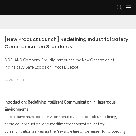
[New Product Launch] Redefining Industrial Safety 
Communication Standards
DORLAND Company Proudly Introduces the New Generation of
Intrinsically Safe Explosion-Proof Bluetoot
2025-04-01
Introduction: Redefining Intelligent Communication in Hazardous
Environments
In explosive hazardous environments such as petroleum refining,
chemical production, and maritime transportation, safety
communication serves as the "invisible line of defense" for protecting