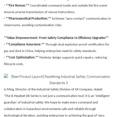
- **Fire Rescue:**
Coordinated command inside and outside the fire scene
ensures precise transmission of rescue instructions.
- **Pharmaceutical Production:**
Achieves "zero-contact" communication in
cleanrooms, avoiding contamination risks.
**Value Empowerment: From Safety Compliance to Efficiency Upgrades**
- **Compliance Assurance:**
Through dual explosion-proof certification for
gas and dust in China, helping enterprises meet Ex safety standards.
- **Cost Optimization:**
Modular design supports quick repairs, reducing
lifecycle costs.
Li Ming, Director of the Industrial Safety Division of XX Company, stated:
"The IS Headset D6 Series is not just a communication tool; it is an 'intelligent
guardian' of industrial safety. We hope to make every command and
collaboration in hazardous environments safe and reliable through
technological iteration, assisting enterprises in achieving the goal of 'zero