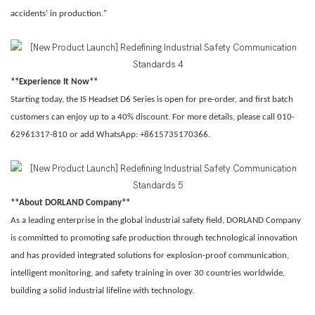
accidents' in production."
**Experience It Now**
Starting today, the IS Headset D6 Series is open for pre-order, and first batch
customers can enjoy up to a 40% discount. For more details, please call 010-
62961317-810 or add WhatsApp: +8615735170366.
**About DORLAND Company**
As a leading enterprise in the global industrial safety field, DORLAND Company
is committed to promoting safe production through technological innovation
and has provided integrated solutions for explosion-proof communication,
intelligent monitoring, and safety training in over 30 countries worldwide,
building a solid industrial lifeline with technology.