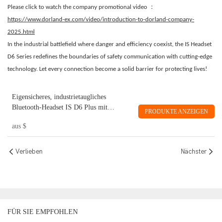
：
Please click to watch the company promotional video
https://www.dorland-ex.com/video/introduction-to-dorland-company-
2025.html
In the industrial battlefield where danger and efficiency coexist, the IS Headset
D6 Series redefines the boundaries of safety communication with cutting-edge
technology. Let every connection become a solid barrier for protecting lives!
Eigensicheres, industrietaugliches
Bluetooth-Headset IS D6 Plus mit
PRODUKTE ANZEIGEN
Geräuschunterdrückung für ein Ohr.
aus
$
Verlieben
Nächster
FÜR SIE EMPFOHLEN