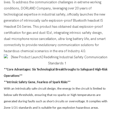
lives. To address the communication challenges in extreme working
conditions, DORLAND Company, leveraging over 20 years of
technological expertise in industrial safety, officially launches the new
generation of intrinsically safe explosion-proof Bluetooth headset IS
Headset D6 Series. This product has obtained dual explosion-proof
certification for gas and dust (Ex), integrating intrinsic safety design,
dual-microphone noise cancellation, ultra-long battery life, and smart
connectivity to provide revolutionary communication solutions for
hazardous chemical scenarios in the era of Industry 4.0.
**Core Advantages: Six Technological Breakthroughs to Safeguard High-Risk
Operations**
**Intrinsic Safety Gene, Fearless of Spark Risks**
With an intrinsically safe circuit design, the energy in the circuit is limited to
below safe thresholds, ensuring that no sparks or high temperatures are
generated during faults such as short circuits or overvoltage. It complies with
Zone 1/21 standards and is suitable for gas explosion hazardous areas.