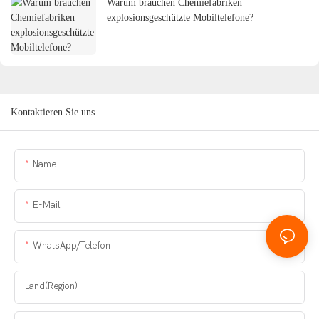
Warum brauchen Chemiefabriken
explosionsgeschützte Mobiltelefone?
Kontaktieren Sie uns
Name
E-Mail
WhatsApp/Telefon
Land(Region)