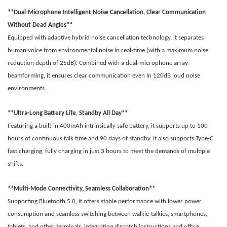
**Dual-Microphone Intelligent Noise Cancellation, Clear Communication
Without Dead Angles**
Equipped with adaptive hybrid noise cancellation technology, it separates
human voice from environmental noise in real-time (with a maximum noise
reduction depth of 25dB). Combined with a dual-microphone array
beamforming, it ensures clear communication even in 120dB loud noise
environments.
**Ultra-Long Battery Life, Standby All Day**
Featuring a built-in 400mAh intrinsically safe battery, it supports up to 100
hours of continuous talk time and 90 days of standby. It also supports Type-C
fast charging, fully charging in just 3 hours to meet the demands of multiple
shifts.
**Multi-Mode Connectivity, Seamless Collaboration**
Supporting Bluetooth 5.0, it offers stable performance with lower power
consumption and seamless switching between walkie-talkies, smartphones,
tablets, and other terminals, integrating dispatch instructions and office