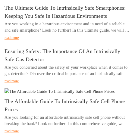
hazardous environments, and the key benefits they offer in keeping
The Ultimate Guide To Intrinsically Safe Smartphones:
workers safe and connected. Whether you are a manager, employee, or
Keeping You Safe In Hazardous Environments
simply interested in workplace safety, this is a must-read article for
Are you working in a hazardous environment and in need of a reliable
understanding the crucial role of intrinsically safe phones in hazardous
and safe smartphone? Look no further! In this ultimate guide, we will be
environments.- Understanding the Risks of Using Phones in Hazardous
exploring everything you need to know about intrinsically safe
EnvironmentsIn today's digital age, it's nearly impossible to imagine a
read more
smartphones and how they can keep you safe in dangerous work
world without smartphones. These devices have become integral parts of
environments. From understanding the importance of intrinsically safe
our daily lives, providing us with the means to communicate, access
Ensuring Safety: The Importance Of An Intrinsically
devices to comparing the top options on the market, this comprehensive
information, and stay connected with the world around us. However, in
Safe Gas Detector
guide has got you covered. Join us as we dive into the world of
certain environments, the use of phones can pose serious risks,
Are you concerned about the safety of your workplace when it comes to
intrinsically safe smartphones and ensure your safety in hazardous
particularly in hazardous settings where the presence of flammable gases,
gas detection? Discover the critical importance of an intrinsically safe gas
conditions.- Understanding the Importance of Intrinsically Safe
vapors, or dust could potentially ignite and cause serious harm.
detector and how it can ensure the safety of your employees and property.
SmartphonesIn today's fast-paced world, smartphones have become an
read more
Understanding the importance of phone intrinsically safe in hazardous
In this article, we'll explore the significance of using intrinsically safe gas
integral part of our daily lives. From communication to accessing vital
environments is crucial for ensuring the safety of individuals working in
detectors and why they are a crucial investment for any hazardous
information, these devices have revolutionized the way we live and work.
such conditions.
environment. Whether you work in the oil and gas industry, chemical
However, when it comes to working in hazardous environments, the use
The Affordable Guide To Intrinsically Safe Cell Phone
The concept of phone intrinsically safe refers to the design and
plants, or any other potentially volatile setting, understanding the
of regular smartphones can pose serious risks. This is where intrinsically
construction of a phone to prevent the release of sufficient electrical or
Prices
importance of intrinsically safe gas detectors is essential for maintaining a
safe smartphones come into play, offering a safe and reliable solution for
thermal energy to ignite a hazardous atmosphere. In other words, these
Are you looking for an affordable intrinsically safe cell phone without
safe and secure work environment.Understanding the Importance of Gas
workers in industries such as oil and gas, chemical, pharmaceutical, and
intrinsically safe phones are specifically developed to mitigate the risk of
breaking the bank? Look no further! In this comprehensive guide, we
DetectionFor many industries, the presence of gases can pose a significant
more.
sparks or high temperatures that could potentially trigger an explosion in
will explore the best options for intrinsically safe cell phones at
safety risk. This is why ensuring a safe working environment is of utmost
read more
At 北京德兰系统控制技术有限公司, we understand the importance of
environments where flammable substances are present.