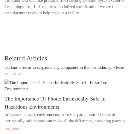
calibrator and suchlike products from Beijing Dorland System Control
Technology Co., Ltd. requires specialized specification, we are the
manufacturer ready to help make it a reality.
Related Articles
Dorland dreams to surpass many companies in the this industry. Please
contact us!
The Importance Of Phone Intrinsically Safe In
Hazardous Environments
In hazardous work environments, safety is paramount. The use of
intrinsically safe phones can make all the difference, providing peace of
mind and ensuring the well-being of workers. In this article, we will
read more
explore the critical importance of using intrinsically safe phones in