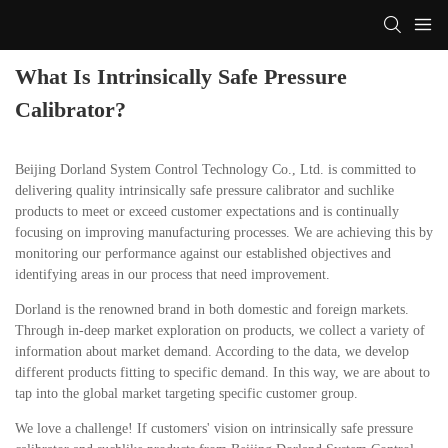
What Is Intrinsically Safe Pressure
Calibrator?
Beijing Dorland System Control Technology Co., Ltd. is committed to
delivering quality intrinsically safe pressure calibrator and suchlike
products to meet or exceed customer expectations and is continually
focusing on improving manufacturing processes. We are achieving this by
monitoring our performance against our established objectives and
identifying areas in our process that need improvement.
Dorland is the renowned brand in both domestic and foreign markets.
Through in-deep market exploration on products, we collect a variety of
information about market demand. According to the data, we develop
different products fitting to specific demand. In this way, we are about to
tap into the global market targeting specific customer group.
We love a challenge! If customers' vision on intrinsically safe pressure