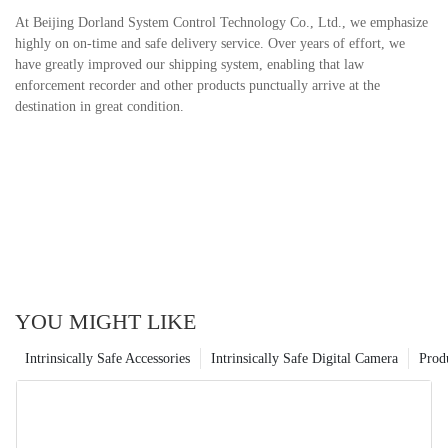
At Beijing Dorland System Control Technology Co., Ltd., we emphasize
highly on on-time and safe delivery service. Over years of effort, we
have greatly improved our shipping system, enabling that law
enforcement recorder and other products punctually arrive at the
destination in great condition.
YOU MIGHT LIKE
Intrinsically Safe Accessories
Intrinsically Safe Digital Camera
Prod