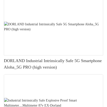
DORLAND Industrial Intrinsically Safe 5G Smartphone
Aloha_5G PRO (high version)