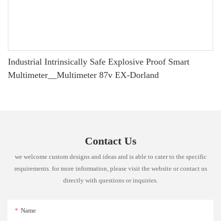
Industrial Intrinsically Safe Explosive Proof Smart
Multimeter__Multimeter 87v EX-Dorland
Contact Us
we welcome custom designs and ideas and is able to cater to the specific
requirements. for more information, please visit the website or contact us
directly with questions or inquiries.
Name