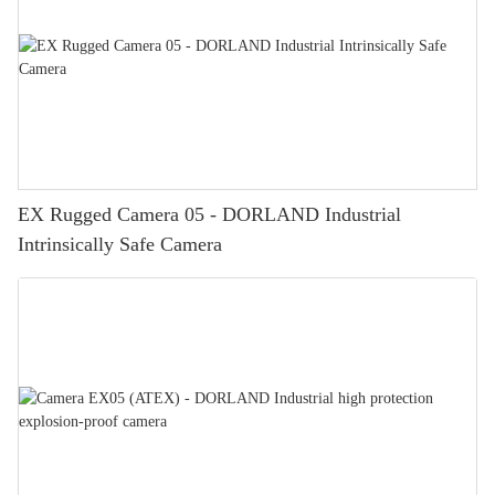
EX Rugged Camera 05 - DORLAND Industrial
Intrinsically Safe Camera