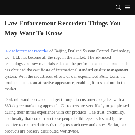
Law Enforcement Recorder: Things You
May Want To Know
law enforcement recorder
of Beijing Dorland System Control Technology
Co., Ltd. has become all the rage in the market. The advanced
technology and raw materials enhance the performance of the product. It
has obtained the certificate of international standard quality management
system. With the industrious efforts of our experienced R&D team, the
product also has an attractive appearance, enabling it to stand out in the
market.
Dorland brand is created and get through to customers together with a
360-degree marketing approach. Customers are very likely to get pleased
during their initial experience with our products. The trust, credibility,
and loyalty that come from those people build repeat sales and ignite
positive recommendations that help us reach new audiences. So far, our
products are broadly distributed worldwide.