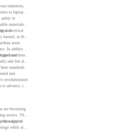
ous industries,
omes to laptops,
 safely in
mable materials in
imit electrical
ng, and
ty hazard, as they
zardous areas
ce. In addition,
d too hazardous
 rugged and
lly safe but also
These standards
tested and
ave revolutionized
s to advance, the
ops are becoming
ing sectors. The
g the safety of
tection against
nology while also