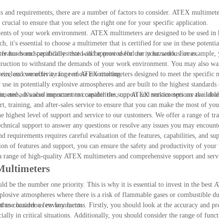
 and requirements, there are a number of factors to consider. ATEX multimeter
crucial to ensure that you select the right one for your specific application.
rements of your work environment. ATEX multimeters are designed to be used in 
, it's essential to choose a multimeter that is certified for use in these potenti
r has been specifically tested and approved for use in hazardous areas.
ic features and capabilities that will be most useful for your work. For example
truction to withstand the demands of your work environment. You may also wan
r wireless connectivity for remote monitoring.
eas, and we offer a range of ATEX multimeters designed to meet the specific 
use in potentially explosive atmospheres and are built to the highest standards 
ction, and advanced measurement capabilities, our ATEX multimeters are the ideal
imeters, it's also important to consider the support and service options availabl
rt, training, and after-sales service to ensure that you can make the most of y
vel of support and service to our customers. We offer a range of train
chnical support to answer any questions or resolve any issues you may encount
 requirements requires careful evaluation of the features, capabilities, and su
ion of features and support, you can ensure the safety and productivity of your
h a range of high-quality ATEX multimeters and comprehensive support and servi
Multimeters
d be the number one priority. This is why it is essential to invest in the bes
plosive atmospheres where there is a risk of flammable gases or combustible du
in these hazardous environments.
to consider a few key factors. Firstly, you should look at the accuracy and pre
cially in critical situations. Additionally, you should consider the range of func