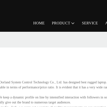
HOME
PRODUCT
SERVICE
ng Dorland System Control Technology Co., Ltd. has designed best rugged laptop
able in terms of performance/price ratio. It is evident that it has a very wide r
e keep a dynamic profile on line by intensified interaction with followers in s
ully give out the brand to numerous target audiences.