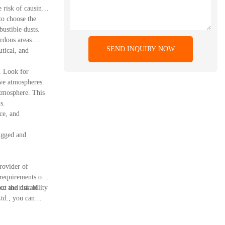
 risk of causing
to choose the
ustible dusts.
rdous areas.
SEND INQUIRY NOW
utical, and
d. Look for
ive atmospheres.
atmosphere. This
s.
ce, and
ugged and
rovider of
equirements of
ce and durability
ut the risk of
td., you can