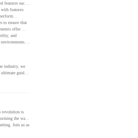
ed features such
 with features
 perform
s to ensure that
meters offer
ility, and
s environments.
he industry, we
 ultimate guide,
pheres. Remember
irements. Thank
 revolution is
nsforming the way
tting. Join us as