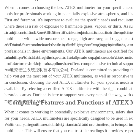
When it comes to choosing the best ATEX multimeter for your specific needs
tools for professionals working in potentially explosive atmospheres, and it's 
First and foremost, it's important to evaluate the specific needs and requi
where there is a risk of exposure to flammable gases, vapors, or dusts. As such
atmospheres. Look for ATEX certification, which indicates that the multimete
In addition to ATEX certification, it's also important to consider the specif
multimeter with a wide measurement range, high accuracy, and rugged cons
additional features such as a built-in flashlight, data logging capabilities, o
At Dorland, we understand the unique challenges of working in hazardous ar
professionals in these environments. Our ATEX multimeters are certified for 
reliability. With features such as intrinsically safe design, durable constru
In addition to evaluating the specific features and capabilities of ATEX mult
professionals working in hazardous areas.
manufacturer. Look for a supplier that offers comprehensive technical suppo
multimeter.
As 北京德兰系统控制技术有限公司, Dorland is committed to providing the highest le
help you get the most out of your ATEX multimeter, as well as responsive te
In conclusion, choosing the best ATEX multimeter for your specific needs and
available. By selecting a certified ATEX multimeter with the right combinat
hazardous areas. Dorland is here to support you every step of the way, wit
meet your specific needs.
- Comparing Features and Functions of ATEX 
When it comes to working in potentially explosive environments, safety shoul
for your needs. ATEX multimeters are specifically designed to be used in ex
multimeters are built to strict safety standards and are certified to be used 
When comparing features and functions of ATEX multimeters, it is important 
multimeter. This will ensure that you can trust the readings it provides, espe