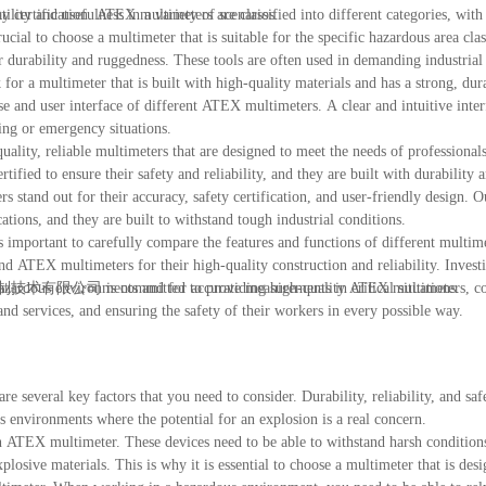
ility and usefulness in a variety of scenarios.
y certification. ATEX multimeters are classified into different categories, wit
rucial to choose a multimeter that is suitable for the specific hazardous area cla
durability and ruggedness. These tools are often used in demanding industrial
or a multimeter that is built with high-quality materials and has a strong, dur
use and user interface of different ATEX multimeters. A clear and intuitive inter
ging or emergency situations.
ality, reliable multimeters that are designed to meet the needs of professional
ied to ensure their safety and reliability, and they are built with durability a
tand out for their accuracy, safety certification, and user-friendly design. O
ications, and they are built to withstand tough industrial conditions.
 important to carefully compare the features and functions of different multim
and ATEX multimeters for their high-quality construction and reliability. Investi
azardous environments and for accurate measurements in critical situations.
控制技术有限公司 is committed to providing high-quality ATEX multimeters, co
d services, and ensuring the safety of their workers in every possible way.
several key factors that you need to consider. Durability, reliability, and safe
 environments where the potential for an explosion is a real concern.
n ATEX multimeter. These devices need to be able to withstand harsh condition
osive materials. This is why it is essential to choose a multimeter that is desi