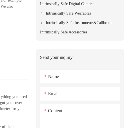
. For example,
Intrinsically Safe Digital Camera
. We also
Intrinsically Safe Wearables
Intrinsically Safe Instruments&Calibrator
Intrinsically Safe Accessories
Send your inquiry
Name
Email
rything you need
 got you covered.
timeter for your
Content
 of their