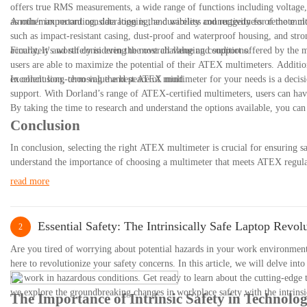
offers true RMS measurements, a wide range of functions including voltage, c
as min/max recording, data logging, and wireless connectivity for remote m
Another important consideration is the durability and ruggedness of the mul
such as impact-resistant casing, dust-proof and waterproof housing, and stro
accurately and safely in even the most challenging conditions.
Finally, it's worth considering the overall value and support offered by the
users are able to maximize the potential of their ATEX multimeters. Additio
excellent long-term value and peace of mind.
In conclusion, choosing the best ATEX multimeter for your needs is a decisio
support. With Dorland’s range of ATEX-certified multimeters, users can have
By taking the time to research and understand the options available, you ca
Conclusion
In conclusion, selecting the right ATEX multimeter is crucial for ensuring 
understand the importance of choosing a multimeter that meets ATEX regulati
you can make an informed decision and invest in a high-quality ATEX multi
read more
to prioritize features such as ATEX certification, safety ratings, and funct
you for reading and we wish you success in your search for the perfect ATE
Essential Safety: The Intrinsically Safe Laptop Revol
2
Are you tired of worrying about potential hazards in your work environment w
here to revolutionize your safety concerns. In this article, we will delve into
we work in hazardous conditions. Get ready to learn about the cutting-edge t
we explore the groundbreaking changes in workplace safety with the intrinsic
The Importance of Intrinsic Safety in Technolo