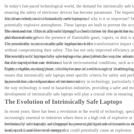
In today's fast-paced technological world, the demand for intrinsically safe 
ensuring the safety of electronic devices has become paramount. The importan
which are often used in hazardous environments.
So, what exactly is an intrinsically safe laptop and why is it so important? In
potentially explosive atmospheres. These laptops are built to prevent the occ
the environment. This is achieved through a combination of design features, s
The demand for intrinsically safe laptops has been driven by the need for te
and thermal energy.
pharmaceuticals, where the presence of flammable gases, vapors, or dust is a c
can potentially cause a catastrophic explosion or fire.
The revolution in intrinsically safe laptops has had a transformative impact 
without compromising their safety. This has not only improved efficiency and
intrinsically safe laptops have opened up new possibilities for remote mon
The evolution of intrinsically safe laptops has also paved the way for adva
for the use of electronic devices.
durable laptops that can withstand harsh environmental conditions, such as e
highly reliable, making them suitable for use in a wide range of challenging 
From a regulatory standpoint, the importance of intrinsic safety in technolo
ensure that intrinsically safe laptops meet specific criteria for safety and p
approved for use in hazardous environments.
In conclusion, the importance of intrinsic safety in technology, particularly 
the way technology is used in hazardous industries, providing a safer and mo
development of intrinsically safe laptops will play a crucial role in ensurin
The Evolution of Intrinsically Safe Laptops
In recent years, there has been a revolution in the world of technology, speci
increasingly essential in industries where there is a high risk of explosive 
evolution of intrinsically safe laptops has seen significant advancements in d
Intrinsically safe laptops are designed to prevent the ignition of hazardous m
workers in hazardous environments.
heat, sparks, and electrical energy that could potentially cause an explosion.