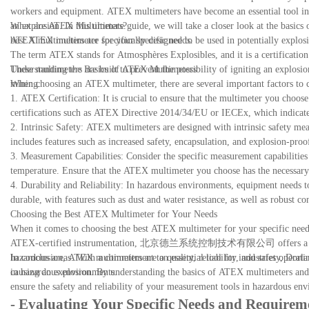
workers and equipment. ATEX multimeters have become an essential tool in 
an explosion. In this ultimate guide, we will take a closer look at the basi
What are ATEX Multimeters?
best ATEX multimeter for your specific needs.
ATEX multimeters are specifically designed to be used in potentially explosi
The term ATEX stands for Atmosphères Explosibles, and it is a certification 
These multimeters are built to prevent the possibility of igniting an explosi
Understanding the Basics of ATEX Multimeters
mining.
When choosing an ATEX multimeter, there are several important factors to co
1. ATEX Certification: It is crucial to ensure that the multimeter you choose
certifications such as ATEX Directive 2014/34/EU or IECEx, which indicate 
2. Intrinsic Safety: ATEX multimeters are designed with intrinsic safety mea
includes features such as increased safety, encapsulation, and explosion-pro
3. Measurement Capabilities: Consider the specific measurement capabilities y
temperature. Ensure that the ATEX multimeter you choose has the necessar
4. Durability and Reliability: In hazardous environments, equipment needs 
durable, with features such as dust and water resistance, as well as robust c
Choosing the Best ATEX Multimeter for Your Needs
When it comes to choosing the best ATEX multimeter for your specific needs
ATEX-certified instrumentation, 北京德兰系统控制技术有限公司 offers a range of h
hazardous areas. With a commitment to quality, reliability, and safety, Dor
In conclusion, ATEX multimeters are an essential tool for industries operati
in hazardous environments.
causing an explosion. By understanding the basics of ATEX multimeters and 
ensure the safety and reliability of your measurement tools in hazardous en
- Evaluating Your Specific Needs and Requirem