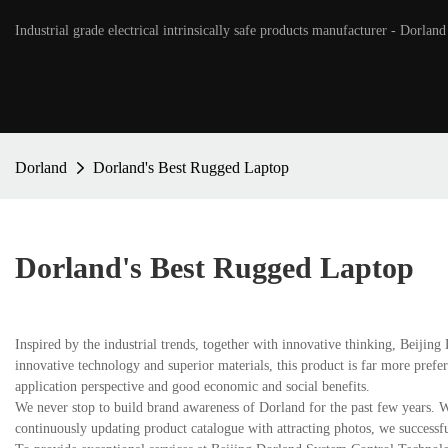
Industrial grade electrical intrinsically safe products manufacturer - Dorland
Dorland
Dorland's Best Rugged Laptop
Dorland's Best Rugged Laptop
Inspired by the industrial trends, together with innovative thinking, Beiji
innovative technology and superior materials, this product is far more prefer
application perspective and good economic and social benefits.
We never stop to build brand awareness of Dorland for the past few years. W
continuously updating product catalogue with attracting photos, we successf