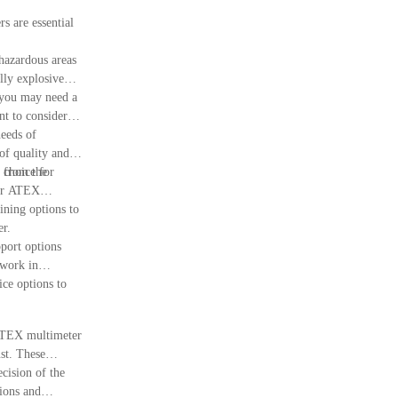
s are essential
hazardous areas
ally explosive
, you may need a
t to consider
needs of
of quality and
 choice for
e from the
our ATEX
ing options to
er.
pport options
 work in
ce options to
t ATEX multimeter
st. These
cision of the
tions and