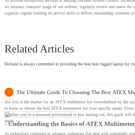
To provide exceptional services at Beijing Dorland System Control Technolo
we measure customer usage of our website, regularly review and assess the qu
organize regular training on service skills to deliver outstanding customer e
Related Articles
Dorland is always committed to providing the best best rugged laptop for cu
The Ultimate Guide To Choosing The Best ATEX Mul
1
Are you in the market for an ATEX multimeter but overwhelmed by the opti
to know to choose the best ATEX multimeter for your specific needs. From th
Whether you’re a seasoned professional or just starting out, this guide wil
needs.
- Understanding the Basics of ATEX Multimeter
As technology continues to advance, industries that deal with potentially exp