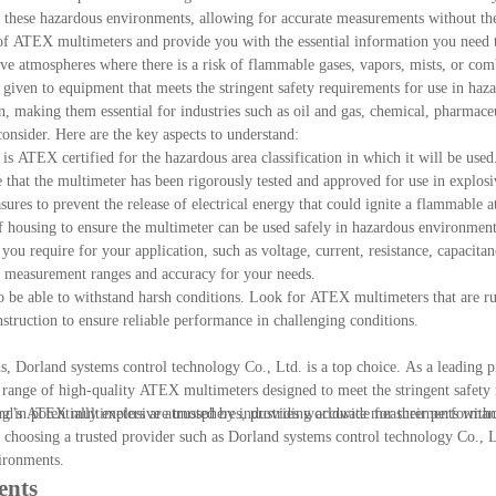
these hazardous environments, allowing for accurate measurements without the
cs of ATEX multimeters and provide you with the essential information you need 
ve atmospheres where there is a risk of flammable gases, vapors, mists, or comb
given to equipment that meets the stringent safety requirements for use in haza
on, making them essential for industries such as oil and gas, chemical, pharmace
nsider. Here are the key aspects to understand:
 is ATEX certified for the hazardous area classification in which it will be use
that the multimeter has been rigorously tested and approved for use in explos
sures to prevent the release of electrical energy that could ignite a flammable 
of housing to ensure the multimeter can be used safely in hazardous environment
ou require for your application, such as voltage, current, resistance, capacitan
y measurement ranges and accuracy for your needs.
to be able to withstand harsh conditions. Look for ATEX multimeters that are r
onstruction to ensure reliable performance in challenging conditions.
, Dorland systems control technology Co., Ltd. is a top choice. As a leading p
igh-quality ATEX multimeters designed to meet the stringent safety r
land's ATEX multimeters are trusted by industries worldwide for their performan
ng in potentially explosive atmospheres, providing accurate measurements witho
choosing a trusted provider such as Dorland systems control technology Co., L
vironments.
ents