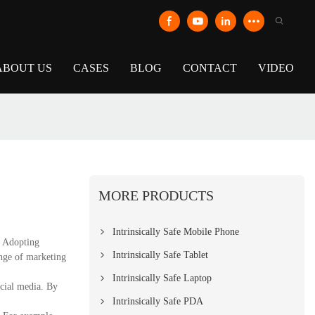
ABOUT US
CASES
BLOG
CONTACT
VIDEO
MORE PRODUCTS
Intrinsically Safe Mobile Phone
. Adopting
Intrinsically Safe Tablet
ange of marketing
Intrinsically Safe Laptop
ocial media. By
Intrinsically Safe PDA