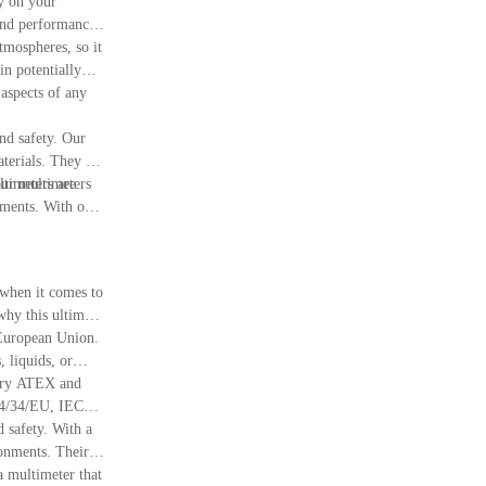
y on your
 and performance
tmospheres, so it
in potentially
 aspects of any
and safety. Our
terials. They are
our multimeters
ltimeters are
nments. With our
 when it comes to
why this ultimate
 European Union.
 liquids, or
ssary ATEX and
2014/34/EU, IECEx,
afety. With a
ronments. Their
a multimeter that