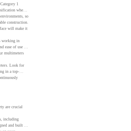
h Category 1
ssification where
 environments, so
able construction.
face will make it
s working in
nd ease of use in
ur multimeters
eters. Look for
ng in a top-
ntinuously
ty are crucial
s, including
gned and built to