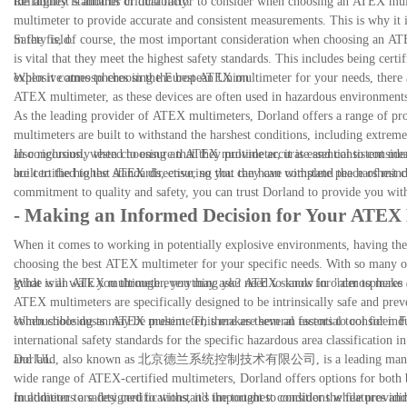
the highest standards of durability.
Reliability is another critical factor to consider when choosing an ATEX m
multimeter to provide accurate and consistent measurements. This is why it i
in the field.
Safety is, of course, the most important consideration when choosing an ATE
is vital that they meet the highest safety standards. This includes being cer
explosive atmospheres in the European Union.
When it comes to choosing the best ATEX multimeter for your needs, there are 
ATEX multimeter, as these devices are often used in hazardous environments 
As the leading provider of ATEX multimeters, Dorland offers a range of produc
multimeters are built to withstand the harshest conditions, including extrem
also rigorously tested to ensure that they provide accurate and consistent m
In conclusion, when choosing an ATEX multimeter, it is essential to consider
are certified to the ATEX directive, so you can have complete peace of mind
built to the highest standards, ensuring that they can withstand the harshes
commitment to quality and safety, you can trust Dorland to provide you wi
- Making an Informed Decision for Your ATEX
When it comes to working in potentially explosive environments, having the r
choosing the best ATEX multimeter for your specific needs. With so many op
guide will walk you through everything you need to know in order to make
What is an ATEX multimeter, you may ask? ATEX stands for "atmospheres exp
ATEX multimeters are specifically designed to be intrinsically safe and preve
combustible dusts may be present. This makes them an essential tool for indu
When choosing an ATEX multimeter, there are several factors to consider. Fi
international safety standards for the specific hazardous area classification
and UL.
Dorland, also known as 北京德兰系统控制技术有限公司, is a leading manufacturer 
wide range of ATEX-certified multimeters, Dorland offers options for both 
multimeters are designed to withstand the toughest conditions while providi
In addition to safety certifications, it's important to consider the features