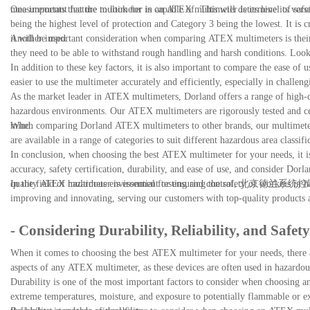
measurements that the multimeter is capable of. This will determine its versat
One important feature to look for in an ATEX multimeter is its level of safet
being the highest level of protection and Category 3 being the lowest. It is c
it will be used.
Another important consideration when comparing ATEX multimeters is their 
they need to be able to withstand rough handling and harsh conditions. Look f
In addition to these key factors, it is also important to compare the ease of 
easier to use the multimeter accurately and efficiently, especially in challen
As the market leader in ATEX multimeters, Dorland offers a range of high-qu
hazardous environments. Our ATEX multimeters are rigorously tested and certif
mind.
When comparing Dorland ATEX multimeters to other brands, our multimeters s
are available in a range of categories to suit different hazardous area classif
In conclusion, when choosing the best ATEX multimeter for your needs, it is
accuracy, safety certification, durability, and ease of use, and consider Dorl
quality ATEX multimeter is essential for ensuring the safety of workers in h
In the field of hazardous environment testing and control, 北京德兰系统
improving and innovating, serving our customers with top-quality products an
- Considering Durability, Reliability, and Safety
When it comes to choosing the best ATEX multimeter for your needs, there are 
aspects of any ATEX multimeter, as these devices are often used in hazardous
Durability is one of the most important factors to consider when choosing a
extreme temperatures, moisture, and exposure to potentially flammable or expl