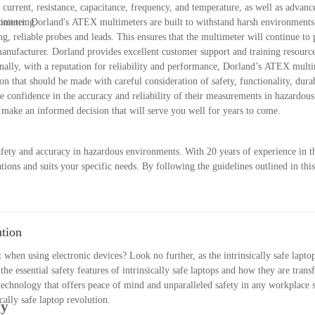
urrent, resistance, capacitance, frequency, and temperature, as well as advanc
onitoring.
timeter. Dorland's ATEX multimeters are built to withstand harsh environments
ng, reliable probes and leads. This ensures that the multimeter will continue to
 manufacturer. Dorland provides excellent customer support and training resource
nally, with a reputation for reliability and performance, Dorland’s ATEX multi
n that should be made with careful consideration of safety, functionality, durab
 confidence in the accuracy and reliability of their measurements in hazardou
n make an informed decision that will serve you well for years to come.
safety and accuracy in hazardous environments. With 20 years of experience in t
ons and suits your specific needs. By following the guidelines outlined in this
meter that will provide reliable measurements in potentially explosive atmos
ionality to ensure that you are selecting the best ATEX multimeter for your requ
X multimeter.
ution
hen using electronic devices? Look no further, as the intrinsically safe laptop
 the essential safety features of intrinsically safe laptops and how they are tra
echnology that offers peace of mind and unparalleled safety in any workplace se
ally safe laptop revolution.
gy