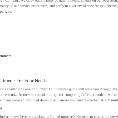
gy Co., Ltd., we carry out a variety of quality measurements on our operation
ality of our service procedures, and perform a variety of specific spot checks
xperience.
stomers.
timeter For Your Needs
ons available? Look no further! Our ultimate guide will walk you through eve
e essential features to consider to tips for comparing different models, we’ve
l help you make an informed decision and ensure you find the perfect ATEX mul
s
losive atmospheres are seeking safer and more reliable tools to ensure the safety