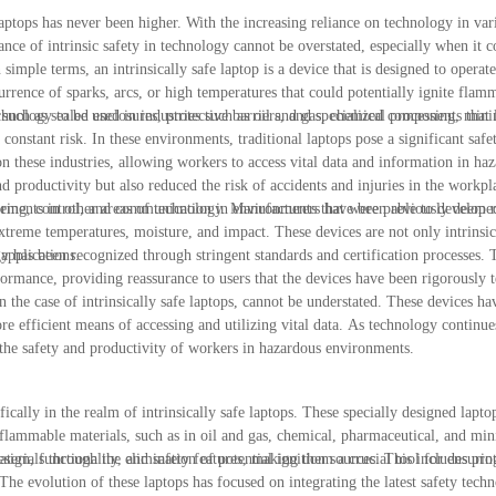
laptops has never been higher. With the increasing reliance on technology in vari
ce of intrinsic safety in technology cannot be overstated, especially when it c
 simple terms, an intrinsically safe laptop is a device that is designed to operate
urrence of sparks, arcs, or high temperatures that could potentially ignite flam
uch as sealed enclosures, protective barriers, and specialized components that l
chnology to be used in industries such as oil and gas, chemical processing, mini
onstant risk. In these environments, traditional laptops pose a significant safe
on these industries, allowing workers to access vital data and information in ha
 productivity but also reduced the risk of accidents and injuries in the workpla
itoring, control, and communication in environments that were previously deeme
ncements in other areas of technology. Manufacturers have been able to develop
xtreme temperatures, moisture, and impact. These devices are not only intrinsica
applications.
gy has been recognized through stringent standards and certification processes. 
erformance, providing reassurance to users that the devices have been rigorously 
in the case of intrinsically safe laptops, cannot be understated. These devices h
re efficient means of accessing and utilizing vital data. As technology continue
g the safety and productivity of workers in hazardous environments.
fically in the realm of intrinsically safe laptops. These specially designed lapt
or flammable materials, such as in oil and gas, chemical, pharmaceutical, and min
esign, functionality, and safety features, making them a crucial tool for ensurin
aterials through the elimination of potential ignition sources. This includes pro
 The evolution of these laptops has focused on integrating the latest safety tech