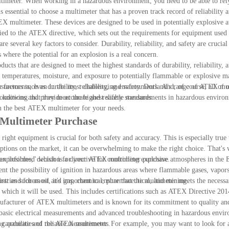
ultimeter. When working in a hazardous environment, you need to be able to rel
s essential to choose a multimeter that has a proven track record of reliability
X multimeter. These devices are designed to be used in potentially explosive a
tified to the ATEX directive, which sets out the requirements for equipment used 
several key factors to consider. Durability, reliability, and safety are crucial
where the potential for an explosion is a real concern.
ts that are designed to meet the highest standards of durability, reliability, 
e temperatures, moisture, and exposure to potentially flammable or explosive ma
easurements, even in the most challenging environments. And, of course, all of 
 factors such as durability, reliability, and safety. Dorland's range of ATEX mu
 knowing that they meet the highest safety standards.
t conditions and provide accurate and reliable measurements in hazardous enviro
th the best ATEX multimeter for your needs.
 Multimeter Purchase
ight equipment is crucial for both safety and accuracy. This is especially true
tions on the market, it can be overwhelming to make the right choice. That's 
 an informed decision for your ATEX multimeter purchase.
losibles," which is a directive for controlling explosive atmospheres in the
nt the possibility of ignition in hazardous areas where flammable gases, vapors,
stries such as oil and gas, chemical, pharmaceutical, and mining.
rst and foremost, it's important to ensure that the multimeter meets the nece
 in which it will be used. This includes certifications such as ATEX Directive 
of ATEX multimeters and is known for its commitment to quality and s
basic electrical measurements and advanced troubleshooting in hazardous envi
ng accurate and reliable measurements.
 and capabilities of the ATEX multimeter. For example, you may want to look for 