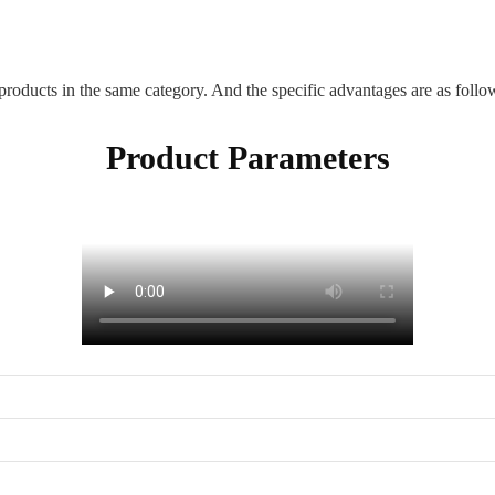
ducts in the same category. And the specific advantages are as follo
Product Parameters