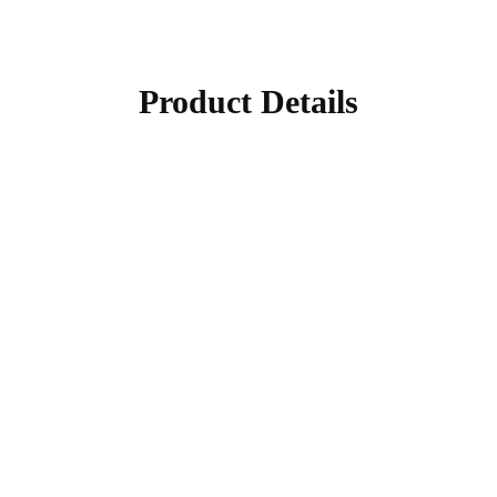
Product Details