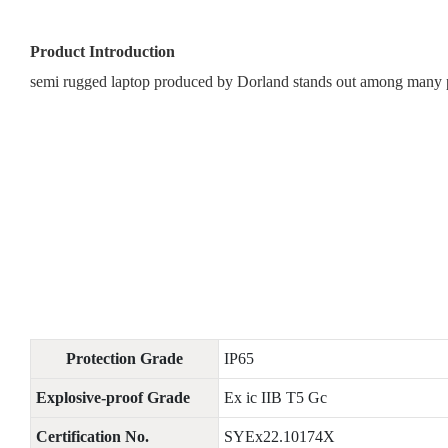
Product Introduction
semi rugged laptop produced by Dorland stands out among many pro
Protection Grade
IP65
Explosive-proof Grade
Ex ic IIB T5 Gc
Certification No.
SYEx22.10174X