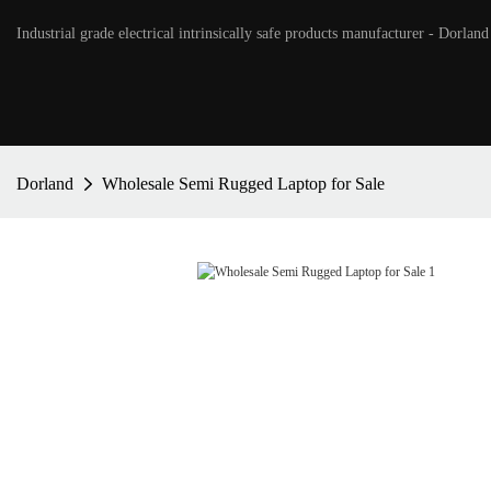
Industrial grade electrical intrinsically safe products manufacturer - Dorland
Dorland
Wholesale Semi Rugged Laptop for Sale