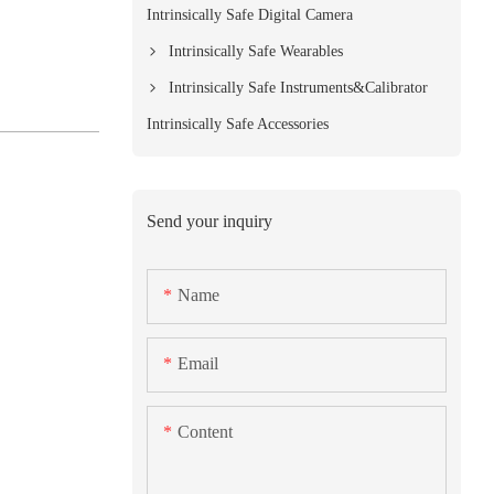
Intrinsically Safe Digital Camera
Intrinsically Safe Wearables
Intrinsically Safe Instruments&Calibrator
Intrinsically Safe Accessories
Send your inquiry
Name
Email
Content