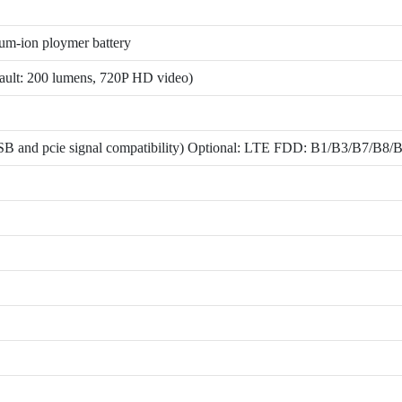
m-ion ploymer battery
fault: 200 lumens, 720P HD video)
ce(USB and pcie signal compatibility) Optional: LTE FDD: B1/B3