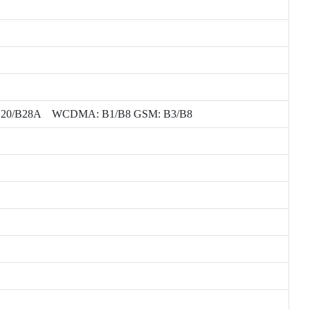
/B7/B8/B20/B28A WCDMA: B1/B8 GSM: B3/B8