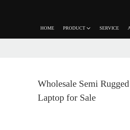
HOME
PRODUCT
SERVICE
Wholesale Semi Rugged
Laptop for Sale