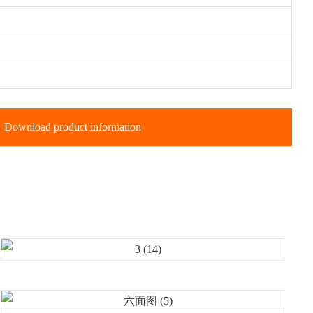
Download product information