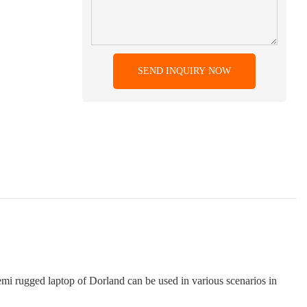
SEND INQUIRY NOW
semi rugged laptop of Dorland can be used in various scenarios in