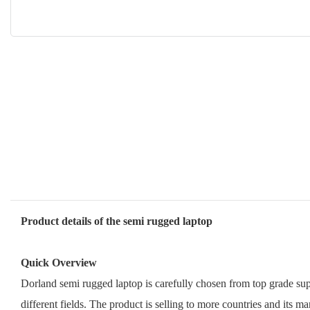
Product details of the semi rugged laptop
Quick Overview
Dorland semi rugged laptop is carefully chosen from top grade supp
different fields. The product is selling to more countries and its ma