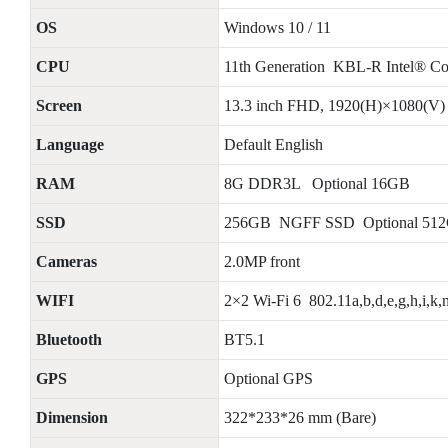
OS
Windows 10 / 11
CPU
11th Generation KBL-R Intel® C
Screen
13.3 inch FHD, 1920(H)×1080(V)
Language
Default English
RAM
8G DDR3L Optional 16GB
SSD
256GB NGFF SSD Optional 51
Cameras
2.0MP front
WIFI
2×2 Wi-Fi 6 802.11a,b,d,e,g,h,i,k,n
Bluetooth
BT5.1
GPS
Optional GPS
Dimension
322*233*26 mm (Bare)