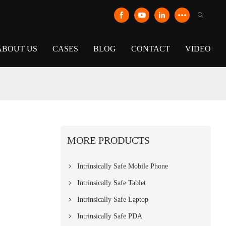
ABOUT US
CASES
BLOG
CONTACT
VIDEO
MORE PRODUCTS
Intrinsically Safe Mobile Phone
Intrinsically Safe Tablet
Intrinsically Safe Laptop
Intrinsically Safe PDA