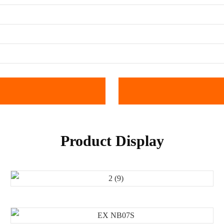
Product Display