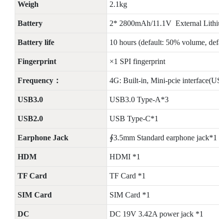
Weigh
2.1kg
Battery
2* 2800mAh/11.1V External Lithiu
Battery life
10 hours (default: 50% volume, de
Fingerprint
×1 SPI fingerprint
Frequency：
4G: Built-in, Mini-pcie interfa
USB3.0
USB3.0 Type-A*3
USB2.0
USB Type-C*1
Earphone Jack
∮3.5mm Standard earphone jack*1
HDM
HDMI *1
TF Card
TF Card *1
SIM Card
SIM Card *1
DC
DC 19V 3.42A power jack *1