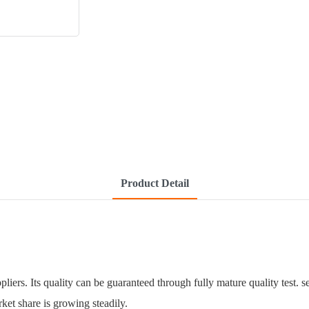
Product Detail
liers. Its quality can be guaranteed through fully mature quality test. 
rket share is growing steadily.