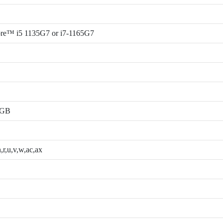
ore™ i5 1135G7 or i7-1165G7
2GB
,r,u,v,w,ac,ax