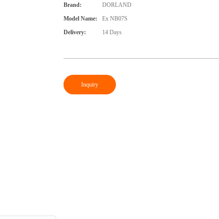
Brand:
DORLAND
Model Name:
Ex NB07S
Delivery:
14 Days
Inquiry