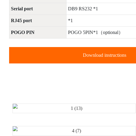
Serial port
DB9 RS232 *1
RJ45 port
*1
POGO PIN
POGO 5PIN*1（optional）
Download instructions