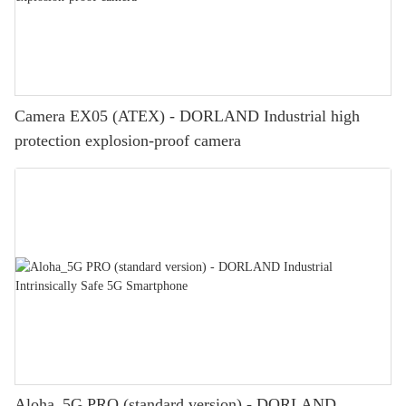
Camera EX05 (ATEX) - DORLAND Industrial high
protection explosion-proof camera
Aloha_5G PRO (standard version) - DORLAND