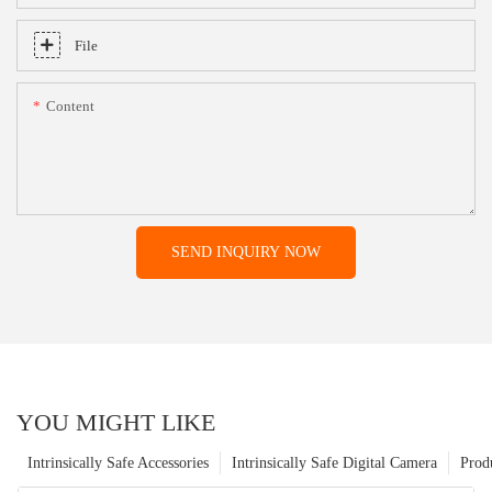
File
Content
SEND INQUIRY NOW
YOU MIGHT LIKE
Intrinsically Safe Accessories
Intrinsically Safe Digital Camera
Prod