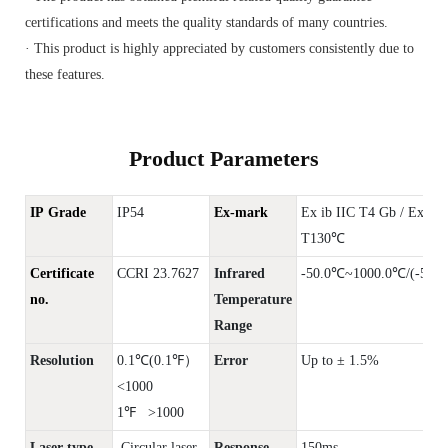
certifications and meets the quality standards of many countries.
· This product is highly appreciated by customers consistently due to
these features.
Product Parameters
IP Grade
IP54
Ex-mark
Ex ib IIC T4 Gb / Ex ib
T130℃
Certificate
CCRI 23.7627
Infrared
-50.0℃~1000.0℃/(-58.0
no.
Temperature
Range
Resolution
0.1℃(0.1℉）
Error
Up to ± 1.5%
<1000
1℉ >1000
Laser type
Circular laser
Response
150ms