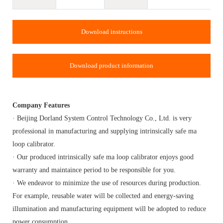
Download instructions
Download product information
Company Features
· Beijing Dorland System Control Technology Co., Ltd. is very
professional in manufacturing and supplying intrinsically safe ma
loop calibrator.
· Our produced intrinsically safe ma loop calibrator enjoys good
warranty and maintaince period to be responsible for you.
· We endeavor to minimize the use of resources during production.
For example, reusable water will be collected and energy-saving
illumination and manufacturing equipment will be adopted to reduce
power consumption.