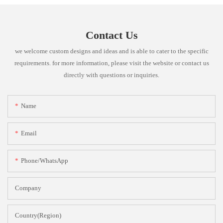
Contact Us
we welcome custom designs and ideas and is able to cater to the specific
requirements. for more information, please visit the website or contact us
directly with questions or inquiries.
Name
Email
Phone/whatsApp
Company
Country(Region)