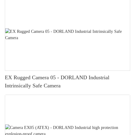
EX Rugged Camera 05 - DORLAND Industrial
Intrinsically Safe Camera