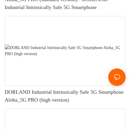
Industrial Intrinsically Safe 5G Smartphone
DORLAND Industrial Intrinsically Safe 5G Smartphone
Aloha_5G PRO (high version)