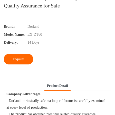
Quality Assurance for Sale
Brand:
Dorland
Model Name:
EX-DT60
Delivery:
14 Days
Inquiry
Product Detail
Company Advantages
· Dorland intrinsically safe ma loop calibrator is carefully examined
at every level of production.
· The product has obtained plentiful related quality guarantee