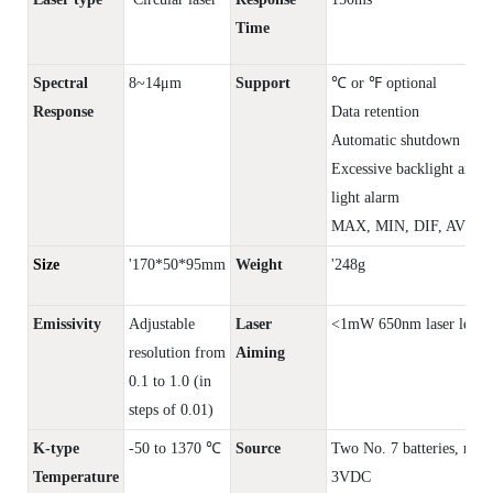
Time
Spectral
8~14μm
Support
℃ or ℉ optional
Response
Data retention
Automatic shutdown
Excessive backlight and 
light alarm
MAX, MIN, DIF, AVG di
Size
'170*50*95mm
Weight
'248g
Emissivity
Adjustable
Laser
<1mW 650nm laser level 
resolution from
Aiming
0.1 to 1.0 (in
steps of 0.01)
K-type
-50 to 1370 ℃
Source
Two No. 7 batteries, rate
Temperature
3VDC