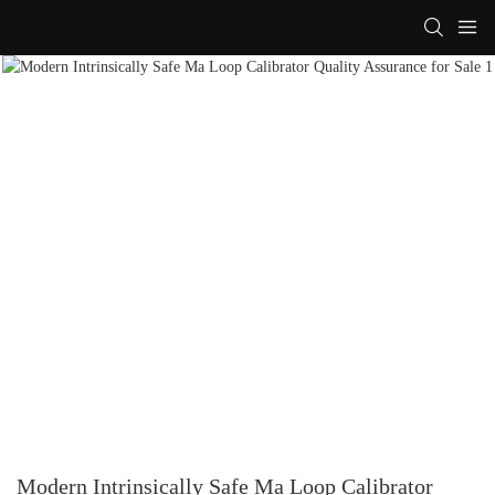
Modern Intrinsically Safe Ma Loop Calibrator