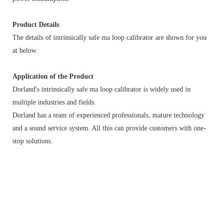
Product Details
The details of intrinsically safe ma loop calibrator are shown for you
at below.
Application of the Product
Dorland's intrinsically safe ma loop calibrator is widely used in
multiple industries and fields.
Dorland has a team of experienced professionals, mature technology
and a sound service system. All this can provide customers with one-
stop solutions.