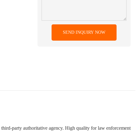
SEND INQUIRY NOW
 third-party authoritative agency. High quality for law enforcement