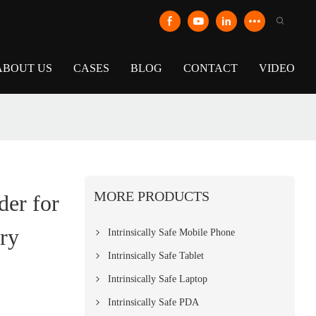
ABOUT US
CASES
BLOG
CONTACT
VIDEO
MORE PRODUCTS
er for
ry
Intrinsically Safe Mobile Phone
Intrinsically Safe Tablet
Intrinsically Safe Laptop
Intrinsically Safe PDA