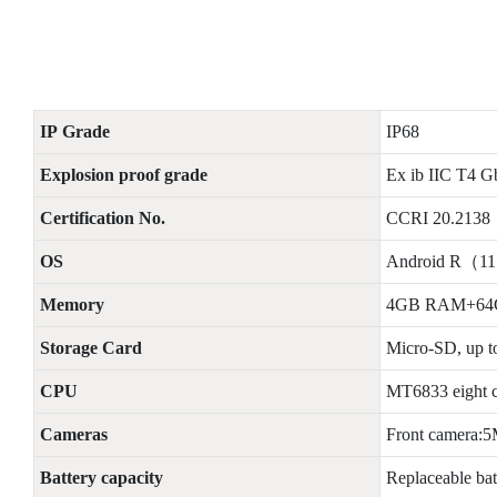
IP
G
rade
IP68
Explosion proof grade
Ex ib IIC T4 G
Certification No.
CCRI 20.2138
OS
Android R（1
Memory
4GB RAM+6
Storage Card
Micro-SD, up 
CPU
MT6833 eight c
Cameras
Front camera:
Battery capacity
Replaceable ba