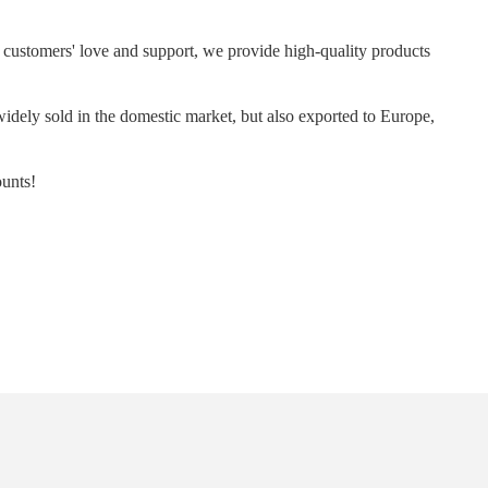
ur customers' love and support, we provide high-quality products
idely sold in the domestic market, but also exported to Europe,
ounts!