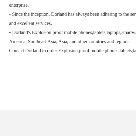
enterprise.
• Since the inception, Dorland has always been adhering to the serv
and excellent services.
• Dorland's Explosion proof mobile phones,tablets,laptops,smartwa
America, Southeast Asia, Asia, and other countries and regions.
Contact Dorland to order Explosion proof mobile phones,tablets,l