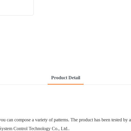
Product Detail
ou can compose a variety of patterns. The product has been tested by a
 System Control Technology Co., Ltd..