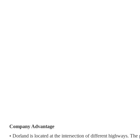
Company Advantage
• Dorland is located at the intersection of different highways. The 