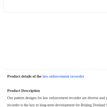
Product details of the
law enforcement recorder
Product Description
Our pattern designs for law enforcement recorder are diverse and y
recorder is the key to long-term development for Beijing Dorland