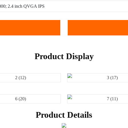
 800; 2.4 inch QVGA IPS
Product Display
Product Details