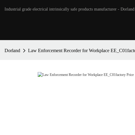
Industrial grade electrical intrinsically safe products manufacturer - Dorland
Dorland
Law Enforcement Recorder for Workplace EE_C01facto