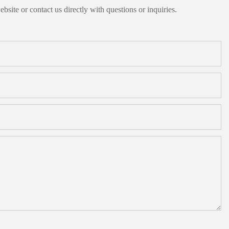
bsite or contact us directly with questions or inquiries.