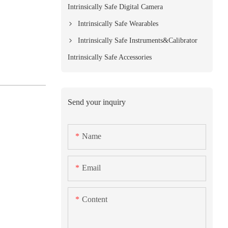
Intrinsically Safe Digital Camera
Intrinsically Safe Wearables
Intrinsically Safe Instruments&Calibrator
Intrinsically Safe Accessories
Send your inquiry
Name
Email
Content