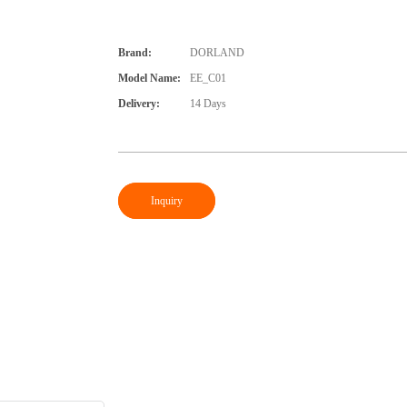
Brand:
DORLAND
Model Name:
EE_C01
Delivery:
14 Days
Inquiry