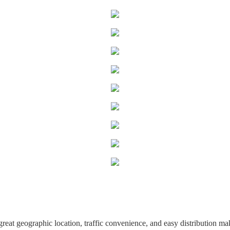
great geographic location, traffic convenience, and easy distribution ma