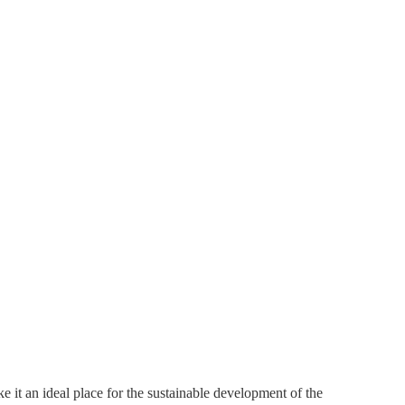
ke it an ideal place for the sustainable development of the