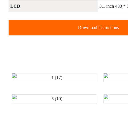
LCD
3.1 inch 480 *
Download instructions