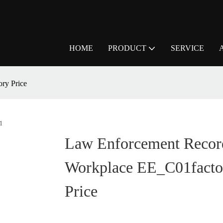
HOME
PRODUCT
SERVICE
ry Price
Law Enforcement Record
Workplace EE_C01facto
Price