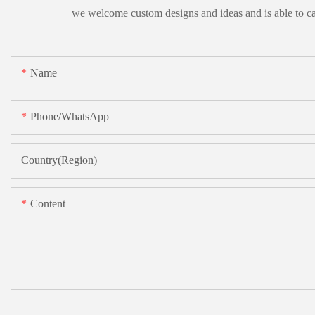
we welcome custom designs and ideas and is able to cater
Name
Phone/whatsApp
Country(Region)
Content