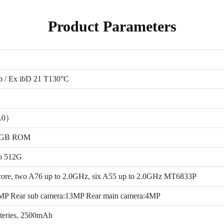
Product Parameters
b / Ex ibD 21 T130°C
1.0）
4GB ROM
to 512G
ore, two A76 up to 2.0GHz, six A55 up to 2.0GHz MT6833P
5MP Rear sub camera:13MP Rear main camera:4MP
tteries, 2500mAh