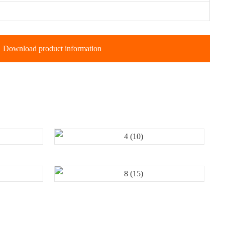
Download product information