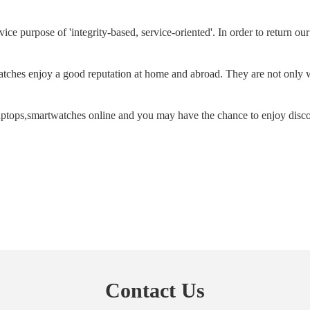
ice purpose of 'integrity-based, service-oriented'. In order to return o
tches enjoy a good reputation at home and abroad. They are not only w
aptops,smartwatches online and you may have the chance to enjoy disc
Contact Us