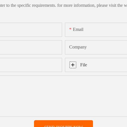
 to the specific requirements. for more information, please visit the we
Email
Company
File