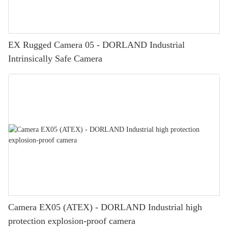
EX Rugged Camera 05 - DORLAND Industrial
Intrinsically Safe Camera
Camera EX05 (ATEX) - DORLAND Industrial high
protection explosion-proof camera