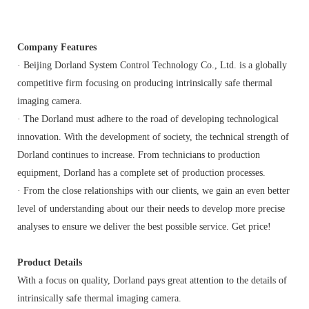
Company Features
· Beijing Dorland System Control Technology Co., Ltd. is a globally
competitive firm focusing on producing intrinsically safe thermal
imaging camera.
· The Dorland must adhere to the road of developing technological
innovation. With the development of society, the technical strength of
Dorland continues to increase. From technicians to production
equipment, Dorland has a complete set of production processes.
· From the close relationships with our clients, we gain an even better
level of understanding about our their needs to develop more precise
analyses to ensure we deliver the best possible service. Get price!
Product Details
With a focus on quality, Dorland pays great attention to the details of
intrinsically safe thermal imaging camera.