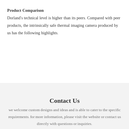
Product Comparison
Dorland's technical level is higher than its peers. Compared with peer
products, the intrinsically safe thermal imaging camera produced by
us has the following highlights.
Contact Us
we welcome custom designs and ideas and is able to cater to the specific
requirements. for more information, please visit the website or contact us
directly with questions or inquiries.