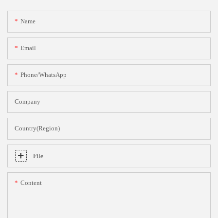
Name
Email
Phone/whatsApp
Company
Country(Region)
File
Content