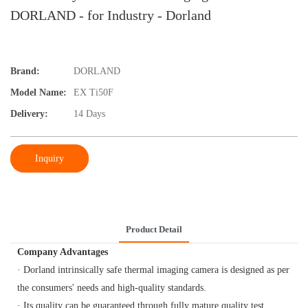
DORLAND - for Industry - Dorland
Brand:
DORLAND
Model Name:
EX Ti50F
Delivery:
14 Days
Inquiry
Product Detail
Company Advantages
· Dorland intrinsically safe thermal imaging camera is designed as per
the consumers' needs and high-quality standards.
· Its quality can be guaranteed through fully mature quality test.