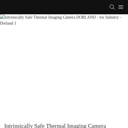
Intrinsically Safe Thermal Imaging Camera