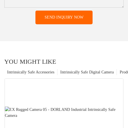
SEND INQUIRY NOW
YOU MIGHT LIKE
Intrinsically Safe Accessories
Intrinsically Safe Digital Camera
Prod