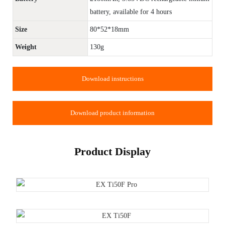
battery, available for 4 hours
Size
80*52*18mm
Weight
130g
Download instructions
Download product information
Product Display