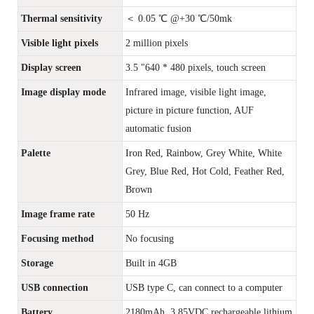
Thermal sensitivity
＜ 0.05 ℃ @+30 ℃/50mk
Visible light pixels
2 million pixels
Display screen
3.5 "640 * 480 pixels, touch screen
Image display mode
Infrared image, visible light image,
picture in picture function, AUF
automatic fusion
Palette
Iron Red, Rainbow, Grey White, White
Grey, Blue Red, Hot Cold, Feather Red,
Brown
Image frame rate
50 Hz
Focusing method
No focusing
Storage
Built in 4GB
USB connection
USB type C, can connect to a computer
Battery
2180mAh, 3.85VDC rechargeable lithium