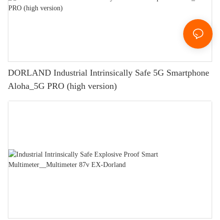
DORLAND Industrial Intrinsically Safe 5G Smartphone
Aloha_5G PRO (high version)