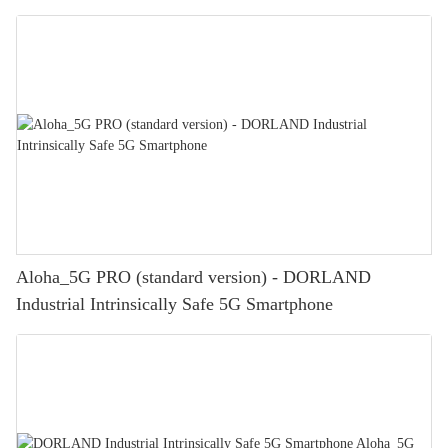
Aloha_5G PRO (standard version) - DORLAND
Industrial Intrinsically Safe 5G Smartphone