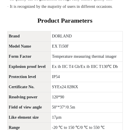
· It is recognized by the majority of users in different occasions.
Product Parameters
Brand
DORLAND
Model Name
EX Ti50F
Form Factor
Temperature measuring thermal imager
Explosion proof level
Ex ib IIC T4 Gb/Ex ib IIIC T130℃ Db
Protection level
IP54
Certificate No.
SYEx24.0286X
Resolving power
120*90
Field of view angle
50°*37°/0.5m
Like element size
17μm
Range
-20 ℃ to 150 ℃/0 ℃ to 550 ℃