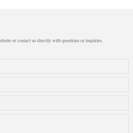
bsite or contact us directly with questions or inquiries.