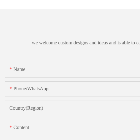
we welcome custom designs and ideas and is able to cater
Name
Phone/whatsApp
Country(Region)
Content