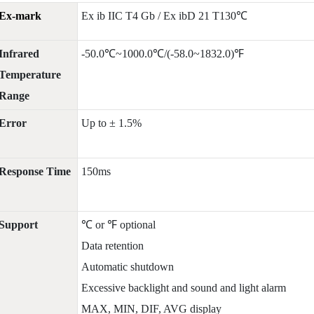
Ex-mark
Ex ib IIC T4 Gb / Ex ibD 21 T130℃
Infrared
-50.0℃~1000.0℃/(-58.0~1832.0)℉
Temperature
Range
Error
Up to ± 1.5%
Response Time
150ms
Support
℃ or ℉ optional
Data retention
Automatic shutdown
Excessive backlight and sound and light alarm
MAX, MIN, DIF, AVG display