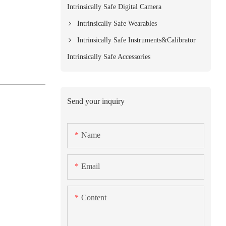
Intrinsically Safe Digital Camera
Intrinsically Safe Wearables
Intrinsically Safe Instruments&Calibrator
Intrinsically Safe Accessories
Send your inquiry
Name
Email
Content