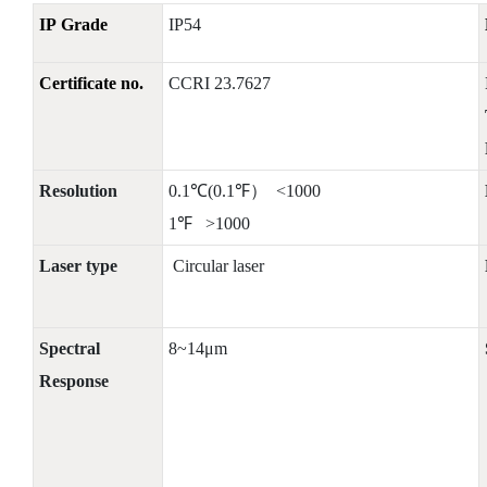
IP Grade
IP54
Certificate no.
CCRI 23.7627
Resolution
0.1℃(0.1℉） <1000
1℉ >1000
Laser type
Circular laser
Spectral
8~14μm
Response