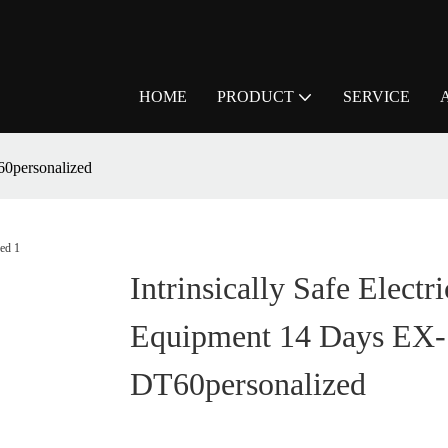
HOME
PRODUCT
SERVICE
60personalized
Intrinsically Safe Electri
Equipment 14 Days EX-
DT60personalized