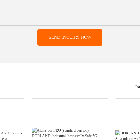
SEND INQUIRY NOW
In