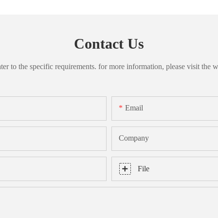
Contact Us
 to the specific requirements. for more information, please visit the we
Email
Company
File