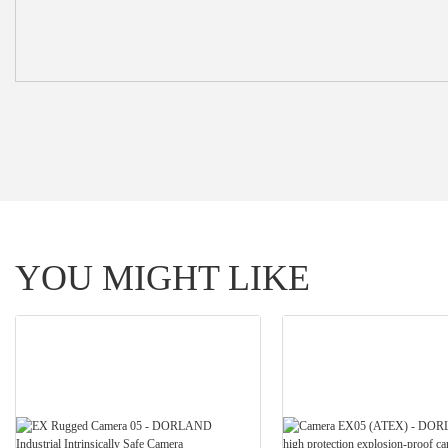
YOU MIGHT LIKE