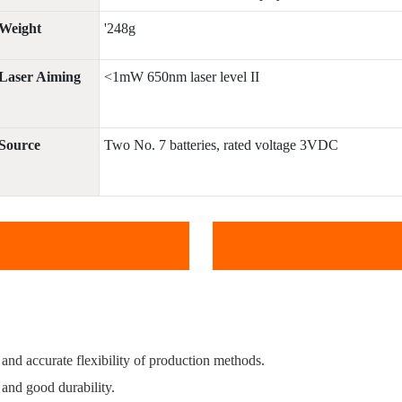
Weight
'248g
Laser Aiming
<1mW 650nm laser level II
Source
Two No. 7 batteries, rated voltage 3VDC
t and accurate flexibility of production methods.
 and good durability.