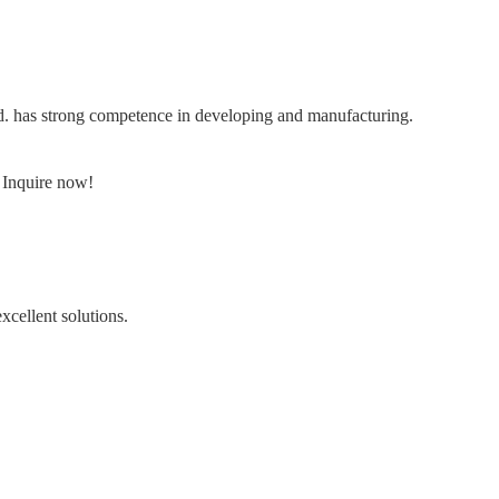
td. has strong competence in developing and manufacturing.
. Inquire now!
cellent solutions.