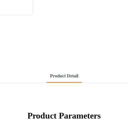
Product Detail
Product Parameters