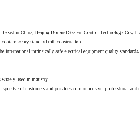
turer based in China, Beijing Dorland System Control Technology Co., L
 contemporary standard mill construction.
he international intrinsically safe electrical equipment quality standards
s widely used in industry.
rspective of customers and provides comprehensive, professional and ex