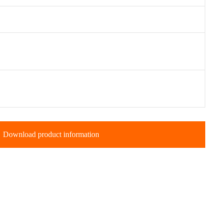
Download product information