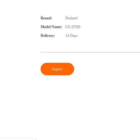
Brand:
Dorland
Model Name:
EX-DT60
Delivery:
14 Days
Inquiry