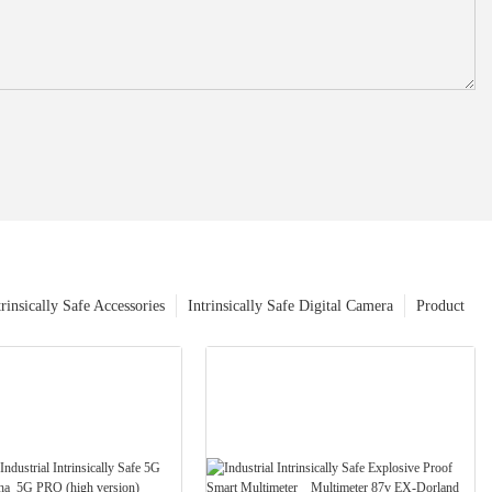
trinsically Safe Accessories
Intrinsically Safe Digital Camera
Product