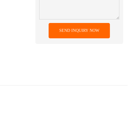
SEND INQUIRY NOW