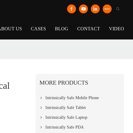
ABOUT US
CASES
BLOG
CONTACT
VIDEO
MORE PRODUCTS
cal
Intrinsically Safe Mobile Phone
Intrinsically Safe Tablet
Intrinsically Safe Laptop
Intrinsically Safe PDA