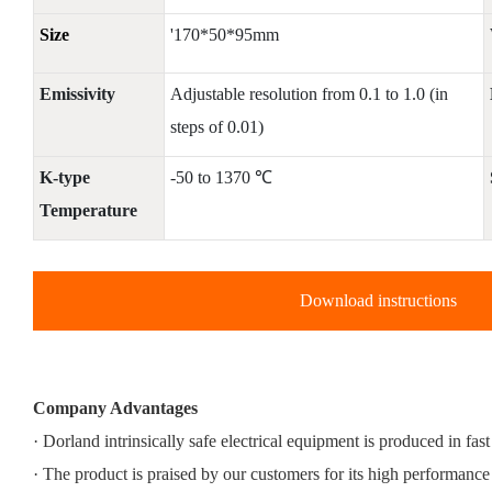
Size
'170*50*95mm
Emissivity
Adjustable resolution from 0.1 to 1.0 (in
steps of 0.01)
K-type
-50 to 1370 ℃
Temperature
Download instructions
Company Advantages
· Dorland intrinsically safe electrical equipment is produced in fas
· The product is praised by our customers for its high performance