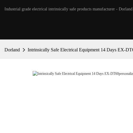
Industrial grade electrical intrinsically safe products manufacturer - Dorland
Dorland
Intrinsically Safe Electrical Equipment 14 Days EX-DT