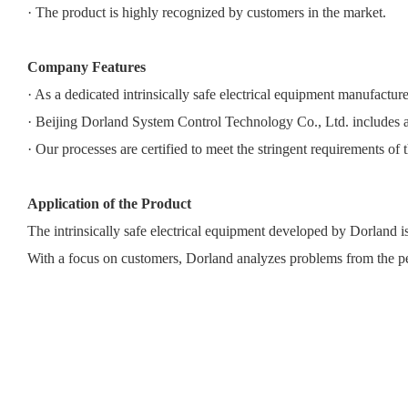
· The product is highly recognized by customers in the market.
Company Features
· As a dedicated intrinsically safe electrical equipment manufac
· Beijing Dorland System Control Technology Co., Ltd. includes a
· Our processes are certified to meet the stringent requirements of t
Application of the Product
The intrinsically safe electrical equipment developed by Dorland i
With a focus on customers, Dorland analyzes problems from the pe