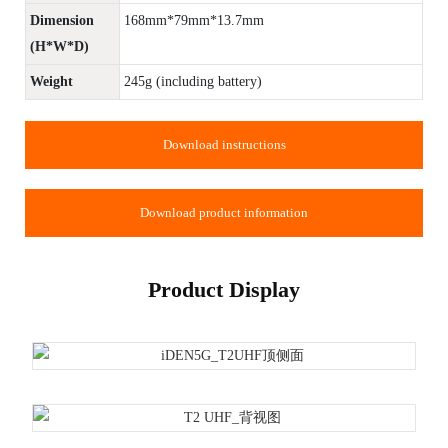
Dimension
168mm*79mm*13.7mm
(H*W*D)
Weight
245g (including battery)
Download instructions
Download product information
Product Display