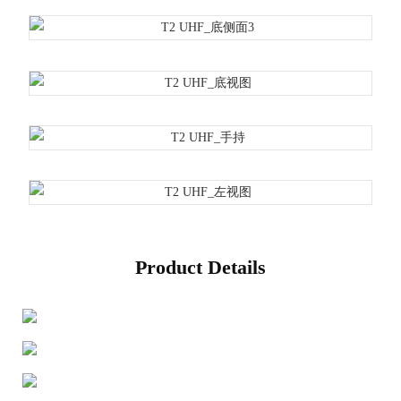
Product Details