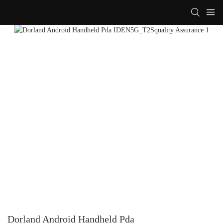
Dorland Android Handheld Pda