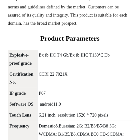
norms and guidelines defined by the market. Customers can be
assured of its quality and integrity. This product is suitable for each
domain, has the broad market prospect.
Product Parameters
Explosive-
Ex ib IIC T4 Gb/Ex ib IIIC T130℃ Db
proof grade
Certification
CCRI 22.7021X
No.
IP grade
P67
Software OS
android11.0
Touch Lens
6.21 inch, resolution 1520 * 720 pixels
Frequency
Domestic&Eurasian: 2G: B2/B3/B5/B8 3G:
WCDMA: B1/B5/B8,CDMA BC0,TD-SCDMA: