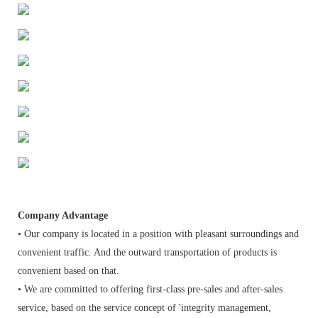
Company Advantage
• Our company is located in a position with pleasant surroundings and
convenient traffic. And the outward transportation of products is
convenient based on that.
• We are committed to offering first-class pre-sales and after-sales
service, based on the service concept of 'integrity management,