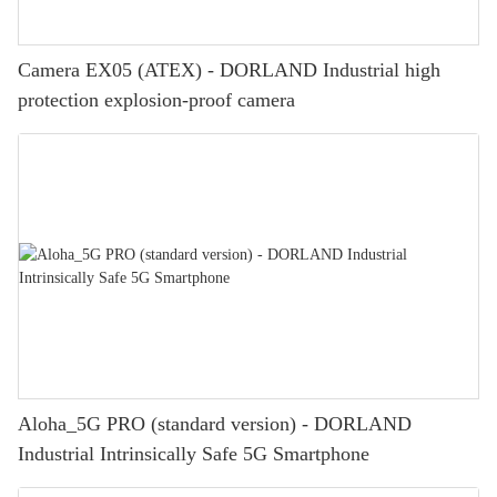
Camera EX05 (ATEX) - DORLAND Industrial high
protection explosion-proof camera
Aloha_5G PRO (standard version) - DORLAND
Industrial Intrinsically Safe 5G Smartphone