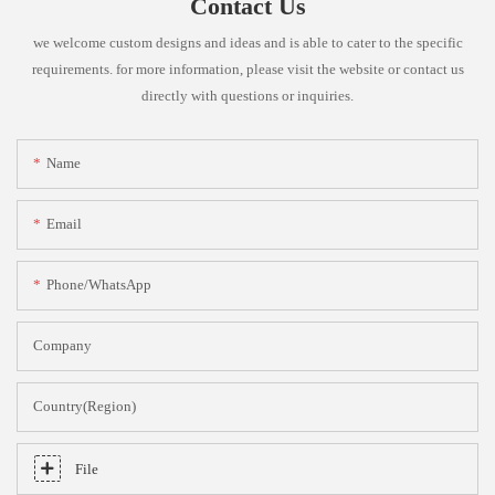
Contact Us
we welcome custom designs and ideas and is able to cater to the specific
requirements. for more information, please visit the website or contact us
directly with questions or inquiries.
Name
Email
Phone/whatsApp
Company
Country(Region)
File