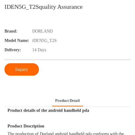
IDEN5G_T2Squality Assurance
Brand:
DORLAND
Model Name:
iDEN5G_T2S
Delivery:
14 Days
Inquiry
Product Detail
Product details of the android handheld pda
Product Description
The production of Dorland android handheld pda conforms with the