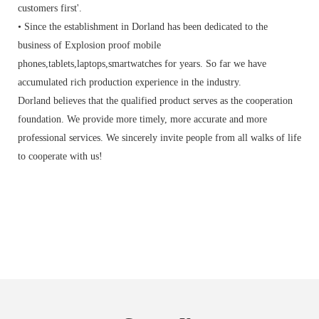
customers first'.
• Since the establishment in Dorland has been dedicated to the
business of Explosion proof mobile
phones,tablets,laptops,smartwatches for years. So far we have
accumulated rich production experience in the industry.
Dorland believes that the qualified product serves as the cooperation
foundation. We provide more timely, more accurate and more
professional services. We sincerely invite people from all walks of life
to cooperate with us!