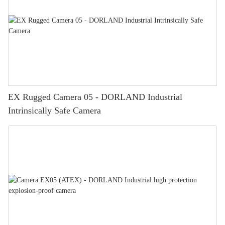
EX Rugged Camera 05 - DORLAND Industrial
Intrinsically Safe Camera