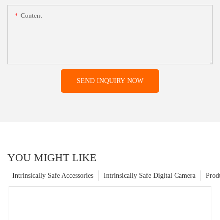
Content
SEND INQUIRY NOW
YOU MIGHT LIKE
Intrinsically Safe Accessories
Intrinsically Safe Digital Camera
Prod