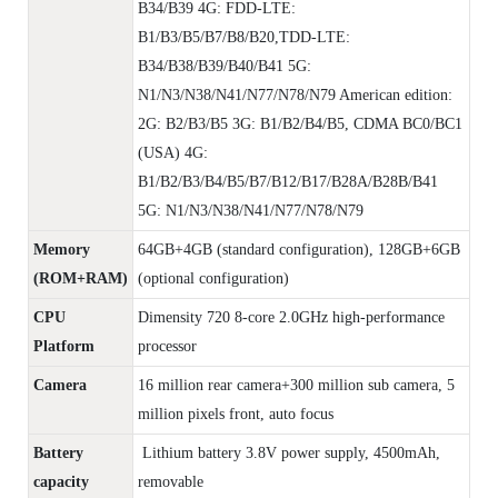
B34/B39 4G: FDD-LTE:
B1/B3/B5/B7/B8/B20,TDD-LTE:
B34/B38/B39/B40/B41 5G:
N1/N3/N38/N41/N77/N78/N79 American edition:
2G: B2/B3/B5 3G: B1/B2/B4/B5, CDMA BC0/BC1
(USA) 4G:
B1/B2/B3/B4/B5/B7/B12/B17/B28A/B28B/B41
5G: N1/N3/N38/N41/N77/N78/N79
Memory
64GB+4GB (standard configuration), 128GB+6GB
(ROM+RAM)
(optional configuration)
CPU
Dimensity 720 8-core 2.0GHz high-performance
Platform
processor
Camera
16 million rear camera+300 million sub camera, 5
million pixels front, auto focus
Battery
Lithium battery 3.8V power supply, 4500mAh,
capacity
removable