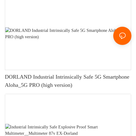
DORLAND Industrial Intrinsically Safe 5G Smartphone
Aloha_5G PRO (high version)