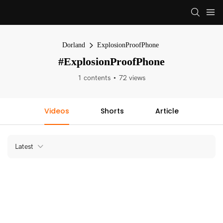
Dorland
ExplosionProofPhone
#ExplosionProofPhone
1 contents
72 views
Videos
Shorts
Article
Latest