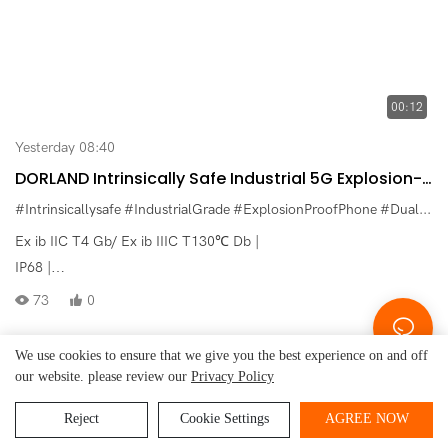
00:12
Yesterday 08:40
DORLAND Intrinsically Safe Industrial 5G Explosion-
Proof Dual-Screen Smartphone Aloha_5G PRO
#Intrinsicallysafe
#IndustrialGrade
#ExplosionProofPhone
#DualScreenPhone
High-End Version
Ex ib IIC T4 Gb/ Ex ib IIIC T130℃ Db |
IP68 |
Android 14 |
73
0
MediaTek Dimensity 7300 |
16GB RAM+512GB ROM |
We use cookies to ensure that we give you the best experience on and off
Front Camera 32MP+Rear Camera 200MP（main camera）+8MP
our website. please review our
Privacy Policy
Beijing Dorland
System Control Technology Co.,
Copyright © 2026
+20MP +8MP |
Ltd.
-
www.dorland-ex.com
|
Sitemap
|
Privacy Policy
Reject
Cookie Settings
AGREE NOW
Battery 8000mAh