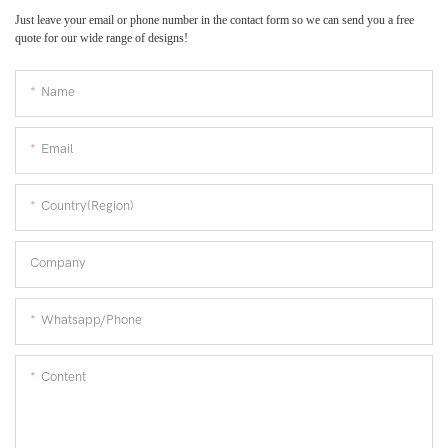
Just leave your email or phone number in the contact form so we can send you a free
quote for our wide range of designs!
Name
Email
Country(Region)
Company
Whatsapp/Phone
Content