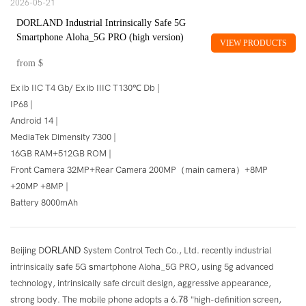
2026-05-21
DORLAND Industrial Intrinsically Safe 5G
Smartphone Aloha_5G PRO (high version)
VIEW PRODUCTS
from
$
Ex ib IIC T4 Gb/ Ex ib IIIC T130℃ Db |
IP68 |
Android 14 |
MediaTek Dimensity 7300 |
16GB RAM+512GB ROM |
Front Camera 32MP+Rear Camera 200MP（main camera）+8MP
+20MP +8MP |
Battery 8000mAh
Beijing D
ORLAND
System Control Tech Co., Ltd. recently
i
ndustrial
i
ntrinsically
s
afe 5G
s
martphone Aloha_5G PRO, using 5g advanced
technology, intrinsically safe circuit design, aggressive appearance,
strong body. The mobile phone adopts a 6.
78
"high-definition screen,