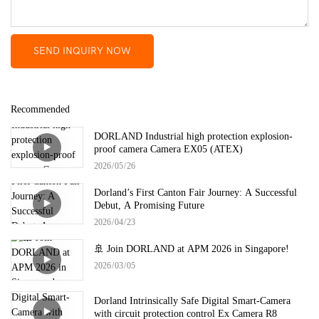
SEND INQUIRY NOW
Recommended
DORLAND Industrial high protection explosion-
proof camera Camera EX05 (ATEX)
2026
05
26
Dorland’s First Canton Fair Journey: A Successful
Debut, A Promising Future
2026
04
23
🚢 Join DORLAND at APM 2026 in Singapore!
2026
03
05
Dorland Intrinsically Safe Digital Smart-Camera
with circuit protection control Ex Camera R8