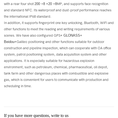
with a rear four shot
200
+
8 +20
+
8
MP, and supports face recognition
and standard NFC. Its waterproof and dust-proof performance reaches
the international IP68 standard.
In addition, it supports fingerprint one key unlocking, Bluetooth, WiFi and
other functions to meet the reading and writing requirements of various
scenes. We have also configured GPS
+
GLONASS+
Beidou+
Galileo positioning and other functions suitable for outdoor
construction and pipeline inspection, which can cooperate with OA office
system, patrol positioning system, data acquisition system and other
applications. It is especially suitable for hazardous explosion
environment, such as petroleum, chemical, pharmaceutical, oil depot,
tank farm and other dangerous places with combustible and explosive
gas, which is convenient for users to communicate with production and
scheduling in time.
If you have more questions, write to us