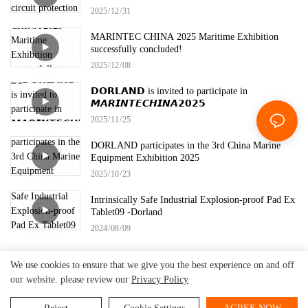
2025
12
31
MARINTEC CHINA 2025 Maritime Exhibition
successfully concluded!
2025
12
08
𝗗𝗢𝗥𝗟𝗔𝗡𝗗 is invited to participate in
𝙈𝘼𝙍𝙄𝙉𝙏𝙀𝘾𝙃𝙄𝙉𝘼𝟮𝟬𝟮𝟱
2025
11
25
DORLAND participates in the 3rd China Marine
Equipment Exhibition 2025
2025
10
23
Intrinsically Safe Industrial Explosion-proof Pad Ex
Tablet09 -Dorland
2024
08
09
We use cookies to ensure that we give you the best experience on and off
our website. please review our
Privacy Policy
Beijing Dorland
System Control Technology Co.,
Copyright © 2026
Ltd.
-
www.dorland-ex.com
|
Sitemap
|
Privacy Policy