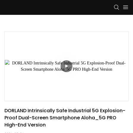
DORLAND Intrinsically Safe Industrial 5G Explosion-
Proof Dual-Screen Smartphone Aloha_5G PRO 
High-End Version