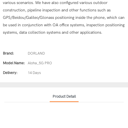
various scenarios. We have also configured various outdoor
construction, pipeline inspection and other functions such as
GPS/Beidou/Galileo/Glonass positioning inside the phone, which can
be used in conjunction with OA office systems, inspection positioning
systems, data collection systems and other applications.
Brand:
DORLAND
Model Name:
Aloha_5G PRO
Delivery:
14 Days
Product Detail