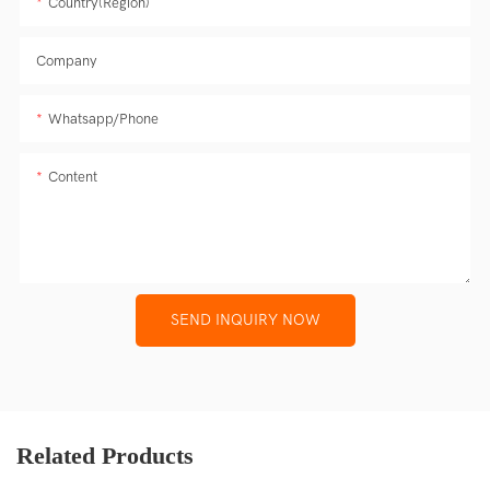
Country(Region)
Company
Whatsapp/Phone
Content
SEND INQUIRY NOW
Related Products