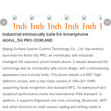
Industrial Intrinsically Safe 5G Smartphone
Aloha_5G PRO-DORLAND
Beijing Dorland System Control Technology Co., Ltd. has recently
launched the Aloha-5G PRO, an intrinsically safe industrial
intelligent 5G explosion-proof mobile phone. It adopts advanced 5G
technology and an intrinsically safe circuit design, with a domineering
appearance and a sturdy body. This phone adopts a 6.583 "high-
definition screen, with a rear triple camera of 108+20+16MP,
supporting facial recognition and standard NFC. Its waterproof and
dustproof performance meets the international IP68 standard. In
addition, it supports fingerprint one click unlocking, Bluetooth, WIFI
and other functions to meet various reading and writing needs in