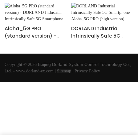
Aloha_5G PRO
DORLAND Industrial
(standard version) -
Intrinsically Safe 5G
DORLAND Industrial
Smartphone Aloha_5G
Intrinsically Safe 5G
PRO (high version)
Smartphone
Beijing Dorland
System Control Technology Co.,
Copyright © 2026
Ltd.
-
www.dorland-ex.com
|
Sitemap
|
Privacy Policy