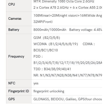
MTK Dimensity 1080 Octa Core 2.6GHz
CPU
2 x Cortex A78 2.6GHz + 6 x Cortex A55 2.0GH
108M(rear)+20M(night vision)+16M(Wide Angle)
Cameras
32MP(Front)
Battery
8000mAh/10000mAh Battery voltage: 4.45V
GSM（B2/3/5/8）
WCDMA（B1/2/4/5/6/8/19） CDMA：
BC0/BC1/BC10
Frequency
FDD：
B1/2/3/4/5/7/8/12/17/18/19/20/25/26/28A/2
TDD：B34/38/39/40/41
NR: N1/N3/N7/N28/N38/N41/N77/N78/N79
NFC
yes
Fingerprint
ID
fingerprint unlocking
GPS
GLONASS, BEIDOU, Galileo, GPS(four choose fo