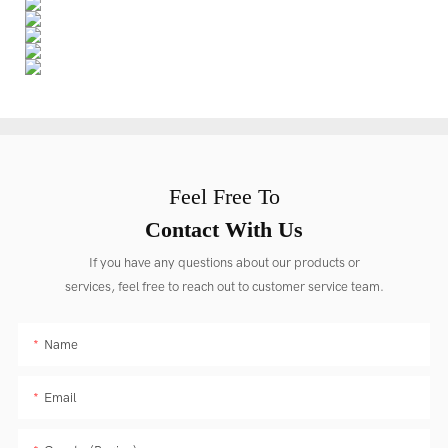
Feel Free To
Contact With Us
If you have any questions about our products or
services, feel free to reach out to customer service team.
Name
Email