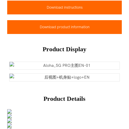
Download instructions
Download product information
Product Display
Product Details