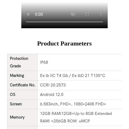
Product Parameters
Protection
IP68
G
rade
Marking
Ex ib IIC T4 Gb / Ex ibD 21 T130°C
Certificat
e
No.
CCRI 20.2573
OS
Android 12.0
Screen
6.583inch, FHD+, 1080×2408 FHD+
12GB RAM(12GB+Up to 8GB Extended
Memory
RAM) +256GB ROM uMCP