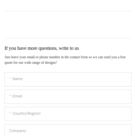
If you have more questions, write to us
Just leave your email or phone number in the contact form so we can send you a free
quote for our wide range of designs!
Name
Email
Country(Region)
Company