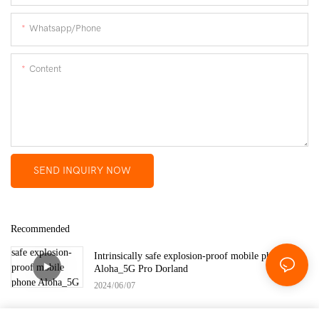
Whatsapp/Phone
Content
SEND INQUIRY NOW
Recommended
Intrinsically safe explosion-proof mobile phone
Aloha_5G Pro Dorland
2024
06
07