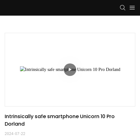
Intrinsically safe smartphone Unicorn 10 Pro 
Dorland
2024-07-22