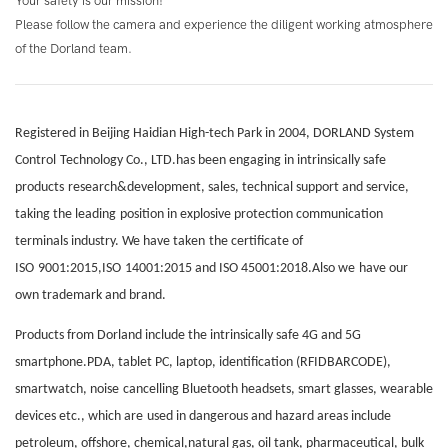
Your safety is our mission!
Please follow the camera and experience the diligent working atmosphere
of the Dorland team.
Registered in Beijing Haid
i
an High-tech Park in 2004, DORLAND System
Control
Technology Co., LTD.has been engaging in intrinsically safe
products
research&development, sales, technical support and service,
taking the leading
position in explosive protection communication
terminals industry. We have taken
the certificate of
ISO
9001:2015,
ISO
14001:2015 and
ISO
45001:2018.Also we
have our
own trademark and brand.
Products f
r
om Dorland include the intrinsically safe 4G and 5G
smartphone.PDA, tablet PC, laptop, identification (RFIDBARCODE),
smartwatch, noise
cancelling Bluetooth headsets, smart glasses, wearable
devices etc., which are
used in dangerous and hazard areas include
petroleum, offshore, chemical
,
natural gas, oil tank, pharmaceutical, bulk