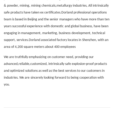
& powder, mining, mining chemicals
,
metallurgy industries, All intrinsically
safe products have taken ex certificates.Dorland professional operations
team is based in Be
i
jing and the sen
i
or
managers who have more than ten
years successful experience with domestic
and global business, have been
engaging in management, marketing, business
development, technical
support, services.Dorland assoc
i
ated factory locates in
Shenzhen, with an
area of 4,200 square meters about 400 employees
We are truthfully emphasizing on customer need, providing our
advanced,reliable,customized, intrinsically safe explosion-proof products
and optimized
solutions as well as the best services to our customers in
industries. We are
sincerely looking forward to being cooperation with
you.