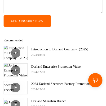
SEND INQUIRY NOW
Recommended
Introduction to Dorland Company（2025）
2025
03
19
Dorland Enterprise Promotion Video
2024
12
10
2024 Dorland Shenzhen Factory Promotion Video
2024
12
10
Dorland Shenzhen Branch