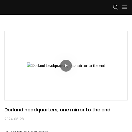
Dorland headquarters, one mirror to the end
2024-08-28