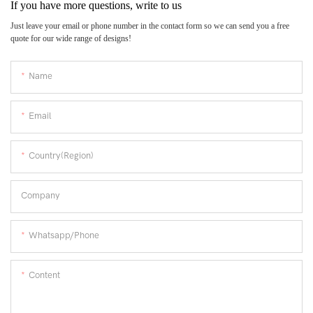
If you have more questions, write to us
Just leave your email or phone number in the contact form so we can send you a free
quote for our wide range of designs!
Name
Email
Country(Region)
Company
Whatsapp/Phone
Content