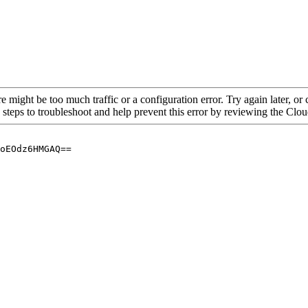
re might be too much traffic or a configuration error. Try again later, o
 steps to troubleshoot and help prevent this error by reviewing the Cl