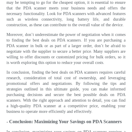
may be tempting to go for the cheapest option, it is essential to ensure
that the PDA scanner meets your business needs and offers the
necessary functionality. Look for PDA scanners with advanced features
such as wireless connectivity, long battery life, and durable
construction, as these can contribute to the overall value of the device.
Moreover, don’t underestimate the power of negotiation when it comes
to finding the best deals on PDA scanners. If you are purchasing a
PDA scanner in bulk or as part of a larger order, don’t be afraid to
negotiate with the supplier to secure a better price. Many suppliers are
willing to offer discounts or customized pricing for bulk orders, so it
is worth exploring this option to reduce your overall costs.
In conclusion, finding the best deals on PDA scanners requires careful
research, consideration of total cost of ownership, and leveraging
promotional offers and negotiations. By following the tips and
strategies outlined in this ultimate guide, you can make informed
purchasing decisions and secure the best possible deals on PDA
scanners. With the right approach and attention to detail, you can find
a high-quality PDA scanner at a competitive price, enabling your
business to operate more efficiently and effectively.
- Conclusion: Maximizing Your Savings on PDA Scanners
In conclusion, maximizing your savings on PDA scanners requires a