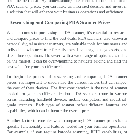
find the best deal. By understanding the various factors that affect
PDA scanner prices, you can make an informed decision and invest in
a solution that will enhance your business's operations and efficiency.
- Researching and Comparing PDA Scanner Prices
When it comes to purchasing a PDA scanner, it's essential to research
and compare prices to find the best deals. PDA scanners, also known as
personal digital assistant scanners, are valuable tools for businesses and
individuals who need to efficiently track inventory, manage assets, and
streamline operations. However, with a wide range of options available
on the market, it can be overwhelming to navigate pricing and find the
best value for your specific needs.
To begin the process of researching and comparing PDA scanner
prices, it's important to understand the various factors that can impact
the cost of these devices. The first consideration is the type of scanner
needed for your specific application. PDA scanners come in various
forms, including handheld devices, mobile computers, and industrial-
grade scanners. Each type of scanner offers different features and
capabilities, which can influence the overall price.
Another factor to consider when comparing PDA scanner prices is the
specific functionality and features needed for your business operations.
For example, if you require barcode scanning, RFID capabilities, or