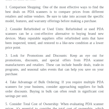
1. Comparison Shopping: One of the most effective ways to find the
best deals on PDA scanners is to compare prices from different
retailers and online vendors. Be sure to take into account the specific
model, features, and warranty offerings before making a purchase.
2. Consider Refurbished or Used Units: Refurbished or used PDA
scanners can be a cost-effective alternative to buying brand new
devices. Many reputable suppliers offer refurbished units that have
been inspected, tested, and restored to a like-new condition at a lower
price point.
3. Look for Promotions and Discounts: Keep an eye out for
promotions, discounts, and special offers from PDA scanner
manufacturers and retailers. These can include bundle deals, trade-in
programs, and seasonal sales events that can help you save on your
purchase.
4. Take Advantage of Bulk Ordering: If you require multiple PDA
scanners for your business, consider approaching suppliers for bulk
order discounts. Buying in bulk can often result in significant cost
savings per unit.
5. Consider Total Cost of Ownership: When evaluating PDA scanner
prices, it's essential to consider the total cost of ownership, which