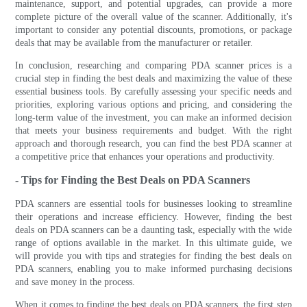
maintenance, support, and potential upgrades, can provide a more
complete picture of the overall value of the scanner. Additionally, it's
important to consider any potential discounts, promotions, or package
deals that may be available from the manufacturer or retailer.
In conclusion, researching and comparing PDA scanner prices is a
crucial step in finding the best deals and maximizing the value of these
essential business tools. By carefully assessing your specific needs and
priorities, exploring various options and pricing, and considering the
long-term value of the investment, you can make an informed decision
that meets your business requirements and budget. With the right
approach and thorough research, you can find the best PDA scanner at
a competitive price that enhances your operations and productivity.
- Tips for Finding the Best Deals on PDA Scanners
PDA scanners are essential tools for businesses looking to streamline
their operations and increase efficiency. However, finding the best
deals on PDA scanners can be a daunting task, especially with the wide
range of options available in the market. In this ultimate guide, we
will provide you with tips and strategies for finding the best deals on
PDA scanners, enabling you to make informed purchasing decisions
and save money in the process.
When it comes to finding the best deals on PDA scanners, the first step