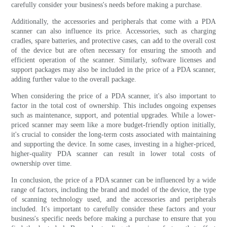
carefully consider your business's needs before making a purchase.
Additionally, the accessories and peripherals that come with a PDA
scanner can also influence its price. Accessories, such as charging
cradles, spare batteries, and protective cases, can add to the overall cost
of the device but are often necessary for ensuring the smooth and
efficient operation of the scanner. Similarly, software licenses and
support packages may also be included in the price of a PDA scanner,
adding further value to the overall package.
When considering the price of a PDA scanner, it's also important to
factor in the total cost of ownership. This includes ongoing expenses
such as maintenance, support, and potential upgrades. While a lower-
priced scanner may seem like a more budget-friendly option initially,
it's crucial to consider the long-term costs associated with maintaining
and supporting the device. In some cases, investing in a higher-priced,
higher-quality PDA scanner can result in lower total costs of
ownership over time.
In conclusion, the price of a PDA scanner can be influenced by a wide
range of factors, including the brand and model of the device, the type
of scanning technology used, and the accessories and peripherals
included. It's important to carefully consider these factors and your
business's specific needs before making a purchase to ensure that you