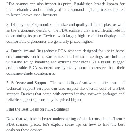
PDA scanner can also impact its price. Established brands known for
their reliability and durability often command higher prices compared
to lesser-known manufacturers.
3. Display and Ergonomics: The size and quality of the display, as well
as the ergonomic design of the PDA scanner, play a significant role in
determining its price. Devices with larger, high-resolution displays and
comfortable ergonomics are generally priced higher.
4. Durability and Ruggedness: PDA scanners designed for use in harsh
environments, such as warehouses and industrial settings, are built to
withstand rough handling and extreme conditions. As a result, rugged
and durable PDA scanners are typically more expensive than their
consumer-grade counterparts.
5. Software and Support: The availability of software applications and
technical support services can also impact the overall cost of a PDA
scanner. Devices that come with comprehensive software packages and
reliable support options may be priced higher.
Find the Best Deals on PDA Scanners
Now that we have a better understanding of the factors that influence
PDA scanner prices, let's explore some tips on how to find the best
deals on these devices: