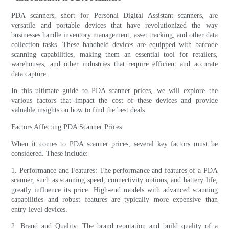
PDA scanners, short for Personal Digital Assistant scanners, are
versatile and portable devices that have revolutionized the way
businesses handle inventory management, asset tracking, and other data
collection tasks. These handheld devices are equipped with barcode
scanning capabilities, making them an essential tool for retailers,
warehouses, and other industries that require efficient and accurate
data capture.
In this ultimate guide to PDA scanner prices, we will explore the
various factors that impact the cost of these devices and provide
valuable insights on how to find the best deals.
Factors Affecting PDA Scanner Prices
When it comes to PDA scanner prices, several key factors must be
considered. These include:
1. Performance and Features: The performance and features of a PDA
scanner, such as scanning speed, connectivity options, and battery life,
greatly influence its price. High-end models with advanced scanning
capabilities and robust features are typically more expensive than
entry-level devices.
2. Brand and Quality: The brand reputation and build quality of a