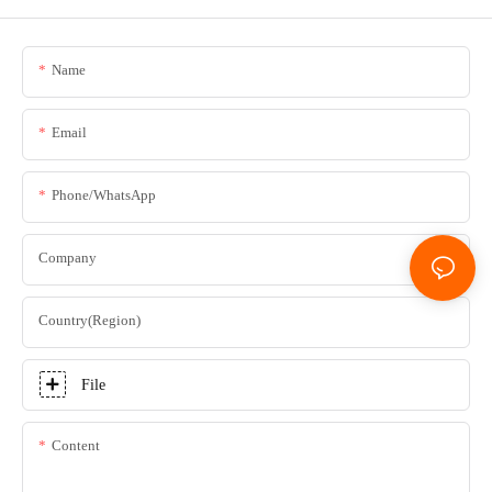
Name
Email
Phone/whatsApp
Company
Country(Region)
File
Content