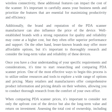
wireless connectivity, these additional features can impact the cost of
the scanner. It's important to carefully assess your business needs and
prioritize the features that are essential for maximizing productivity
and efficiency.
Additionally, the brand and reputation of the PDA scanner
manufacturer can also influence the price of the device. Well-
established brands with a strong reputation for quality and reliability
may come at a higher cost, but they often offer superior performance
and support. On the other hand, lesser-known brands may offer more
affordable options, but it's important to thoroughly research and
consider the long-term value and reliability of these devices.
Once you have a clear understanding of your specific requirements and
considerations, it's time to start researching and comparing PDA
scanner prices. One of the most effective ways to begin this process is
to utilize online resources and tools to explore a wide range of options
and pricing. Many retailers and manufacturers offer comprehensive
product information and pricing details on their websites, allowing you
to conduct thorough research from the comfort of your own office.
When comparing PDA scanner prices, it's important to consider not
only the upfront cost of the device but also the long-term value and
return on investment. Assessing the total cost of ownership, including