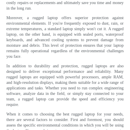
costly repairs or replacements and ultimately save you time and money
in the long run.
Moreover, a rugged laptop offers superior protection against
environmental elements. If you're frequently exposed to dust, rain, or
extreme temperatures, a standard laptop simply won't cut it. A rugged
laptop, on the other hand, is equipped with sealed ports, waterproof
keyboards, and advanced cooling systems to prevent damage from
moisture and debris. This level of protection ensures that your laptop
remains fully operational regardless of the environmental challenges
you face.
In addition to durability and protection, rugged laptops are also
designed to deliver exceptional performance and reliability. Many
rugged laptops are equipped with powerful processors, ample RAM,
and high-resolution displays, making them suitable for a wide range of
applications and tasks. Whether you need to run complex engineering
software, analyze data in the field, or simply stay connected to your
team, a rugged laptop can provide the speed and efficiency you
require.
When it comes to choosing the best rugged laptop for your needs,
there are several factors to consider. First and foremost, you should
assess the specific environmental conditions in which you will be using