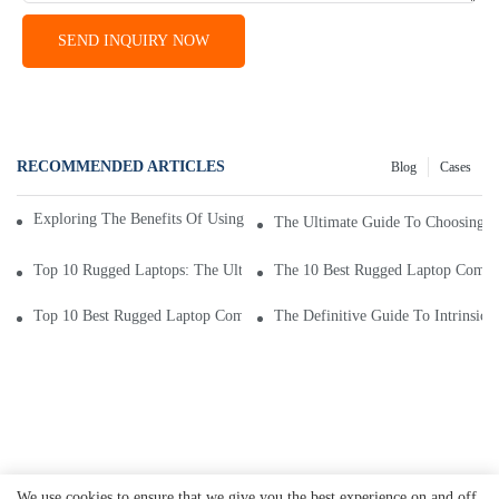
SEND INQUIRY NOW
RECOMMENDED ARTICLES
Blog
Cases
Exploring The Benefits Of Using An Intrinsically Safe Mobile Phone
The Ultimate Guide To Choosing T
Top 10 Rugged Laptops: The Ultimate Durability And Performance
The 10 Best Rugged Laptop Compu
Top 10 Best Rugged Laptop Computers For Tough Environments
The Definitive Guide To Intrinsic
We use cookies to ensure that we give you the best experience on and off