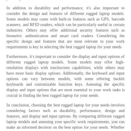
In addition to durability and performance, it's also important to
consider the design and features of different rugged laptop models.
Some models may come with built-in features such as GPS, barcode
scanners, and RFID readers, which can be particularly useful in certain
industries. Others may offer additional security features such as
biometric authentication and smart card readers. Considering the
specific design and features that are most relevant to your work
requirements is key in selecting the best rugged laptop for your needs.
Furthermore, it's important to consider the display and input options of
different rugged laptop models. Some models may offer high-
resolution displays with touchscreen capabilities, while others may
have more basic display options. Additionally, the keyboard and input
options can vary between models, with some offering backlit
keyboards and customizable function keys. Assessing the specific
display and input options that are most essential to your work tasks is
crucial in finding the best rugged laptop for your needs.
In conclusion, choosing the best rugged laptop for your needs involves
considering factors such as durability, performance, design and
features, and display and input options. By comparing different rugged
laptop models and assessing your specific work requirements, you can
make an informed decision on the best option for your needs. Whether