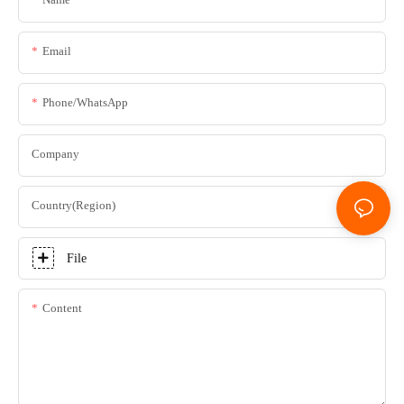
Email
Phone/whatsApp
Company
Country(Region)
File
Content