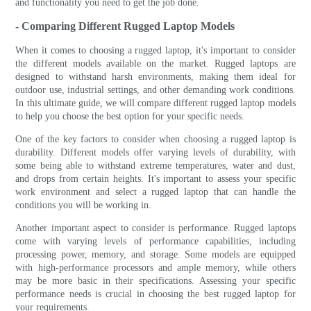
and functionality you need to get the job done.
- Comparing Different Rugged Laptop Models
When it comes to choosing a rugged laptop, it's important to consider
the different models available on the market. Rugged laptops are
designed to withstand harsh environments, making them ideal for
outdoor use, industrial settings, and other demanding work conditions.
In this ultimate guide, we will compare different rugged laptop models
to help you choose the best option for your specific needs.
One of the key factors to consider when choosing a rugged laptop is
durability. Different models offer varying levels of durability, with
some being able to withstand extreme temperatures, water and dust,
and drops from certain heights. It's important to assess your specific
work environment and select a rugged laptop that can handle the
conditions you will be working in.
Another important aspect to consider is performance. Rugged laptops
come with varying levels of performance capabilities, including
processing power, memory, and storage. Some models are equipped
with high-performance processors and ample memory, while others
may be more basic in their specifications. Assessing your specific
performance needs is crucial in choosing the best rugged laptop for
your requirements.