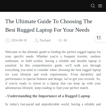
The Ultimate Guide To Choosing The
Best Rugged Laptop For Your Needs
2024-08-18
Dorland
60
Welcome to the ultimate guide to finding the perfect rugged laptop for
your specific needs. Whether you're a frequent traveler, outdoor
enthusiast, or field worker, having a reliable and durable laptop is
essential. In this comprehensive guide, we'll walk you through
everything you need to consider when choosing the best rugged laptop
for your lifestyle and work requirements. From durability and
performance to special features and design, we've got you covered. So,
if you're ready to invest in a laptop that can keep up with your
adventurous lifestyle, keep reading to find your perfect match.
- Understanding the Importance of a Rugged Laptop
In today's fast-paced and unpredictable world, having a reliable and