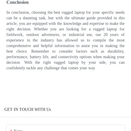
Conclusion
In conclusion, choosing the best rugged laptop for your specific needs
can be a daunting task, but with the ultimate guide provided in this
article, you are equipped with the knowledge and expertise to make the
right decision. Whether you are looking for a rugged laptop for
fieldwork, outdoor adventures, or industrial use, our 20 years of
experience in the industry has allowed us to compile the most
comprehensive and helpful information to assist you in making the
best choice. Remember to consider factors such as durability,
performance, battery life, and connectivity options when making your
decision. With the right rugged laptop by your side, you can
confidently tackle any challenge that comes your way.
GET IN TOUCH WITH Us
Name