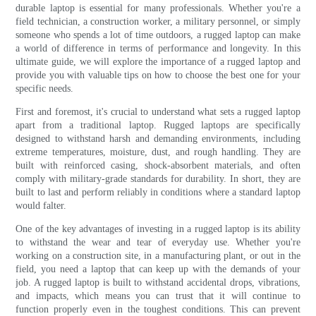
durable laptop is essential for many professionals. Whether you're a
field technician, a construction worker, a military personnel, or simply
someone who spends a lot of time outdoors, a rugged laptop can make
a world of difference in terms of performance and longevity. In this
ultimate guide, we will explore the importance of a rugged laptop and
provide you with valuable tips on how to choose the best one for your
specific needs.
First and foremost, it's crucial to understand what sets a rugged laptop
apart from a traditional laptop. Rugged laptops are specifically
designed to withstand harsh and demanding environments, including
extreme temperatures, moisture, dust, and rough handling. They are
built with reinforced casing, shock-absorbent materials, and often
comply with military-grade standards for durability. In short, they are
built to last and perform reliably in conditions where a standard laptop
would falter.
One of the key advantages of investing in a rugged laptop is its ability
to withstand the wear and tear of everyday use. Whether you're
working on a construction site, in a manufacturing plant, or out in the
field, you need a laptop that can keep up with the demands of your
job. A rugged laptop is built to withstand accidental drops, vibrations,
and impacts, which means you can trust that it will continue to
function properly even in the toughest conditions. This can prevent