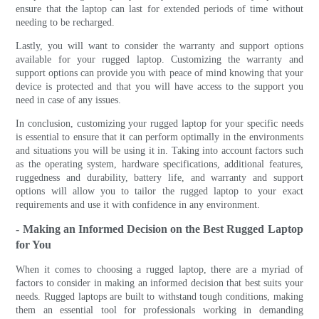
ensure that the laptop can last for extended periods of time without
needing to be recharged.
Lastly, you will want to consider the warranty and support options
available for your rugged laptop. Customizing the warranty and
support options can provide you with peace of mind knowing that your
device is protected and that you will have access to the support you
need in case of any issues.
In conclusion, customizing your rugged laptop for your specific needs
is essential to ensure that it can perform optimally in the environments
and situations you will be using it in. Taking into account factors such
as the operating system, hardware specifications, additional features,
ruggedness and durability, battery life, and warranty and support
options will allow you to tailor the rugged laptop to your exact
requirements and use it with confidence in any environment.
- Making an Informed Decision on the Best Rugged Laptop
for You
When it comes to choosing a rugged laptop, there are a myriad of
factors to consider in making an informed decision that best suits your
needs. Rugged laptops are built to withstand tough conditions, making
them an essential tool for professionals working in demanding