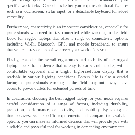
specific work tasks. Consider whether you require additional features
such as a touchscreen, stylus input, or a detachable keyboard for added
versatility.
Furthermore, connectivity is an important consideration, especially for
professionals who need to stay connected while working in the field.
Look for rugged laptops that offer a range of connectivity options,
including Wi-Fi, Bluetooth, GPS, and mobile broadband, to ensure
that you can stay connected wherever your work takes you.
Finally, consider the overall ergonomics and usability of the rugged
laptop. Look for a device that is easy to carry and handle, with a
comfortable keyboard and a bright, high-resolution display that is
readable in various lighting conditions. Battery life is also a crucial
factor, as professionals working in the field may not always have
access to power outlets for extended periods of time.
In conclusion, choosing the best rugged laptop for your needs requires
careful consideration of a range of factors, including durability,
protection, performance, connectivity, and usability. By taking the
time to assess your specific requirements and compare the available
options, you can make an informed decision that will provide you with
a reliable and powerful tool for working in demanding environments.