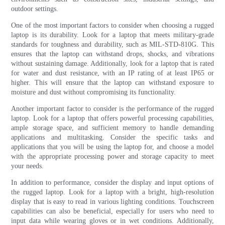
outdoor settings.
One of the most important factors to consider when choosing a rugged
laptop is its durability. Look for a laptop that meets military-grade
standards for toughness and durability, such as MIL-STD-810G. This
ensures that the laptop can withstand drops, shocks, and vibrations
without sustaining damage. Additionally, look for a laptop that is rated
for water and dust resistance, with an IP rating of at least IP65 or
higher. This will ensure that the laptop can withstand exposure to
moisture and dust without compromising its functionality.
Another important factor to consider is the performance of the rugged
laptop. Look for a laptop that offers powerful processing capabilities,
ample storage space, and sufficient memory to handle demanding
applications and multitasking. Consider the specific tasks and
applications that you will be using the laptop for, and choose a model
with the appropriate processing power and storage capacity to meet
your needs.
In addition to performance, consider the display and input options of
the rugged laptop. Look for a laptop with a bright, high-resolution
display that is easy to read in various lighting conditions. Touchscreen
capabilities can also be beneficial, especially for users who need to
input data while wearing gloves or in wet conditions. Additionally,