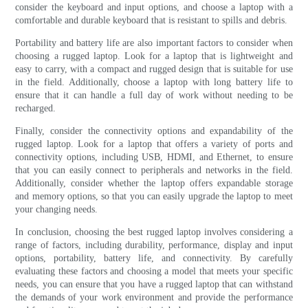
consider the keyboard and input options, and choose a laptop with a
comfortable and durable keyboard that is resistant to spills and debris.
Portability and battery life are also important factors to consider when
choosing a rugged laptop. Look for a laptop that is lightweight and
easy to carry, with a compact and rugged design that is suitable for use
in the field. Additionally, choose a laptop with long battery life to
ensure that it can handle a full day of work without needing to be
recharged.
Finally, consider the connectivity options and expandability of the
rugged laptop. Look for a laptop that offers a variety of ports and
connectivity options, including USB, HDMI, and Ethernet, to ensure
that you can easily connect to peripherals and networks in the field.
Additionally, consider whether the laptop offers expandable storage
and memory options, so that you can easily upgrade the laptop to meet
your changing needs.
In conclusion, choosing the best rugged laptop involves considering a
range of factors, including durability, performance, display and input
options, portability, battery life, and connectivity. By carefully
evaluating these factors and choosing a model that meets your specific
needs, you can ensure that you have a rugged laptop that can withstand
the demands of your work environment and provide the performance