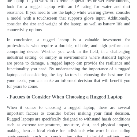
the laptop. If you work in extreme temperatures or wet environments,
look for a rugged laptop with an IP rating for water and dust
resistance. If you need to use the laptop while wearing gloves, consider
a model with a touchscreen that supports glove input. Additionally,
consider the size and weight of the laptop, as well as battery life and
connectivity options.
In conclusion, a rugged laptop is a valuable investment for
professionals who require a durable, reliable, and high-performance
computing device. Whether you work in the field, in a challenging
industrial setting, or simply in environments where standard laptops
are prone to damage, a rugged laptop can provide the resilience and
functionality you need. By understanding the importance of a rugged
laptop and considering the key factors in choosing the best one for
your needs, you can make an informed decision that will benefit you
for years to come.
- Factors to Consider When Choosing a Rugged Laptop
When it comes to choosing a rugged laptop, there are several
important factors to consider before making your final decision.
Rugged laptops are specifically designed to withstand harsh conditions
such as extreme temperatures, moisture, dust, and physical impact,
making them an ideal choice for individuals who work in demanding
environments such as construction sites, industrial settings, and