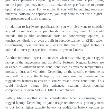
graphics capabilities. Depending on the tasks you will be performing
on the laptop, you may need to customize these specifications to ensure
optimal performance. For example, if you will be running resource-
intensive software or applications, you may want to opt for a higher-
end processor and more memory.
In addition to hardware specifications, you will also want to consider
any additional features or peripherals that you may need. This could
include things like additional ports or connectivity options, a
touchscreen display, or even a built-in barcode scanner or RFID reader.
Customizing these features will ensure that your rugged laptop is
tailored to meet your specific business or personal needs.
Another important aspect to consider when customizing your rugged
laptop is the ruggedness and durability features. Rugged laptops are
designed to withstand harsh conditions such as extreme temperatures,
moisture, dust, and vibration. Depending on the specific environments
you will be using the laptop in, you may need to customize the
ruggedness features to ensure it can withstand these conditions. This
could include things like enhanced sealing, shock-mounted
components, or even MIL-STD-810G compliance.
Battery life is another crucial consideration when customizing your
rugged laptop. Depending on your usage requirements, you may need
to opt for a higher-capacity battery or additional battery options to