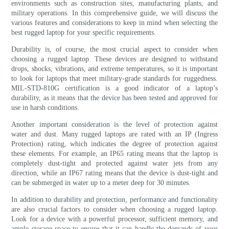
environments such as construction sites, manufacturing plants, and
military operations. In this comprehensive guide, we will discuss the
various features and considerations to keep in mind when selecting the
best rugged laptop for your specific requirements.
Durability is, of course, the most crucial aspect to consider when
choosing a rugged laptop. These devices are designed to withstand
drops, shocks, vibrations, and extreme temperatures, so it is important
to look for laptops that meet military-grade standards for ruggedness.
MIL-STD-810G certification is a good indicator of a laptop’s
durability, as it means that the device has been tested and approved for
use in harsh conditions.
Another important consideration is the level of protection against
water and dust. Many rugged laptops are rated with an IP (Ingress
Protection) rating, which indicates the degree of protection against
these elements. For example, an IP65 rating means that the laptop is
completely dust-tight and protected against water jets from any
direction, while an IP67 rating means that the device is dust-tight and
can be submerged in water up to a meter deep for 30 minutes.
In addition to durability and protection, performance and functionality
are also crucial factors to consider when choosing a rugged laptop.
Look for a device with a powerful processor, sufficient memory, and
ample storage space to ensure that it can handle the demands of your