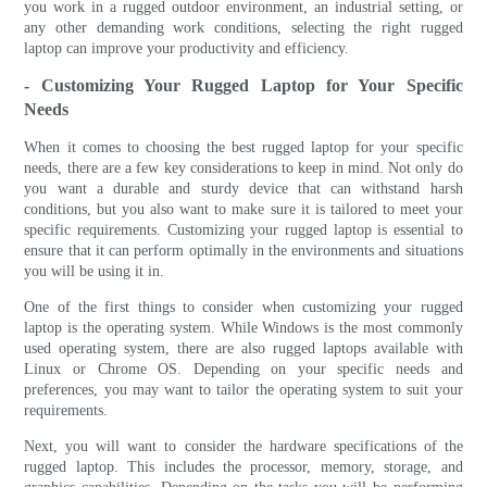
you work in a rugged outdoor environment, an industrial setting, or
any other demanding work conditions, selecting the right rugged
laptop can improve your productivity and efficiency.
- Customizing Your Rugged Laptop for Your Specific
Needs
When it comes to choosing the best rugged laptop for your specific
needs, there are a few key considerations to keep in mind. Not only do
you want a durable and sturdy device that can withstand harsh
conditions, but you also want to make sure it is tailored to meet your
specific requirements. Customizing your rugged laptop is essential to
ensure that it can perform optimally in the environments and situations
you will be using it in.
One of the first things to consider when customizing your rugged
laptop is the operating system. While Windows is the most commonly
used operating system, there are also rugged laptops available with
Linux or Chrome OS. Depending on your specific needs and
preferences, you may want to tailor the operating system to suit your
requirements.
Next, you will want to consider the hardware specifications of the
rugged laptop. This includes the processor, memory, storage, and