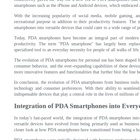
smartphones such as the iPhone and Android devices, which embraced
With the increasing popularity of social media, mobile gaming, 
recreational purpose in addition to their productivity features. The
smartphones into versatile devices that could cater to a wide range of p
Today, PDA smartphones have become an integral part of modern li
productivity. The term "PDA smartphone" has largely been replace
specialized tool to an everyday necessity for people of all walks of life.
The evolution of PDA smartphones for personal use has been shaped by
consumer behavior, and the ever-expanding capabilities of these device
more innovative features and functionalities that further blur the line 
In conclusion, the evolution of PDA smartphones from business tools t
technology and consumer preferences. With their ability to seamles
indispensable devices that play a central role in the lives of millions 
Integration of PDA Smartphones into Everyd
In today’s fast-paced world, the integration of PDA smartphones into
versatile devices have evolved from being primarily used as business 
closer look at how PDA smartphones have transitioned from being a luxur