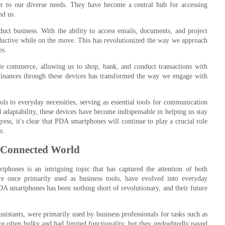
ter to our diverse needs. They have become a central hub for accessing
nd us.
t business. With the ability to access emails, documents, and project
uctive while on the move. This has revolutionized the way we approach
es.
e commerce, allowing us to shop, bank, and conduct transactions with
inances through these devices has transformed the way we engage with
s to everyday necessities, serving as essential tools for communication
 adaptability, these devices have become indispensable in helping us stay
ess, it's clear that PDA smartphones will continue to play a crucial role
s.
-Connected World
tphones is an intriguing topic that has captured the attention of both
e once primarily used as business tools, have evolved into everyday
DA smartphones has been nothing short of revolutionary, and their future
sistants, were primarily used by business professionals for tasks such as
 often bulky and had limited functionality, but they undoubtedly paved