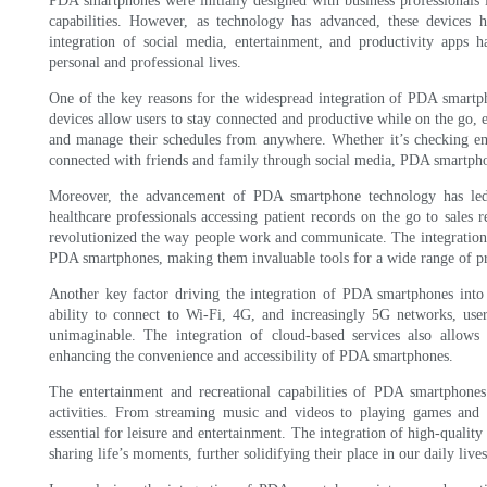
PDA smartphones were initially designed with business professionals 
capabilities. However, as technology has advanced, these devices h
integration of social media, entertainment, and productivity apps 
personal and professional lives.
One of the key reasons for the widespread integration of PDA smartpho
devices allow users to stay connected and productive while on the go,
and manage their schedules from anywhere. Whether it’s checking em
connected with friends and family through social media, PDA smartphon
Moreover, the advancement of PDA smartphone technology has led t
healthcare professionals accessing patient records on the go to sales 
revolutionized the way people work and communicate. The integration o
PDA smartphones, making them invaluable tools for a wide range of pr
Another key factor driving the integration of PDA smartphones into e
ability to connect to Wi-Fi, 4G, and increasingly 5G networks, use
unimaginable. The integration of cloud-based services also allows 
enhancing the convenience and accessibility of PDA smartphones.
The entertainment and recreational capabilities of PDA smartphones 
activities. From streaming music and videos to playing games and 
essential for leisure and entertainment. The integration of high-quali
sharing life’s moments, further solidifying their place in our daily lives