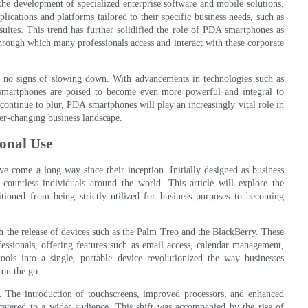
e development of specialized enterprise software and mobile solutions.
cations and platforms tailored to their specific business needs, such as
ites. This trend has further solidified the role of PDA smartphones as
hrough which many professionals access and interact with these corporate
 no signs of slowing down. With advancements in technologies such as
A smartphones are poised to become even more powerful and integral to
continue to blur, PDA smartphones will play an increasingly vital role in
ver-changing business landscape.
onal Use
ve come a long way since their inception. Initially designed as business
countless individuals around the world. This article will explore the
ioned from being strictly utilized for business purposes to becoming
 the release of devices such as the Palm Treo and the BlackBerry. These
ssionals, offering features such as email access, calendar management,
tools into a single, portable device revolutionized the way businesses
 on the go.
. The introduction of touchscreens, improved processors, and enhanced
atered to a wider audience. This shift was accompanied by the rise of