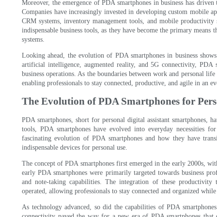
Moreover, the emergence of PDA smartphones in business has driven th
Companies have increasingly invested in developing custom mobile appli
CRM systems, inventory management tools, and mobile productivity su
indispensable business tools, as they have become the primary means t
systems.
Looking ahead, the evolution of PDA smartphones in business shows
artificial intelligence, augmented reality, and 5G connectivity, PD
business operations. As the boundaries between work and personal life 
enabling professionals to stay connected, productive, and agile in an e
The Evolution of PDA Smartphones for Pers
PDA smartphones, short for personal digital assistant smartphones, ha
tools, PDA smartphones have evolved into everyday necessities for 
fascinating evolution of PDA smartphones and how they have transit
indispensable devices for personal use.
The concept of PDA smartphones first emerged in the early 2000s, with
early PDA smartphones were primarily targeted towards business profe
and note-taking capabilities. The integration of these productivity 
operated, allowing professionals to stay connected and organized while
As technology advanced, so did the capabilities of PDA smartphones
connectivity paved the way for a new era of PDA smartphones that c