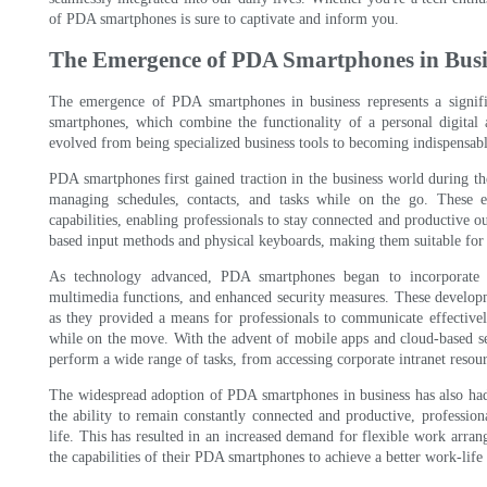
of PDA smartphones is sure to captivate and inform you.
The Emergence of PDA Smartphones in Busi
The emergence of PDA smartphones in business represents a signifi
smartphones, which combine the functionality of a personal digital a
evolved from being specialized business tools to becoming indispensable
PDA smartphones first gained traction in the business world during th
managing schedules, contacts, and tasks while on the go. These 
capabilities, enabling professionals to stay connected and productive ou
based input methods and physical keyboards, making them suitable for 
As technology advanced, PDA smartphones began to incorporate m
multimedia functions, and enhanced security measures. These develop
as they provided a means for professionals to communicate effectivel
while on the move. With the advent of mobile apps and cloud-based s
perform a wide range of tasks, from accessing corporate intranet resou
The widespread adoption of PDA smartphones in business has also ha
the ability to remain constantly connected and productive, professio
life. This has resulted in an increased demand for flexible work arran
the capabilities of their PDA smartphones to achieve a better work-life