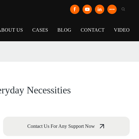
ABOUT US
CASES
BLOG
CONTACT
VIDEO
ryday Necessities
Contact Us For Any Support Now