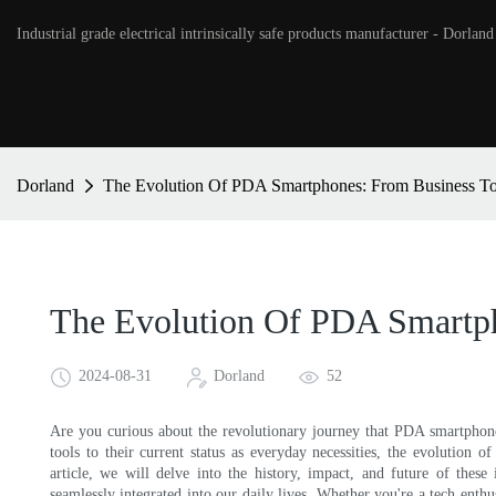
Industrial grade electrical intrinsically safe products manufacturer - Dorland
Dorland
The Evolution Of PDA Smartphones: From Business Too
The Evolution Of PDA Smartph
2024-08-31
Dorland
52
Are you curious about the revolutionary journey that PDA smartphones
tools to their current status as everyday necessities, the evolution 
article, we will delve into the history, impact, and future of thes
seamlessly integrated into our daily lives. Whether you're a tech enthus