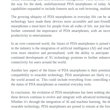
the way for the sleek, multifunctional PDA smartphones of today. 
capabilities expanded to include features such as web browsing, multime
The growing ubiquity of PDA smartphones in everyday life can be attr
technology have made these devices more accessible and user-friend
smartphones a must-have for people from all walks of life, not just bus
further cemented the importance of PDA smartphones, with an incred
productivity to entertainment.
In an ever-connected world, the future of PDA smartphones is poised t
in the industry is the integration of artificial intelligence (AI) and 
even more intuitive and personalized, with the ability to anticipat
continued development of 5G technology promises to further enhance 
connectivity for users around the world.
Another key aspect of the future of PDA smartphones is their potenti
compatibility to wearable technology, PDA smartphones are likely to p
the world around us. This could include everything from controlling sm
the status of PDA smartphones as essential everyday tools.
In conclusion, the evolution of PDA smartphones has been nothing shor
these devices continue to evolve and integrate with advanced technologi
Whether it's through the integration of AI and machine learning, the 
wearable technology, PDA smartphones are poised to remain at the for