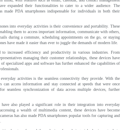
in mind, with features such as email, calendar, and contact management
ave expanded their functionalities to cater to a wider audience. The
has made PDA smartphones indispensable for individuals in both their
nes into everyday activities is their convenience and portability. These
 enabling them to access important information, communicate with others,
ails during a commute, scheduling appointments on the go, or staying
es have made it easier than ever to juggle the demands of modern life.
o increased efficiency and productivity in various industries. From
representatives managing their customer relationships, these devices have
f specialized apps and software has further enhanced the capabilities of
ofessionals.
veryday activities is the seamless connectivity they provide. With the
rs can access information and stay connected at speeds that were once
for seamless synchronization of data across multiple devices, further
have also played a significant role in their integration into everyday
accessing a wealth of multimedia content, these devices have become
ty cameras has also made PDA smartphones popular tools for capturing and
.