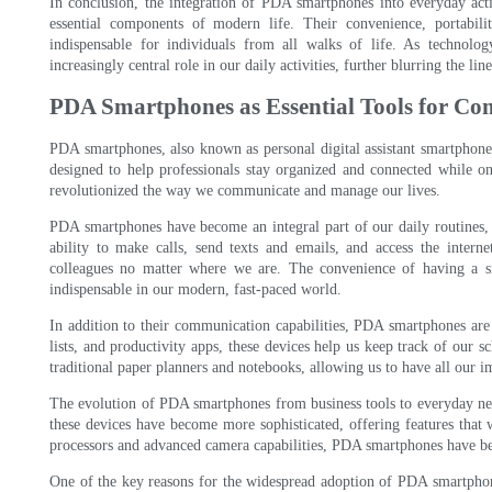
In conclusion, the integration of PDA smartphones into everyday acti
essential components of modern life. Their convenience, portabili
indispensable for individuals from all walks of life. As technolo
increasingly central role in our daily activities, further blurring the 
PDA Smartphones as Essential Tools for C
PDA smartphones, also known as personal digital assistant smartphones,
designed to help professionals stay organized and connected while on
revolutionized the way we communicate and manage our lives.
PDA smartphones have become an integral part of our daily routines, 
ability to make calls, send texts and emails, and access the interne
colleagues no matter where we are. The convenience of having a s
indispensable in our modern, fast-paced world.
In addition to their communication capabilities, PDA smartphones are a
lists, and productivity apps, these devices help us keep track of our s
traditional paper planners and notebooks, allowing us to have all our i
The evolution of PDA smartphones from business tools to everyday nec
these devices have become more sophisticated, offering features that
processors and advanced camera capabilities, PDA smartphones have bec
One of the key reasons for the widespread adoption of PDA smartphones 