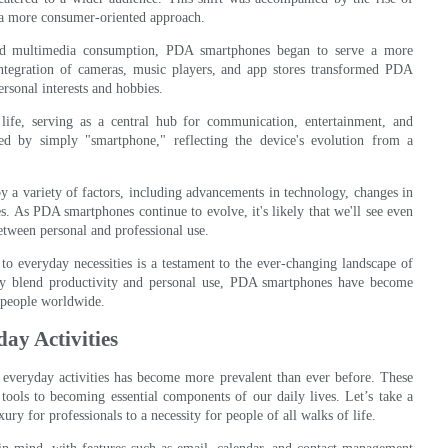
 a more consumer-oriented approach.
and multimedia consumption, PDA smartphones began to serve a more
 integration of cameras, music players, and app stores transformed PDA
ersonal interests and hobbies.
fe, serving as a central hub for communication, entertainment, and
d by simply "smartphone," reflecting the device's evolution from a
 a variety of factors, including advancements in technology, changes in
s. As PDA smartphones continue to evolve, it's likely that we'll see even
between personal and professional use.
o everyday necessities is a testament to the ever-changing landscape of
sly blend productivity and personal use, PDA smartphones have become
of people worldwide.
ay Activities
 everyday activities has become more prevalent than ever before. These
tools to becoming essential components of our daily lives. Let’s take a
y for professionals to a necessity for people of all walks of life.