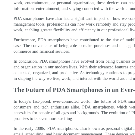
work, entertainment, or personal organization, these devices can ca
information, entertainment, and staying connected with the world arou
PDA smartphones have also had a significant impact on how we conduc
management tools, professionals can now work remotely and stay prod
work, enabling greater flexibility and efficiency in our professional liv
Furthermore, PDA smartphones have contributed to the rise of mobil
ease. The convenience of being able to make purchases and manage f
commerce and financial services.
In conclusion, PDA smartphones have evolved from being business tool
and organization in our modern lives. With their advanced features and
connected, organized, and productive. As technology continues to progr
in shaping the way we live, work, and interact with the world around u
The Future of PDA Smartphones in an Ever
In today's fast-paced, ever-connected world, the future of PDA smar
consumers and tech enthusiasts alike. PDA smartphones, which wer
necessities for people of all ages and backgrounds. The evolution of P
promises to be even more exciting.
In the early 2000s, PDA smartphones, also known as personal digital as
email, scheduling, and basic document management. These devices were