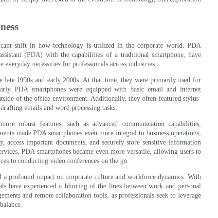
ness
cant shift in how technology is utilized in the corporate world. PDA
ssistant (PDA) with the capabilities of a traditional smartphone, have
 everyday necessities for professionals across industries.
e late 1990s and early 2000s. At that time, they were primarily used for
early PDA smartphones were equipped with basic email and internet
tside of the office environment. Additionally, they often featured stylus-
drafting emails and word processing tasks.
ore robust features, such as advanced communication capabilities,
ments made PDA smartphones even more integral to business operations,
y, access important documents, and securely store sensitive information
ervices, PDA smartphones became even more versatile, allowing users to
rces to conducting video conferences on the go.
d a profound impact on corporate culture and workforce dynamics. With
nals have experienced a blurring of the lines between work and personal
gements and remote collaboration tools, as professionals seek to leverage
 balance.