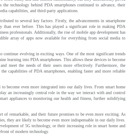
As the technology behind PDA smartphones continued to advance, their
dia capabilities, and third-party applications.
ibuted to several key factors. Firstly, the advancements in smartphone
ly than ever before. This has played a significant role in making PDA
iness professionals. Additionally, the rise of mobile app development has
ible array of apps now available for everything from social media to
o continue evolving in exciting ways. One of the most significant trends
machine learning into PDA smartphones. This allows these devices to become
e and meet the needs of their users more effectively. Furthermore, the
the capabilities of PDA smartphones, enabling faster and more reliable
al to become even more integrated into our daily lives. From smart home
lay an increasingly central role in the way we interact with and control
art appliances to monitoring our health and fitness, further solidifying
t of remarkable, and their future promises to be even more exciting. As
es, they are likely to become even more indispensable in our daily lives.
development of 5G technology, or their increasing role in smart home and
efront of modern technology.