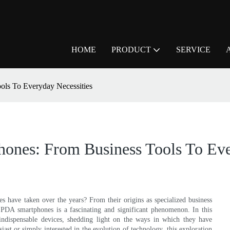
HOME
PRODUCT
SERVICE
ls To Everyday Necessities
ones: From Business Tools To Eve
 have taken over the years? From their origins as specialized business
of PDA smartphones is a fascinating and significant phenomenon. In this
e indispensable devices, shedding light on the ways in which they have
iast or simply interested in the evolution of technology, this exploration