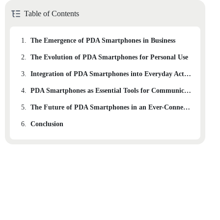
Table of Contents
1.
The Emergence of PDA Smartphones in Business
2.
The Evolution of PDA Smartphones for Personal Use
3.
Integration of PDA Smartphones into Everyday Activities
4.
PDA Smartphones as Essential Tools for Communication and Organization
5.
The Future of PDA Smartphones in an Ever-Connected World
6.
Conclusion