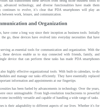
vities has transformed these devices from being niche business tools to
ty, advanced technology, and diverse functionalities have made them
gy continues to evolve, it’s clear that PDA smartphones will play an
lines between work, leisure, and communication.
ommunication and Organization
 have come a long way since their inception as business tools. Initially
 the go, these devices have evolved into everyday necessities that have
serving as essential tools for communication and organization. With the
t, these devices enable us to stay connected with friends, family, and
ingle device that can perform these tasks has made PDA smartphones
lso highly effective organizational tools. With built-in calendars, to-do
chedules and manage our tasks efficiently. They have essentially replaced
mportant information and appointments at our fingertips.
essities has been fueled by advancements in technology. Over the years,
 were once unimaginable. From high-resolution touchscreens to powerful
ome incredibly versatile and capable of handling a wide range of tasks.
is their adaptability to different aspects of our lives. Whether it's for