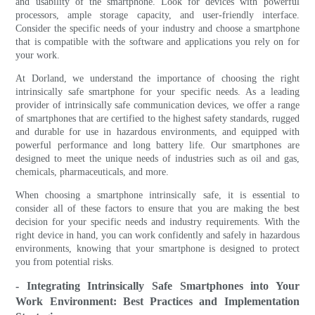
and usability of the smartphone. Look for devices with powerful
processors, ample storage capacity, and user-friendly interface.
Consider the specific needs of your industry and choose a smartphone
that is compatible with the software and applications you rely on for
your work.
At Dorland, we understand the importance of choosing the right
intrinsically safe smartphone for your specific needs. As a leading
provider of intrinsically safe communication devices, we offer a range
of smartphones that are certified to the highest safety standards, rugged
and durable for use in hazardous environments, and equipped with
powerful performance and long battery life. Our smartphones are
designed to meet the unique needs of industries such as oil and gas,
chemicals, pharmaceuticals, and more.
When choosing a smartphone intrinsically safe, it is essential to
consider all of these factors to ensure that you are making the best
decision for your specific needs and industry requirements. With the
right device in hand, you can work confidently and safely in hazardous
environments, knowing that your smartphone is designed to protect
you from potential risks.
- Integrating Intrinsically Safe Smartphones into Your
Work Environment: Best Practices and Implementation