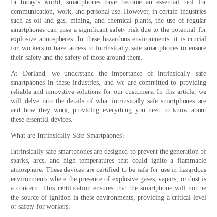
In today’s world, smartphones have become an essential tool for
communication, work, and personal use. However, in certain industries
such as oil and gas, mining, and chemical plants, the use of regular
smartphones can pose a significant safety risk due to the potential for
explosive atmospheres. In these hazardous environments, it is crucial
for workers to have access to intrinsically safe smartphones to ensure
their safety and the safety of those around them.
At Dorland, we understand the importance of intrinsically safe
smartphones in these industries, and we are committed to providing
reliable and innovative solutions for our customers. In this article, we
will delve into the details of what intrinsically safe smartphones are
and how they work, providing everything you need to know about
these essential devices.
What are Intrinsically Safe Smartphones?
Intrinsically safe smartphones are designed to prevent the generation of
sparks, arcs, and high temperatures that could ignite a flammable
atmosphere. These devices are certified to be safe for use in hazardous
environments where the presence of explosive gases, vapors, or dust is
a concern. This certification ensures that the smartphone will not be
the source of ignition in these environments, providing a critical level
of safety for workers.