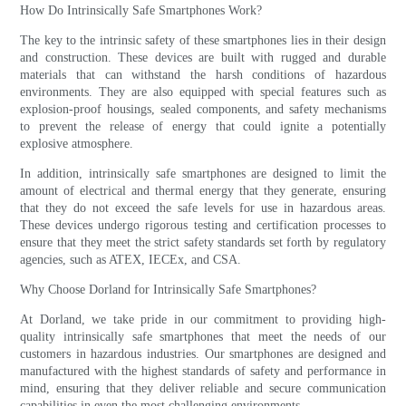
How Do Intrinsically Safe Smartphones Work?
The key to the intrinsic safety of these smartphones lies in their design
and construction. These devices are built with rugged and durable
materials that can withstand the harsh conditions of hazardous
environments. They are also equipped with special features such as
explosion-proof housings, sealed components, and safety mechanisms
to prevent the release of energy that could ignite a potentially
explosive atmosphere.
In addition, intrinsically safe smartphones are designed to limit the
amount of electrical and thermal energy that they generate, ensuring
that they do not exceed the safe levels for use in hazardous areas.
These devices undergo rigorous testing and certification processes to
ensure that they meet the strict safety standards set forth by regulatory
agencies, such as ATEX, IECEx, and CSA.
Why Choose Dorland for Intrinsically Safe Smartphones?
At Dorland, we take pride in our commitment to providing high-
quality intrinsically safe smartphones that meet the needs of our
customers in hazardous industries. Our smartphones are designed and
manufactured with the highest standards of safety and performance in
mind, ensuring that they deliver reliable and secure communication
capabilities in even the most challenging environments.