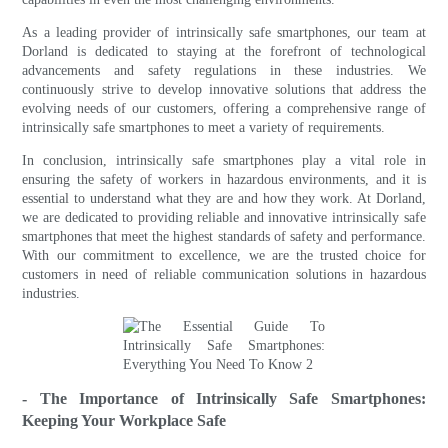
As a leading provider of intrinsically safe smartphones, our team at
Dorland is dedicated to staying at the forefront of technological
advancements and safety regulations in these industries. We
continuously strive to develop innovative solutions that address the
evolving needs of our customers, offering a comprehensive range of
intrinsically safe smartphones to meet a variety of requirements.
In conclusion, intrinsically safe smartphones play a vital role in
ensuring the safety of workers in hazardous environments, and it is
essential to understand what they are and how they work. At Dorland,
we are dedicated to providing reliable and innovative intrinsically safe
smartphones that meet the highest standards of safety and performance.
With our commitment to excellence, we are the trusted choice for
customers in need of reliable communication solutions in hazardous
industries.
- The Importance of Intrinsically Safe Smartphones:
Keeping Your Workplace Safe