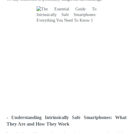
- Understanding Intrinsically Safe Smartphones: What
They Are and How They Work