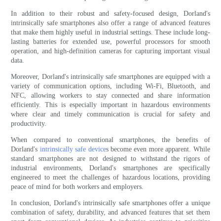
In addition to their robust and safety-focused design, Dorland's
intrinsically safe smartphones also offer a range of advanced features
that make them highly useful in industrial settings. These include long-
lasting batteries for extended use, powerful processors for smooth
operation, and high-definition cameras for capturing important visual
data.
Moreover, Dorland's intrinsically safe smartphones are equipped with a
variety of communication options, including Wi-Fi, Bluetooth, and
NFC, allowing workers to stay connected and share information
efficiently. This is especially important in hazardous environments
where clear and timely communication is crucial for safety and
productivity.
When compared to conventional smartphones, the benefits of
Dorland's
intrinsically safe device
s become even more apparent. While
standard smartphones are not designed to withstand the rigors of
industrial environments, Dorland's smartphones are specifically
engineered to meet the challenges of hazardous locations, providing
peace of mind for both workers and employers.
In conclusion, Dorland's intrinsically safe smartphones offer a unique
combination of safety, durability, and advanced features that set them