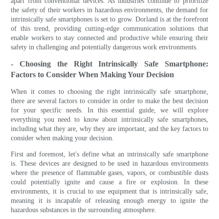
apart from conventional devices. As industries continue to prioritize
the safety of their workers in hazardous environments, the demand for
intrinsically safe smartphones is set to grow. Dorland is at the forefront
of this trend, providing cutting-edge communication solutions that
enable workers to stay connected and productive while ensuring their
safety in challenging and potentially dangerous work environments.
- Choosing the Right Intrinsically Safe Smartphone:
Factors to Consider When Making Your Decision
When it comes to choosing the right intrinsically safe smartphone,
there are several factors to consider in order to make the best decision
for your specific needs. In this essential guide, we will explore
everything you need to know about intrinsically safe smartphones,
including what they are, why they are important, and the key factors to
consider when making your decision.
First and foremost, let's define what an intrinsically safe smartphone
is. These devices are designed to be used in hazardous environments
where the presence of flammable gases, vapors, or combustible dusts
could potentially ignite and cause a fire or explosion. In these
environments, it is crucial to use equipment that is intrinsically safe,
meaning it is incapable of releasing enough energy to ignite the
hazardous substances in the surrounding atmosphere.