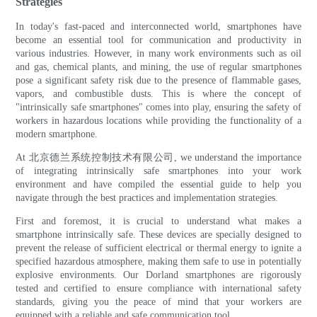
Strategies
In today's fast-paced and interconnected world, smartphones have
become an essential tool for communication and productivity in
various industries. However, in many work environments such as oil
and gas, chemical plants, and mining, the use of regular smartphones
pose a significant safety risk due to the presence of flammable gases,
vapors, and combustible dusts. This is where the concept of
"intrinsically safe smartphones" comes into play, ensuring the safety of
workers in hazardous locations while providing the functionality of a
modern smartphone.
At 北京德兰系统控制技术有限公司, we understand the importance
of integrating intrinsically safe smartphones into your work
environment and have compiled the essential guide to help you
navigate through the best practices and implementation strategies.
First and foremost, it is crucial to understand what makes a
smartphone intrinsically safe. These devices are specially designed to
prevent the release of sufficient electrical or thermal energy to ignite a
specified hazardous atmosphere, making them safe to use in potentially
explosive environments. Our Dorland smartphones are rigorously
tested and certified to ensure compliance with international safety
standards, giving you the peace of mind that your workers are
equipped with a reliable and safe communication tool.