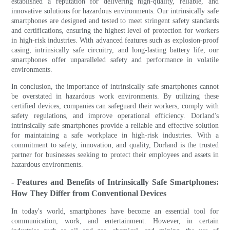
established a reputation for delivering high-quality, reliable, and
innovative solutions for hazardous environments. Our intrinsically safe
smartphones are designed and tested to meet stringent safety standards
and certifications, ensuring the highest level of protection for workers
in high-risk industries. With advanced features such as explosion-proof
casing, intrinsically safe circuitry, and long-lasting battery life, our
smartphones offer unparalleled safety and performance in volatile
environments.
In conclusion, the importance of intrinsically safe smartphones cannot
be overstated in hazardous work environments. By utilizing these
certified devices, companies can safeguard their workers, comply with
safety regulations, and improve operational efficiency. Dorland's
intrinsically safe smartphones provide a reliable and effective solution
for maintaining a safe workplace in high-risk industries. With a
commitment to safety, innovation, and quality, Dorland is the trusted
partner for businesses seeking to protect their employees and assets in
hazardous environments.
- Features and Benefits of Intrinsically Safe Smartphones:
How They Differ from Conventional Devices
In today's world, smartphones have become an essential tool for
communication, work, and entertainment. However, in certain