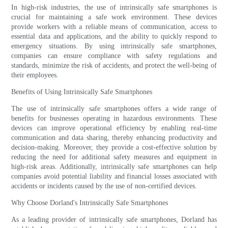
In high-risk industries, the use of intrinsically safe smartphones is
crucial for maintaining a safe work environment. These devices
provide workers with a reliable means of communication, access to
essential data and applications, and the ability to quickly respond to
emergency situations. By using intrinsically safe smartphones,
companies can ensure compliance with safety regulations and
standards, minimize the risk of accidents, and protect the well-being of
their employees.
Benefits of Using Intrinsically Safe Smartphones
The use of intrinsically safe smartphones offers a wide range of
benefits for businesses operating in hazardous environments. These
devices can improve operational efficiency by enabling real-time
communication and data sharing, thereby enhancing productivity and
decision-making. Moreover, they provide a cost-effective solution by
reducing the need for additional safety measures and equipment in
high-risk areas. Additionally, intrinsically safe smartphones can help
companies avoid potential liability and financial losses associated with
accidents or incidents caused by the use of non-certified devices.
Why Choose Dorland's Intrinsically Safe Smartphones
As a leading provider of intrinsically safe smartphones, Dorland has