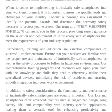
When it comes to implementing intrinsically safe smartphones into
your work environment, it is important to assess the specific needs and
challenges of your industry. Conduct a thorough risk assessment to
identify the potential hazards and determine the necessary safety
measures to protect your workers. Our team at 北京德兰系统控制技
术有限公司 can assist you in this process, providing expert guidance
on the selection and deployment of intrinsically safe smartphones that
meet the requirements of your industry regulations.
Furthermore, training and education are essential components of
successful implementation. Ensure that your workers are familiar with
the proper use and maintenance of intrinsically safe smartphones, as
well as the safety procedures to follow in hazardous environments. Our
comprehensive training programs and resources will equip your team
with the knowledge and skills they need to effectively utilize these
specialized devices, minimizing the risk of accidents and ensuring
smooth integration into your work environment.
In addition to safety considerations, the functionality and performance
of intrinsically safe smartphones are equally important. Our Dorland
smartphones offer advanced features such as ruggedized design, long
battery life, and compatibility with industry-specific applications,
making them a versatile tool for enhancing productivity and