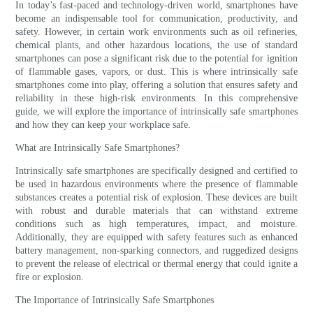
In today’s fast-paced and technology-driven world, smartphones have
become an indispensable tool for communication, productivity, and
safety. However, in certain work environments such as oil refineries,
chemical plants, and other hazardous locations, the use of standard
smartphones can pose a significant risk due to the potential for ignition
of flammable gases, vapors, or dust. This is where intrinsically safe
smartphones come into play, offering a solution that ensures safety and
reliability in these high-risk environments. In this comprehensive
guide, we will explore the importance of intrinsically safe smartphones
and how they can keep your workplace safe.
What are Intrinsically Safe Smartphones?
Intrinsically safe smartphones are specifically designed and certified to
be used in hazardous environments where the presence of flammable
substances creates a potential risk of explosion. These devices are built
with robust and durable materials that can withstand extreme
conditions such as high temperatures, impact, and moisture.
Additionally, they are equipped with safety features such as enhanced
battery management, non-sparking connectors, and ruggedized designs
to prevent the release of electrical or thermal energy that could ignite a
fire or explosion.
The Importance of Intrinsically Safe Smartphones