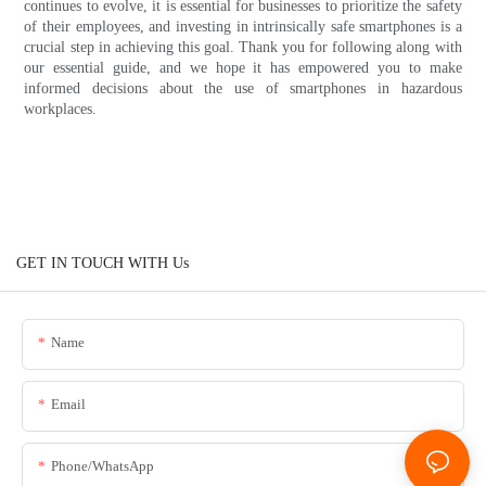
continues to evolve, it is essential for businesses to prioritize the safety
of their employees, and investing in intrinsically safe smartphones is a
crucial step in achieving this goal. Thank you for following along with
our essential guide, and we hope it has empowered you to make
informed decisions about the use of smartphones in hazardous
workplaces.
GET IN TOUCH WITH Us
Name
Email
Phone/whatsApp