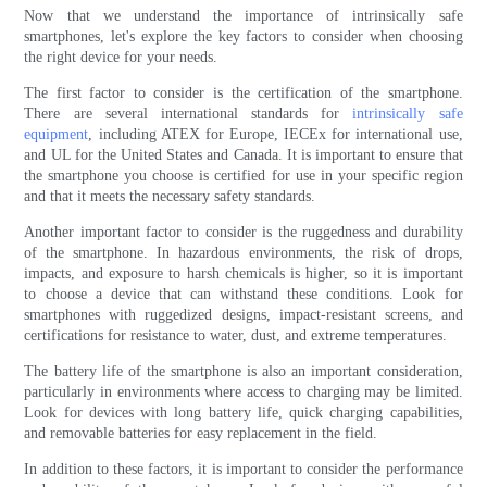
Now that we understand the importance of intrinsically safe
smartphones, let's explore the key factors to consider when choosing
the right device for your needs.
The first factor to consider is the certification of the smartphone.
There are several international standards for
intrinsically safe
equipment
, including ATEX for Europe, IECEx for international use,
and UL for the United States and Canada. It is important to ensure that
the smartphone you choose is certified for use in your specific region
and that it meets the necessary safety standards.
Another important factor to consider is the ruggedness and durability
of the smartphone. In hazardous environments, the risk of drops,
impacts, and exposure to harsh chemicals is higher, so it is important
to choose a device that can withstand these conditions. Look for
smartphones with ruggedized designs, impact-resistant screens, and
certifications for resistance to water, dust, and extreme temperatures.
The battery life of the smartphone is also an important consideration,
particularly in environments where access to charging may be limited.
Look for devices with long battery life, quick charging capabilities,
and removable batteries for easy replacement in the field.
In addition to these factors, it is important to consider the performance