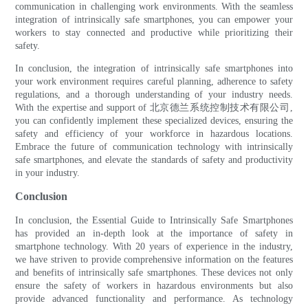
communication in challenging work environments. With the seamless
integration of intrinsically safe smartphones, you can empower your
workers to stay connected and productive while prioritizing their
safety.
In conclusion, the integration of intrinsically safe smartphones into
your work environment requires careful planning, adherence to safety
regulations, and a thorough understanding of your industry needs.
With the expertise and support of 北京德兰系统控制技术有限公司,
you can confidently implement these specialized devices, ensuring the
safety and efficiency of your workforce in hazardous locations.
Embrace the future of communication technology with intrinsically
safe smartphones, and elevate the standards of safety and productivity
in your industry.
Conclusion
In conclusion, the Essential Guide to Intrinsically Safe Smartphones
has provided an in-depth look at the importance of safety in
smartphone technology. With 20 years of experience in the industry,
we have striven to provide comprehensive information on the features
and benefits of intrinsically safe smartphones. These devices not only
ensure the safety of workers in hazardous environments but also
provide advanced functionality and performance. As technology