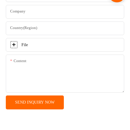
Company
Country(Region)
File
Content
SEND INQUIRY NOW