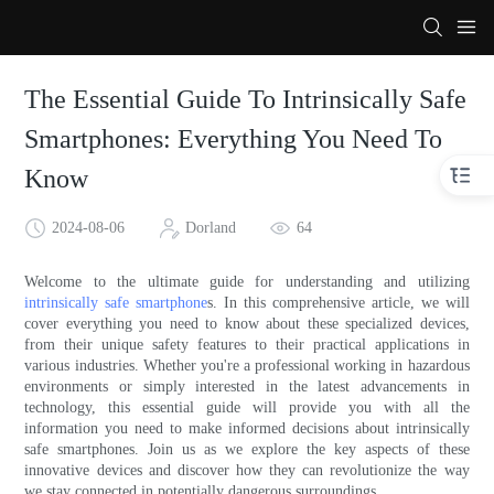
The Essential Guide To Intrinsically Safe
Smartphones: Everything You Need To
Know
2024-08-06
Dorland
64
Welcome to the ultimate guide for understanding and utilizing
intrinsically safe smartphone
s. In this comprehensive article, we will
cover everything you need to know about these specialized devices,
from their unique safety features to their practical applications in
various industries. Whether you're a professional working in hazardous
environments or simply interested in the latest advancements in
technology, this essential guide will provide you with all the
information you need to make informed decisions about intrinsically
safe smartphones. Join us as we explore the key aspects of these
innovative devices and discover how they can revolutionize the way
we stay connected in potentially dangerous surroundings.