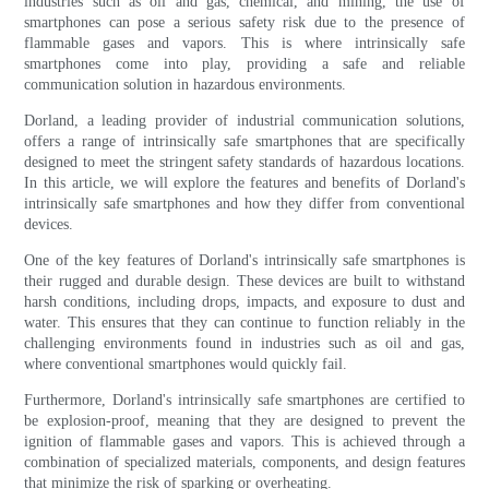
industries such as oil and gas, chemical, and mining, the use of
smartphones can pose a serious safety risk due to the presence of
flammable gases and vapors. This is where intrinsically safe
smartphones come into play, providing a safe and reliable
communication solution in hazardous environments.
Dorland, a leading provider of industrial communication solutions,
offers a range of intrinsically safe smartphones that are specifically
designed to meet the stringent safety standards of hazardous locations.
In this article, we will explore the features and benefits of Dorland's
intrinsically safe smartphones and how they differ from conventional
devices.
One of the key features of Dorland's intrinsically safe smartphones is
their rugged and durable design. These devices are built to withstand
harsh conditions, including drops, impacts, and exposure to dust and
water. This ensures that they can continue to function reliably in the
challenging environments found in industries such as oil and gas,
where conventional smartphones would quickly fail.
Furthermore, Dorland's intrinsically safe smartphones are certified to
be explosion-proof, meaning that they are designed to prevent the
ignition of flammable gases and vapors. This is achieved through a
combination of specialized materials, components, and design features
that minimize the risk of sparking or overheating.