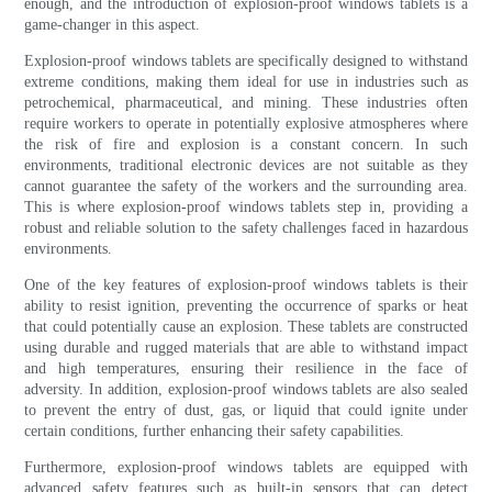
enough, and the introduction of explosion-proof windows tablets is a
game-changer in this aspect.
Explosion-proof windows tablets are specifically designed to withstand
extreme conditions, making them ideal for use in industries such as
petrochemical, pharmaceutical, and mining. These industries often
require workers to operate in potentially explosive atmospheres where
the risk of fire and explosion is a constant concern. In such
environments, traditional electronic devices are not suitable as they
cannot guarantee the safety of the workers and the surrounding area.
This is where explosion-proof windows tablets step in, providing a
robust and reliable solution to the safety challenges faced in hazardous
environments.
One of the key features of explosion-proof windows tablets is their
ability to resist ignition, preventing the occurrence of sparks or heat
that could potentially cause an explosion. These tablets are constructed
using durable and rugged materials that are able to withstand impact
and high temperatures, ensuring their resilience in the face of
adversity. In addition, explosion-proof windows tablets are also sealed
to prevent the entry of dust, gas, or liquid that could ignite under
certain conditions, further enhancing their safety capabilities.
Furthermore, explosion-proof windows tablets are equipped with
advanced safety features such as built-in sensors that can detect