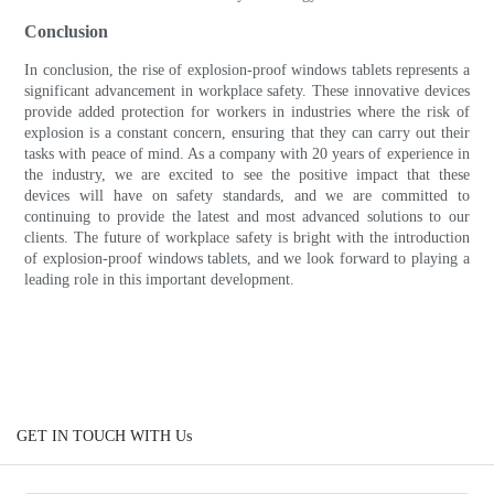
Conclusion
In conclusion, the rise of explosion-proof windows tablets represents a
significant advancement in workplace safety. These innovative devices
provide added protection for workers in industries where the risk of
explosion is a constant concern, ensuring that they can carry out their
tasks with peace of mind. As a company with 20 years of experience in
the industry, we are excited to see the positive impact that these
devices will have on safety standards, and we are committed to
continuing to provide the latest and most advanced solutions to our
clients. The future of workplace safety is bright with the introduction
of explosion-proof windows tablets, and we look forward to playing a
leading role in this important development.
GET IN TOUCH WITH Us