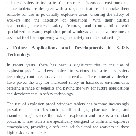
enhanced safety to industries that operate in hazardous environments.
These tablets are designed with a range of features that make them
suitable for use in potentially explosive areas, ensuring the safety of
workers and the integrity of operations. With their durable
construction, advanced safety features, and compatibility with
specialized software, explosion-proof windows tablets have become an
essential tool for improving workplace safety in industrial settings.
- Future Applications and Developments in Safety
Technology
In recent years, there has been a significant rise in the use of
explosion-proof windows tablets in various industries, as safety
technology continues to advance and evolve. These innovative devices
have paved the way for increased safety in hazardous environments,
offering a range of benefits and paving the way for future applications
and developments in safety technology.
The use of explosion-proof windows tablets has become increasingly
prevalent in industries such as oil and gas, pharmaceuticals, and
manufacturing, where the risk of explosion and fire is a constant
concern. These tablets are specifically designed to withstand explosive
atmospheres, providing a safe and reliable tool for workers in these
high-risk environments.