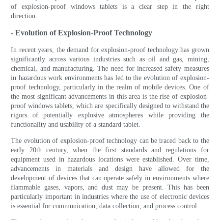
of explosion-proof windows tablets is a clear step in the right
direction.
- Evolution of Explosion-Proof Technology
In recent years, the demand for explosion-proof technology has grown
significantly across various industries such as oil and gas, mining,
chemical, and manufacturing. The need for increased safety measures
in hazardous work environments has led to the evolution of explosion-
proof technology, particularly in the realm of mobile devices. One of
the most significant advancements in this area is the rise of explosion-
proof windows tablets, which are specifically designed to withstand the
rigors of potentially explosive atmospheres while providing the
functionality and usability of a standard tablet.
The evolution of explosion-proof technology can be traced back to the
early 20th century, when the first standards and regulations for
equipment used in hazardous locations were established. Over time,
advancements in materials and design have allowed for the
development of devices that can operate safely in environments where
flammable gases, vapors, and dust may be present. This has been
particularly important in industries where the use of electronic devices
is essential for communication, data collection, and process control.