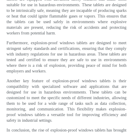
suitable for use in hazardous environments. These tablets are designed
to be intrinsically safe, meaning they are incapable of producing sparks
or heat that could ignite flammable gases or vapors. This ensures that
the tablets can be used safely in environments where explosive
materials are present, reducing the risk of accidents and protecting
workers from potential harm.
Furthermore, explosion-proof windows tablets are designed to meet
stringent safety standards and certifications, ensuring that they comply
with industry regulations for use in hazardous areas. These tablets are
tested and certified to ensure they are safe to use in environments
where there is a risk of explosion, providing peace of mind for both
employers and workers.
Another key feature of explosion-proof windows tablets is their
compatibility with specialized software and applications that are
designed for use in hazardous environments. These tablets can be
customized to meet the specific needs of different industries, allowing
them to be used for a wide range of tasks such as data collection,
monitoring, and communication. This flexibility makes explosion-
proof windows tablets a versatile tool for improving efficiency and
safety in industrial settings.
In conclusion, the rise of explosion-proof windows tablets has brought