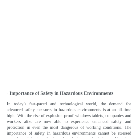
- Importance of Safety in Hazardous Environments
In today’s fast-paced and technological world, the demand for
advanced safety measures in hazardous environments is at an all-time
high. With the rise of explosion-proof windows tablets, companies and
workers alike are now able to experience enhanced safety and
protection in even the most dangerous of working conditions. The
importance of safety in hazardous environments cannot be stressed