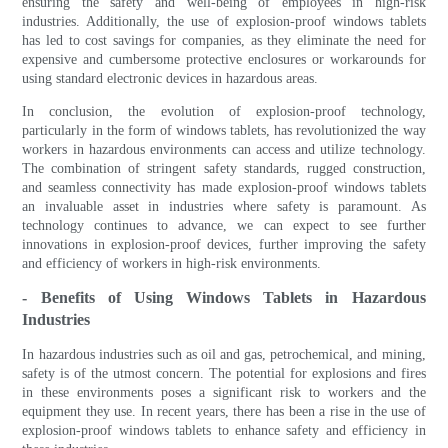
ensuring the safety and well-being of employees in high-risk
industries. Additionally, the use of explosion-proof windows tablets
has led to cost savings for companies, as they eliminate the need for
expensive and cumbersome protective enclosures or workarounds for
using standard electronic devices in hazardous areas.
In conclusion, the evolution of explosion-proof technology,
particularly in the form of windows tablets, has revolutionized the way
workers in hazardous environments can access and utilize technology.
The combination of stringent safety standards, rugged construction,
and seamless connectivity has made explosion-proof windows tablets
an invaluable asset in industries where safety is paramount. As
technology continues to advance, we can expect to see further
innovations in explosion-proof devices, further improving the safety
and efficiency of workers in high-risk environments.
- Benefits of Using Windows Tablets in Hazardous
Industries
In hazardous industries such as oil and gas, petrochemical, and mining,
safety is of the utmost concern. The potential for explosions and fires
in these environments poses a significant risk to workers and the
equipment they use. In recent years, there has been a rise in the use of
explosion-proof windows tablets to enhance safety and efficiency in