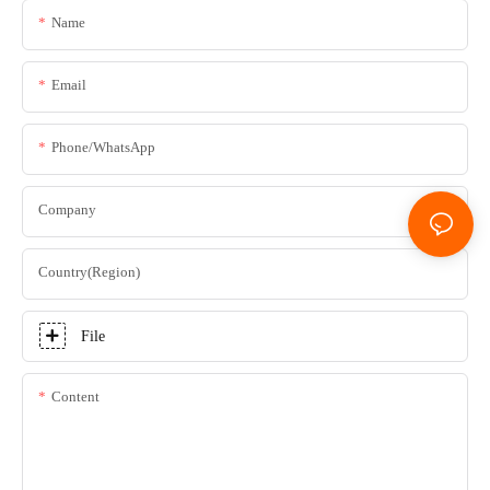
Name
Email
Phone/whatsApp
Company
Country(Region)
File
Content