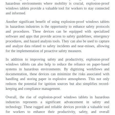
hazardous environments where mobility is crucial, explosion-proof
windows tablets provide a valuable tool for workers to stay connected
and informed.
Another significant benefit of using explosion-proof windows tablets
in hazardous industries is the opportunity to enhance safety protocols
and procedures. These devices can be equipped with specialized
software and apps that provide access to safety guidelines, emergency
procedures, and hazard analysis tools. They can also be used to capture
and analyze data related to safety incidents and near-misses, allowing
for the implementation of proactive safety measures.
In addition to improving safety and productivity, explosion-proof
windows tablets can also help to reduce the reliance on paper-based
systems in hazardous environments. By digitizing workflows and
documentation, these devices can minimize the risks associated with
handling and storing paper in explosive atmospheres. This not only
reduces the potential for ignition sources but also simplifies record-
keeping and compliance management.
Overall, the rise of explosion-proof windows tablets in hazardous
industries represents a significant advancement in safety and
technology. These rugged and reliable devices provide a valuable tool
for workers to enhance their productivity, safety, and overall