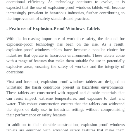
operational efficiency. As technology continues to evolve, it is
expected that the use of explosion-proof windows tablets will become
increasingly prevalent in hazardous industries, further contributing to
the improvement of safety standards and practices.
- Features of Explosion-Proof Windows Tablets
With the increasing importance of workplace safety, the demand for
explosion-proof technology has been on the rise. As a result,
explosion-proof windows tablets have become a popular choice for
industries that operate in hazardous environments. These tablets come
with a range of features that make them suitable for use in potentially
explosive areas, ensuring the safety of workers and the integrity of
operations.
First and foremost, explosion-proof windows tablets are designed to
withstand the harsh conditions present in hazardous environments.
These tablets are constructed with rugged and durable materials that
can resist impact, extreme temperatures, and exposure to dust and
water. This robust construction ensures that the tablets can withstand
the rigors of daily use in industrial settings without compromising
their performance or safety features.
In addition to their durable construction, explosion-proof windows
tablets are equipped with advanced safety features that make them