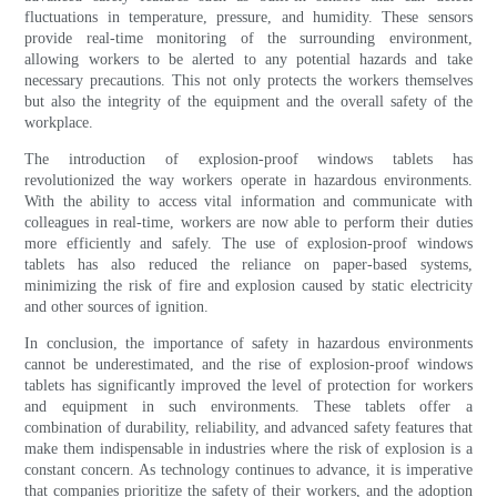
fluctuations in temperature, pressure, and humidity. These sensors
provide real-time monitoring of the surrounding environment,
allowing workers to be alerted to any potential hazards and take
necessary precautions. This not only protects the workers themselves
but also the integrity of the equipment and the overall safety of the
workplace.
The introduction of explosion-proof windows tablets has
revolutionized the way workers operate in hazardous environments.
With the ability to access vital information and communicate with
colleagues in real-time, workers are now able to perform their duties
more efficiently and safely. The use of explosion-proof windows
tablets has also reduced the reliance on paper-based systems,
minimizing the risk of fire and explosion caused by static electricity
and other sources of ignition.
In conclusion, the importance of safety in hazardous environments
cannot be underestimated, and the rise of explosion-proof windows
tablets has significantly improved the level of protection for workers
and equipment in such environments. These tablets offer a
combination of durability, reliability, and advanced safety features that
make them indispensable in industries where the risk of explosion is a
constant concern. As technology continues to advance, it is imperative
that companies prioritize the safety of their workers, and the adoption