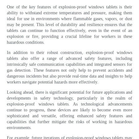
One of the key features of explosion-proof windows tablets is their
ability to withstand extreme temperatures and pressure, making them
ideal for use in environments where flammable gases, vapors, or dust
may be present. This level of durability and resilience ensures that the
tablets can continue to function effectively, even in the event of an
explosion or fire, providing a crucial lifeline for workers in these
hazardous conditions.
In addition to their robust construction, explosion-proof windows
tablets also offer a range of advanced safety features, including
intrinsically safe communication capabilities and integrated sensors for
gas detection. These features not only help to prevent accidents and
dangerous incidents but also provide real-time data and insights to help
workers navigate potential hazards more effectively.
Looking ahead, there is significant potential for future applications and
developments in safety technology, particularly in the realm of
explosion-proof windows tablets. As technological advancements
continue to progress, these devices are likely to become even more
sophisticated and versatile, offering enhanced safety features and
capabilities that further mitigate the risks of working in hazardous
environments.
For example, future iterations of explosion-proof windows tablets may