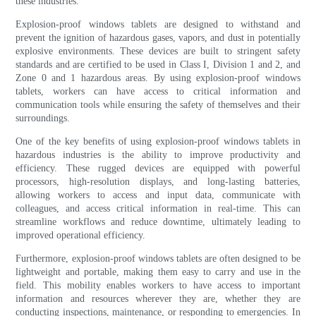
these industries.
Explosion-proof windows tablets are designed to withstand and
prevent the ignition of hazardous gases, vapors, and dust in potentially
explosive environments. These devices are built to stringent safety
standards and are certified to be used in Class I, Division 1 and 2, and
Zone 0 and 1 hazardous areas. By using explosion-proof windows
tablets, workers can have access to critical information and
communication tools while ensuring the safety of themselves and their
surroundings.
One of the key benefits of using explosion-proof windows tablets in
hazardous industries is the ability to improve productivity and
efficiency. These rugged devices are equipped with powerful
processors, high-resolution displays, and long-lasting batteries,
allowing workers to access and input data, communicate with
colleagues, and access critical information in real-time. This can
streamline workflows and reduce downtime, ultimately leading to
improved operational efficiency.
Furthermore, explosion-proof windows tablets are often designed to be
lightweight and portable, making them easy to carry and use in the
field. This mobility enables workers to have access to important
information and resources wherever they are, whether they are
conducting inspections, maintenance, or responding to emergencies. In