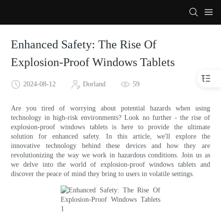
Enhanced Safety: The Rise Of
Explosion-Proof Windows Tablets
2024-08-12
Dorland
59
Are you tired of worrying about potential hazards when using
technology in high-risk environments? Look no further - the rise of
explosion-proof windows tablets is here to provide the ultimate
solution for enhanced safety. In this article, we'll explore the
innovative technology behind these devices and how they are
revolutionizing the way we work in hazardous conditions. Join us as
we delve into the world of explosion-proof windows tablets and
discover the peace of mind they bring to users in volatile settings.