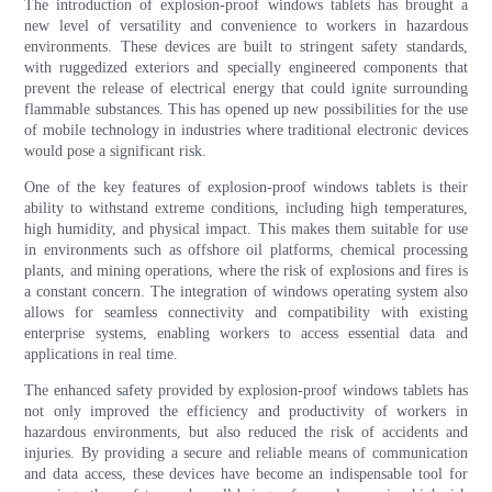
The introduction of explosion-proof windows tablets has brought a
new level of versatility and convenience to workers in hazardous
environments. These devices are built to stringent safety standards,
with ruggedized exteriors and specially engineered components that
prevent the release of electrical energy that could ignite surrounding
flammable substances. This has opened up new possibilities for the use
of mobile technology in industries where traditional electronic devices
would pose a significant risk.
One of the key features of explosion-proof windows tablets is their
ability to withstand extreme conditions, including high temperatures,
high humidity, and physical impact. This makes them suitable for use
in environments such as offshore oil platforms, chemical processing
plants, and mining operations, where the risk of explosions and fires is
a constant concern. The integration of windows operating system also
allows for seamless connectivity and compatibility with existing
enterprise systems, enabling workers to access essential data and
applications in real time.
The enhanced safety provided by explosion-proof windows tablets has
not only improved the efficiency and productivity of workers in
hazardous environments, but also reduced the risk of accidents and
injuries. By providing a secure and reliable means of communication
and data access, these devices have become an indispensable tool for