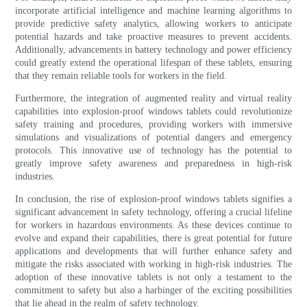
incorporate artificial intelligence and machine learning algorithms to
provide predictive safety analytics, allowing workers to anticipate
potential hazards and take proactive measures to prevent accidents.
Additionally, advancements in battery technology and power efficiency
could greatly extend the operational lifespan of these tablets, ensuring
that they remain reliable tools for workers in the field.
Furthermore, the integration of augmented reality and virtual reality
capabilities into explosion-proof windows tablets could revolutionize
safety training and procedures, providing workers with immersive
simulations and visualizations of potential dangers and emergency
protocols. This innovative use of technology has the potential to
greatly improve safety awareness and preparedness in high-risk
industries.
In conclusion, the rise of explosion-proof windows tablets signifies a
significant advancement in safety technology, offering a crucial lifeline
for workers in hazardous environments. As these devices continue to
evolve and expand their capabilities, there is great potential for future
applications and developments that will further enhance safety and
mitigate the risks associated with working in high-risk industries. The
adoption of these innovative tablets is not only a testament to the
commitment to safety but also a harbinger of the exciting possibilities
that lie ahead in the realm of safety technology.