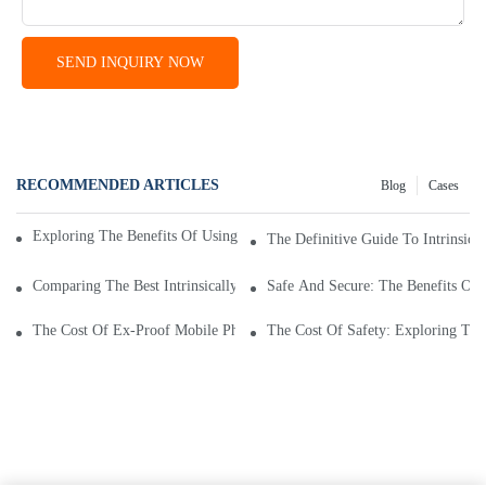
SEND INQUIRY NOW
RECOMMENDED ARTICLES
Blog
Cases
Exploring The Benefits Of Using An Intrinsically Safe Mobile Phone
The Definitive Guide To Intrinsic
Comparing The Best Intrinsically Safe Mobile Phone Prices: A Guide
Safe And Secure: The Benefits Of
The Cost Of Ex-Proof Mobile Phones: Factors Affecting Price
The Cost Of Safety: Exploring The 